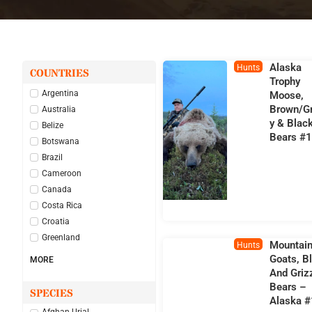
Alaska
Hunts
COUNTRIES
Trophy
Argentina
Moose,
Brown/Gr
Australia
Y & Blac
Belize
Bears #
Botswana
Brazil
Cameroon
Canada
Costa Rica
Croatia
Greenland
Mountai
Hunts
Goats, B
MORE
And Griz
Bears –
SPECIES
Alaska 