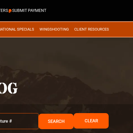
TERS
SUBMIT PAYMENT
NATIONAL SPECIALS
WINGSHOOTING
CLIENT RESOURCES
OG
CLEAR
SEARCH