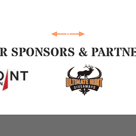
R SPONSORS & PARTN