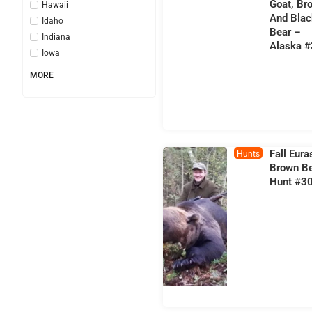
Goat, Br
Hawaii
And Blac
Idaho
Bear –
Indiana
Alaska 
Iowa
MORE
Fall Eura
Hunts
Brown B
Hunt #3