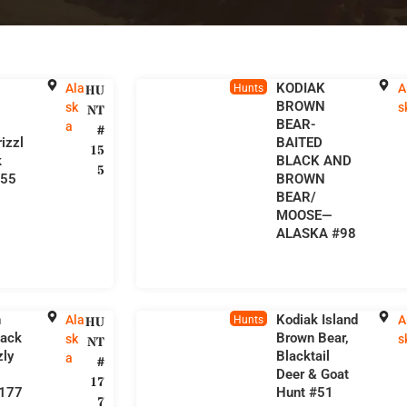
KODIAK
Ala
A
HU
Hunts
BROWN
sk
s
NT
BEAR-
a
#
izzl
BAITED
15
k
BLACK AND
5
155
BROWN
BEAR/
MOOSE—
ALASKA #98
n
Kodiak Island
Ala
A
HU
Hunts
lack
Brown Bear,
sk
s
NT
zly
Blacktail
a
#
Deer & Goat
17
#177
Hunt #51
7