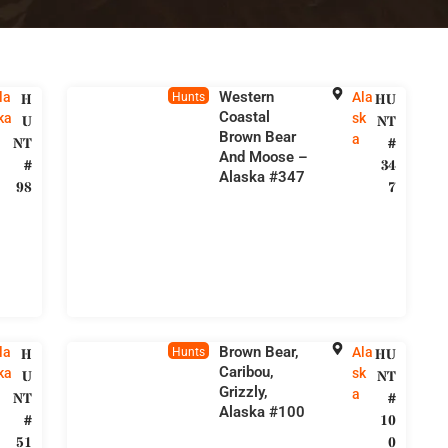
Western
la
Ala
H
Hunts
HU
Coastal
ka
sk
U
NT
Brown Bear
a
NT
#
And Moose –
#
34
Alaska #347
98
7
Brown Bear,
la
Ala
H
Hunts
HU
Caribou,
ka
sk
U
NT
Grizzly,
a
NT
#
Alaska #100
#
10
51
0