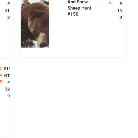
And Snow
a
#
#
Sheep Hunt
31
15
#150
2
0
o
HU
a
NT
ia
#
32
9