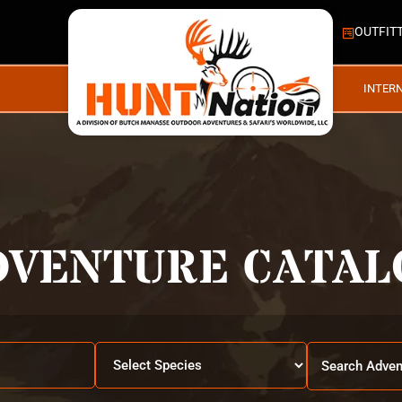
OUTFIT
INTER
DVENTURE CATAL