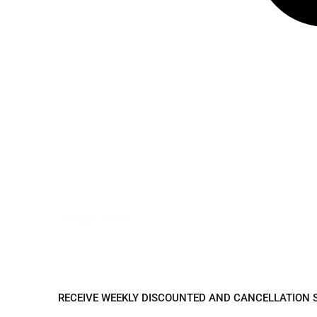
REGISTER TO REC
RECEIVE WEEKLY DISCOUNTED AND CANCELLATION 