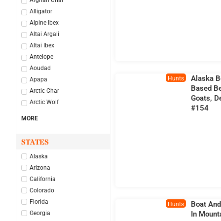
Afghan Urial
Alligator
Alpine Ibex
Altai Argali
Altai Ibex
Antelope
Aoudad
Alaska B
Hunts
Apapa
Based Be
Arctic Char
Goats, D
Arctic Wolf
#154
MORE
STATES
Alaska
Arizona
California
Colorado
Florida
Boat And
Hunts
Georgia
In Mount