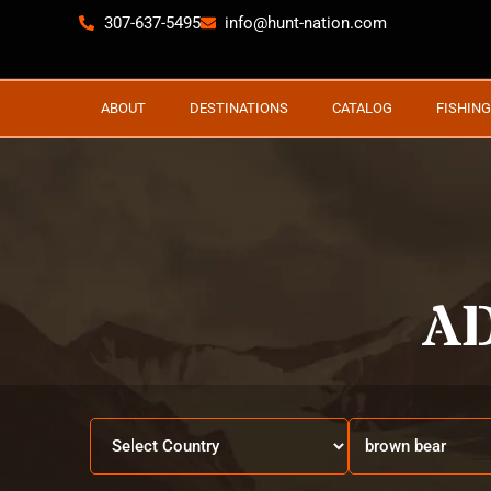
307-637-5495
info@hunt-nation.com
ABOUT
DESTINATIONS
CATALOG
FISHING
A