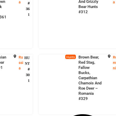
own
And Grizzly
a
a
#
k
Bear Hunts
36
#312
1
#361
sian
Brown Bear,
Ru
R
HU
Hunts
ear
Red Stag,
ssi
m
NT
01
Fallow
a
n
#
Bucks,
30
Carpathian
1
Chamois And
Roe Deer –
Romania
#329