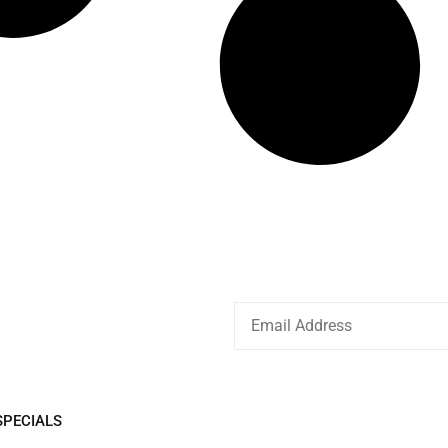
EIVE
SPECIALS