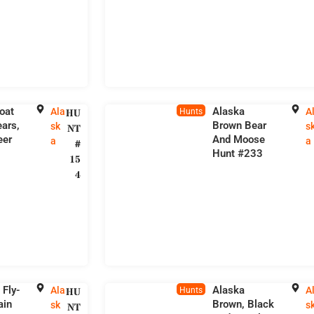
oat
Alaska
Ala
A
HU
Hunts
ars,
Brown Bear
sk
s
NT
eer
And Moose
a
a
#
Hunt #233
15
4
 Fly-
Alaska
Ala
A
HU
Hunts
ain
Brown, Black
sk
s
NT