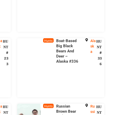
Boat-Based
la
Ala
HU
Hunts
HU
Big Black
k
sk
NT
NT
Bears And
a
#
#
Deer –
23
33
Alaska #336
3
6
Russian
la
Ru
HU
Hunts
HU
Brown Bear
k
ssi
NT
NT