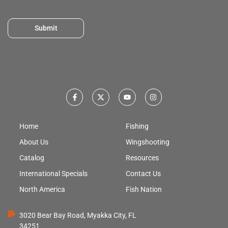
Submit
Home
Fishing
About Us
Wingshooting
Catalog
Resources
International Specials
Contact Us
North America
Fish Nation
3020 Bear Bay Road, Myakka City, FL
34251