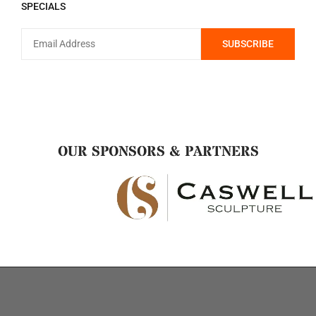
SPECIALS
OUR SPONSORS & PARTNERS