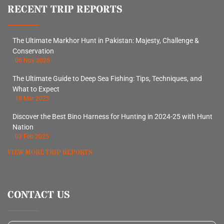
RECENT TRIP REPORTS
The Ultimate Markhor Hunt in Pakistan: Majesty, Challenge &
Conservation
06 Nov 2025
The Ultimate Guide to Deep Sea Fishing: Tips, Techniques, and
What to Expect
18 Mar 2025
Discover the Best Bino Harness for Hunting in 2024-25 with Hunt
Nation
03 Feb 2025
VIEW MORE TRIP REPORTS
CONTACT US