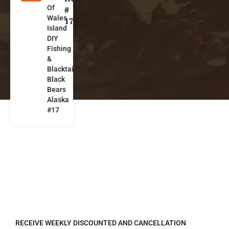
Of
l
#
Wales
a
17
Island
s
DIY
k
Fishing
a
&
Blacktails,
Black
Bears
Alaska
#17
REGISTER TO RECEIVE
RECEIVE WEEKLY DISCOUNTED AND CANCELLATION