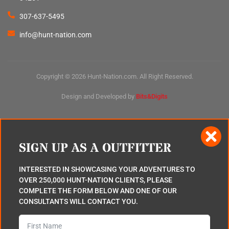
307-637-5495
info@hunt-nation.com
Copyright © 2026 Hunt-Nation.com. All Right Reserved.
Design and Developed by
Bits&Digits
SIGN UP AS A OUTFITTER
INTERESTED IN SHOWCASING YOUR ADVENTURES TO
OVER 250,000 HUNT-NATION CLIENTS, PLEASE
COMPLETE THE FORM BELOW AND ONE OF OUR
CONSULTANTS WILL CONTACT YOU.