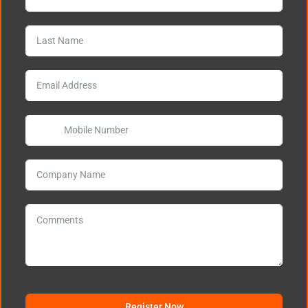
Register Now