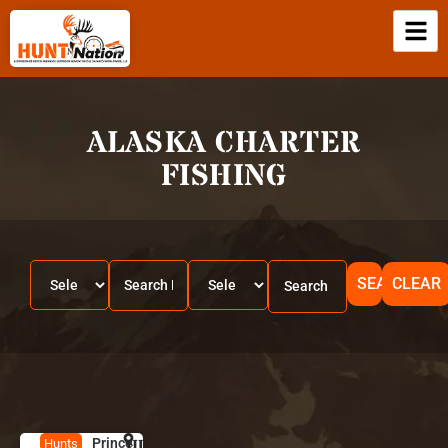
ALASKA CHARTER
FISHING
SEARCH
CLEAR
Prince
HUNT
A
Hunts