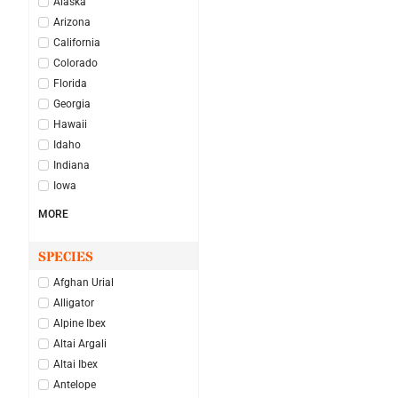
Alaska
Arizona
California
Colorado
Florida
Georgia
Hawaii
Idaho
Indiana
Iowa
MORE
SPECIES
Afghan Urial
Alligator
Alpine Ibex
Altai Argali
Altai Ibex
Antelope