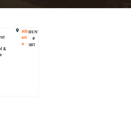
Alb
HUNT
rst
ert
#
a
307
l &
e