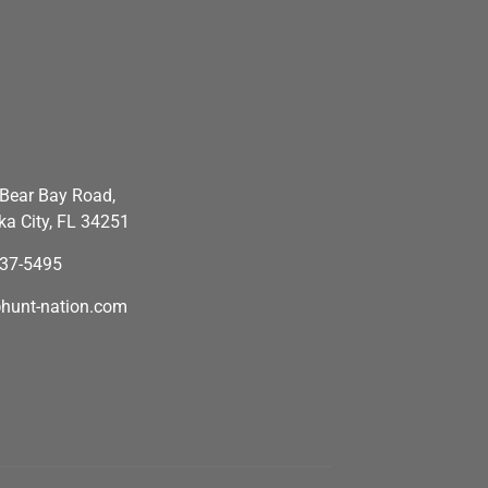
Bear Bay Road,
a City, FL 34251
637-5495
hunt-nation.com