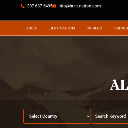
307-637-5495
info@hunt-nation.com
ABOUT
DESTINATIONS
CATALOG
FISHING
A