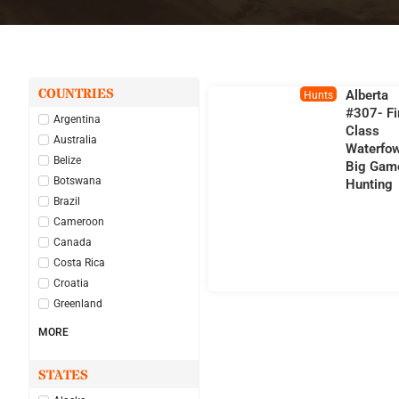
COUNTRIES
Alberta
Hunts
#307- Fi
Argentina
Class
Australia
Waterfow
Belize
Big Gam
Botswana
Hunting
Brazil
Cameroon
Canada
Costa Rica
Croatia
Greenland
MORE
STATES