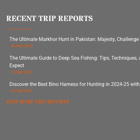
RECENT TRIP REPORTS
The Ultimate Markhor Hunt in Pakistan: Majesty, Challenge
06 Nov 2025
The Ultimate Guide to Deep Sea Fishing: Tips, Techniques,
Expect
18 Mar 2025
Discover the Best Bino Harness for Hunting in 2024-25 wit
03 Feb 2025
VIEW MORE TRIP REPORTS