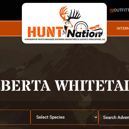
OUTFIT
INTER
LBERTA WHITETAI