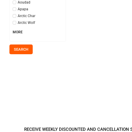
Aoudad
Apapa
Arctic Char
Arctic Wolf
MORE
SEARCH
REGISTER TO REC
RECEIVE WEEKLY DISCOUNTED AND CANCELLATION 