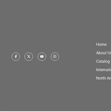
Home
About U
Catalog
Internat
North A