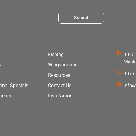
Submit
Fishing
3020 
Myakk
s
Wingshooting
307-
Resources
ional Specials
Contact Us
info@
merica
Fish Nation