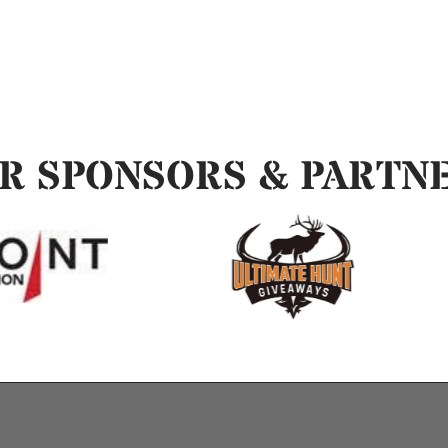
R SPONSORS & PARTN