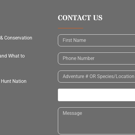
CONTACT US
 & Conservation
 and What to
h Hunt Nation