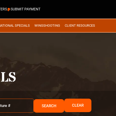
TERS
SUBMIT PAYMENT
NATIONAL SPECIALS
WINGSHOOTING
CLIENT RESOURCES
LS
CLEAR
SEARCH