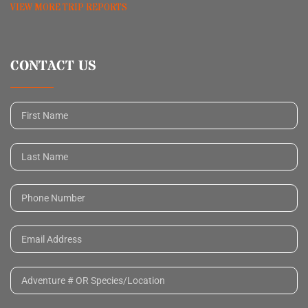
VIEW MORE TRIP REPORTS
CONTACT US