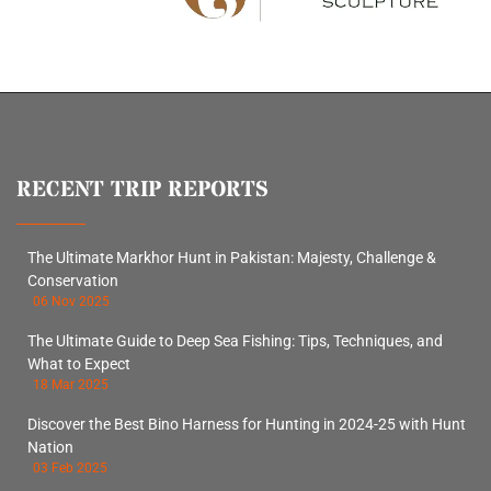
RECENT TRIP REPORTS
The Ultimate Markhor Hunt in Pakistan: Majesty, Challenge &
Conservation
06 Nov 2025
The Ultimate Guide to Deep Sea Fishing: Tips, Techniques, and
What to Expect
18 Mar 2025
Discover the Best Bino Harness for Hunting in 2024-25 with Hunt
Nation
03 Feb 2025