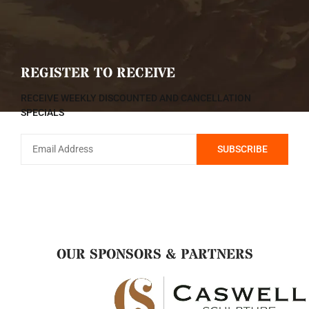
REGISTER TO RECEIVE
RECEIVE WEEKLY DISCOUNTED AND CANCELLATION
SPECIALS
OUR SPONSORS & PARTNERS