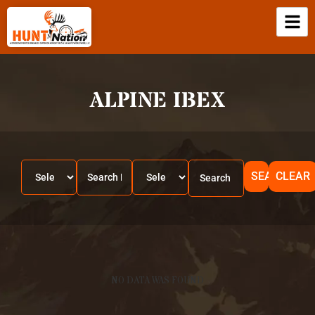
ALPINE IBEX
SEARCH
CLEAR
NO DATA WAS FOUND