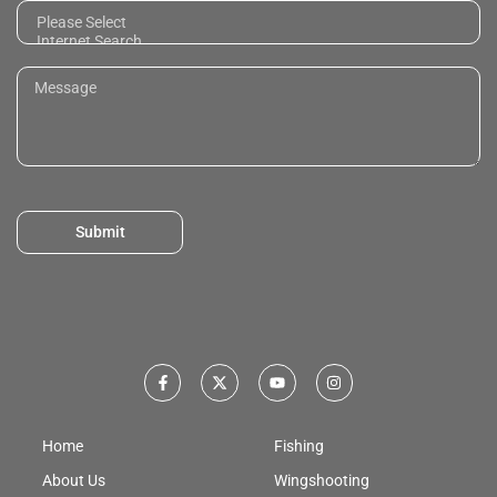
Submit
Home
Fishing
About Us
Wingshooting