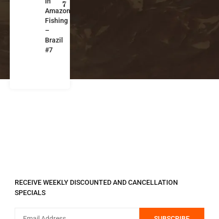
In
a
7
Amazon
z
Fishing
il
–
Brazil
#7
REGISTER TO RECEIVE
RECEIVE WEEKLY DISCOUNTED AND CANCELLATION
SPECIALS