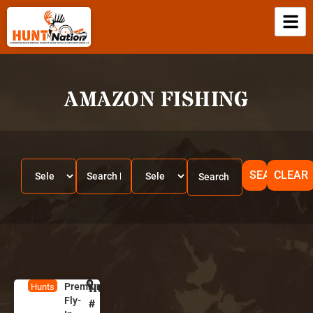
AMAZON FISHING
SEARCH
CLEAR
Premium
HUNT
B
Hunts
Fly-
r
#