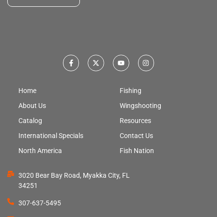
Home
Fishing
About Us
Wingshooting
Catalog
Resources
International Specials
Contact Us
North America
Fish Nation
3020 Bear Bay Road, Myakka City, FL
34251
307-637-5495