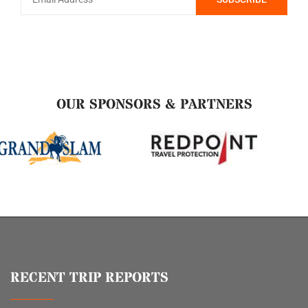
OUR SPONSORS & PARTNERS
RECENT TRIP REPORTS