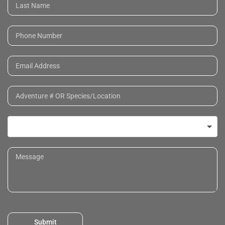
Submit