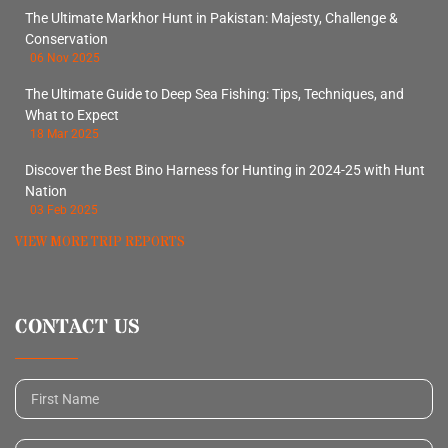
The Ultimate Markhor Hunt in Pakistan: Majesty, Challenge &
Conservation
06 Nov 2025
The Ultimate Guide to Deep Sea Fishing: Tips, Techniques, and
What to Expect
18 Mar 2025
Discover the Best Bino Harness for Hunting in 2024-25 with Hunt
Nation
03 Feb 2025
VIEW MORE TRIP REPORTS
CONTACT US