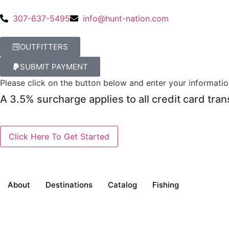
307-637-5495
info@hunt-nation.com
OUTFITTERS
SUBMIT PAYMENT
Please click on the button below and enter your informati
A 3.5% surcharge applies to all credit card tran
About
Destinations
Catalog
Fishing