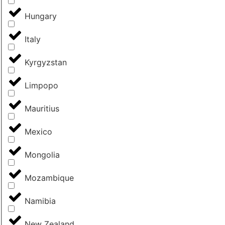
Hungary
Italy
Kyrgyzstan
Limpopo
Mauritius
Mexico
Mongolia
Mozambique
Namibia
New Zealand