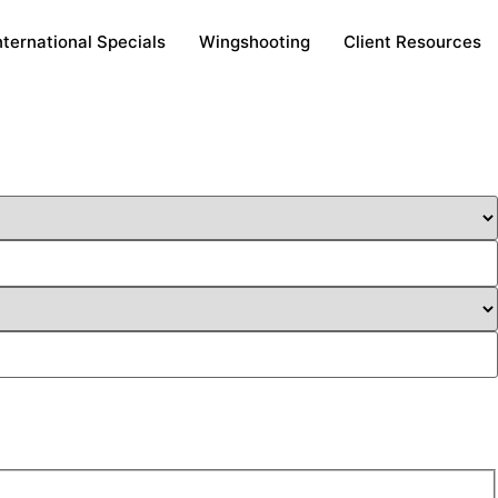
nternational Specials
Wingshooting
Client Resources