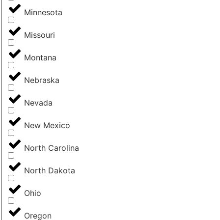
Minnesota
Missouri
Montana
Nebraska
Nevada
New Mexico
North Carolina
North Dakota
Ohio
Oregon