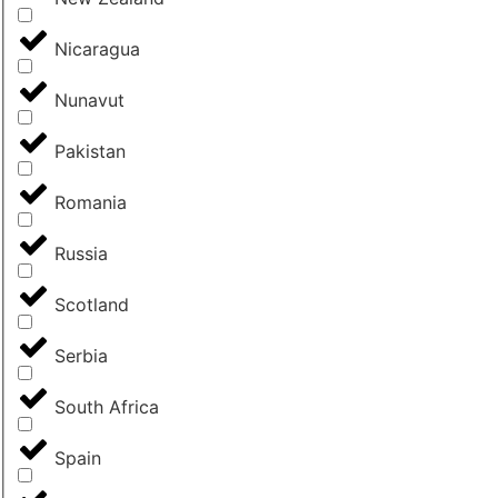
Nicaragua
Nunavut
Pakistan
Romania
Russia
Scotland
Serbia
South Africa
Spain