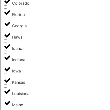
Colorado
Florida
Georgia
Hawaii
Idaho
Indiana
Iowa
Kansas
Louisiana
Maine