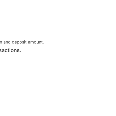
on and deposit amount.
sactions.