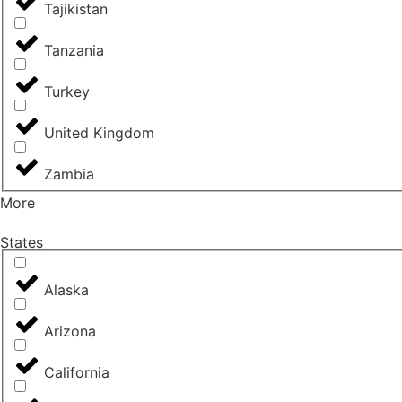
Tajikistan
Tanzania
Turkey
United Kingdom
Zambia
More
States
Alaska
Arizona
California