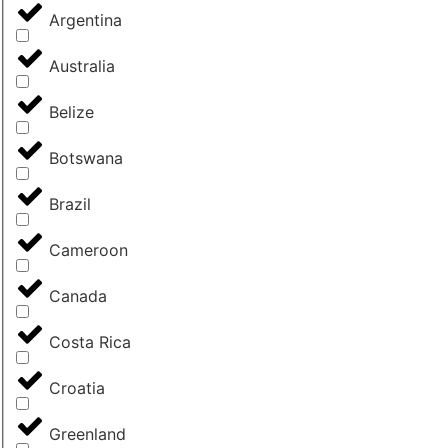
Argentina
Australia
Belize
Botswana
Brazil
Cameroon
Canada
Costa Rica
Croatia
Greenland