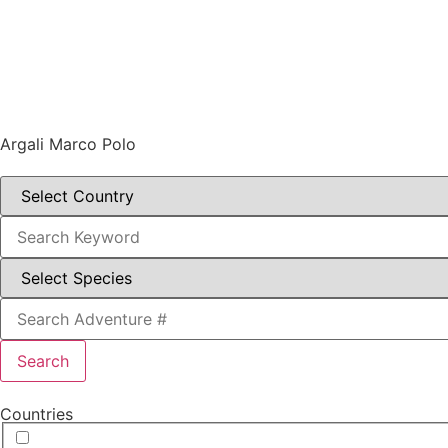
Argali Marco Polo
Search
Countries