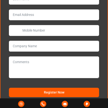
Register Now