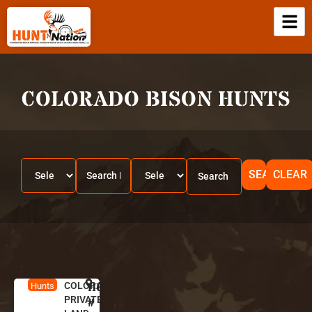
COLORADO BISON HUNTS
SEARCH
CLEAR
COLORADO
HUNT
C
Hunts
PRIVATE
o
#