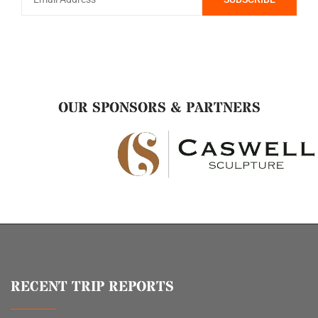
OUR SPONSORS & PARTNERS
RECENT TRIP REPORTS