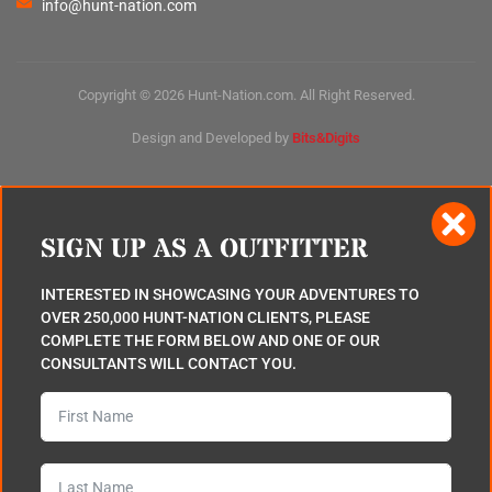
info@hunt-nation.com
Copyright © 2026 Hunt-Nation.com. All Right Reserved.
Design and Developed by
Bits&Digits
SIGN UP AS A OUTFITTER
INTERESTED IN SHOWCASING YOUR ADVENTURES TO
OVER 250,000 HUNT-NATION CLIENTS, PLEASE
COMPLETE THE FORM BELOW AND ONE OF OUR
CONSULTANTS WILL CONTACT YOU.