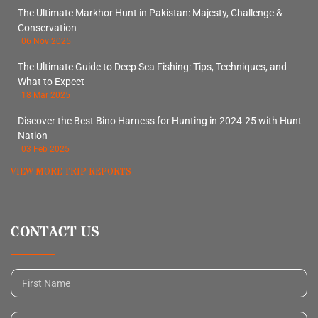
The Ultimate Markhor Hunt in Pakistan: Majesty, Challenge &
Conservation
06 Nov 2025
The Ultimate Guide to Deep Sea Fishing: Tips, Techniques, and
What to Expect
18 Mar 2025
Discover the Best Bino Harness for Hunting in 2024-25 with Hunt
Nation
03 Feb 2025
VIEW MORE TRIP REPORTS
CONTACT US