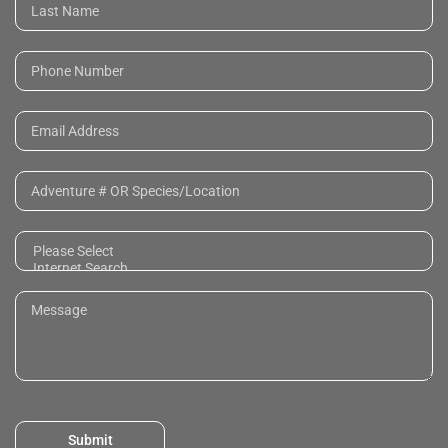
Submit