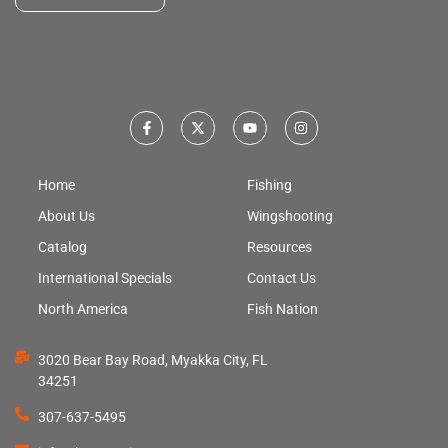
Home
Fishing
About Us
Wingshooting
Catalog
Resources
International Specials
Contact Us
North America
Fish Nation
3020 Bear Bay Road, Myakka City, FL
34251
307-637-5495