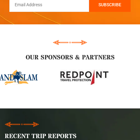
OUR SPONSORS & PARTNERS
RECENT TRIP REPORTS