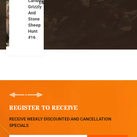
Caribou,
k
16
Grizzly
o
And
n
Stone
Sheep
Hunt
#16
REGISTER TO RECEIVE
RECEIVE WEEKLY DISCOUNTED AND CANCELLATION
SPECIALS