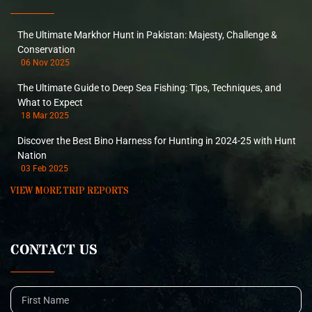
The Ultimate Markhor Hunt in Pakistan: Majesty, Challenge &
Conservation
06 Nov 2025
The Ultimate Guide to Deep Sea Fishing: Tips, Techniques, and
What to Expect
18 Mar 2025
Discover the Best Bino Harness for Hunting in 2024-25 with Hunt
Nation
03 Feb 2025
VIEW MORE TRIP REPORTS
CONTACT US