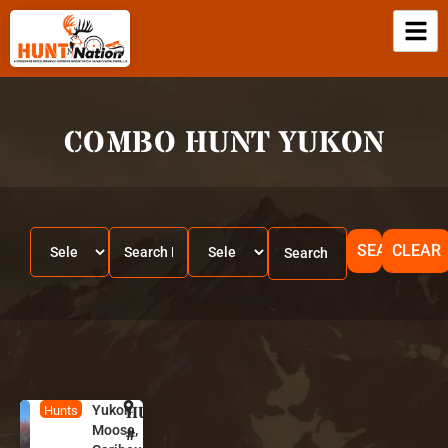
COMBO HUNT YUKON
SEARCH
CLEAR
Yukon
HUNT
Y
Hunts
Moose,
u
#