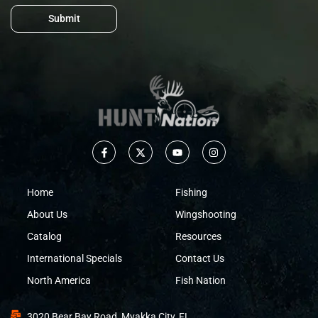
Submit
Home
Fishing
About Us
Wingshooting
Catalog
Resources
International Specials
Contact Us
North America
Fish Nation
3020 Bear Bay Road, Myakka City, FL