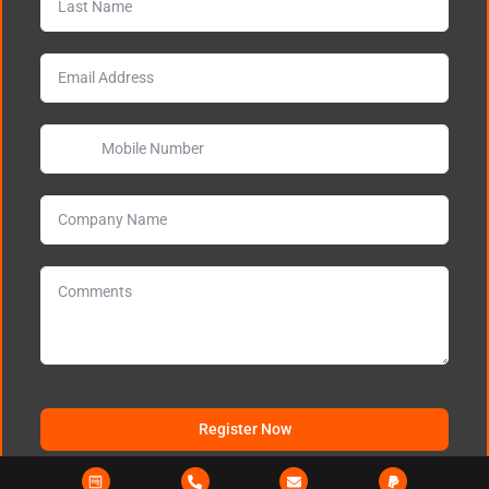
Register Now