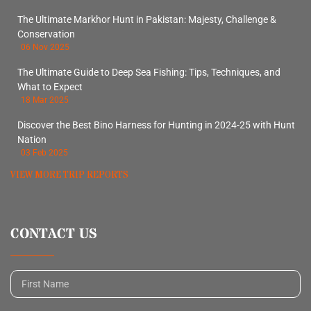
The Ultimate Markhor Hunt in Pakistan: Majesty, Challenge &
Conservation
06 Nov 2025
The Ultimate Guide to Deep Sea Fishing: Tips, Techniques, and
What to Expect
18 Mar 2025
Discover the Best Bino Harness for Hunting in 2024-25 with Hunt
Nation
03 Feb 2025
VIEW MORE TRIP REPORTS
CONTACT US