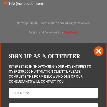
info@hunt-nation.com
Copyright © 2026 Hunt-Nation.com. All Right Reserved.
Design and Developed by
Bits&Digits
SIGN UP AS A OUTFITTER
INTERESTED IN SHOWCASING YOUR ADVENTURES TO
OVER 250,000 HUNT-NATION CLIENTS, PLEASE
COMPLETE THE FORM BELOW AND ONE OF OUR
CONSULTANTS WILL CONTACT YOU.