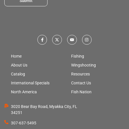
Submit
Home
Fishing
About Us
Wingshooting
Catalog
Resources
International Specials
Contact Us
North America
Fish Nation
3020 Bear Bay Road, Myakka City, FL
34251
307-637-5495