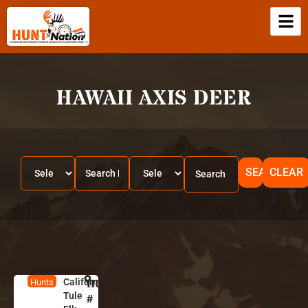
HAWAII AXIS DEER
SEARCH
CLEAR
California
HUNT
C
Hunts
Tule
a
#