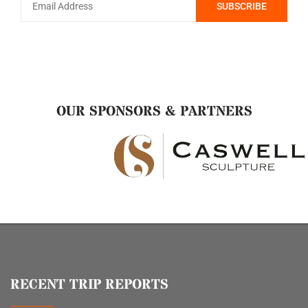
OUR SPONSORS & PARTNERS
RECENT TRIP REPORTS