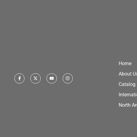
Home
About U
Catalog
Internat
North A