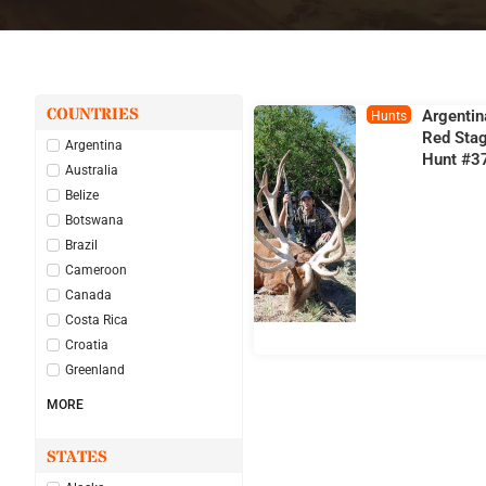
COUNTRIES
Argentin
Hunts
Red Sta
Argentina
Hunt #3
Australia
Belize
Botswana
Brazil
Cameroon
Canada
Costa Rica
Croatia
Greenland
MORE
STATES