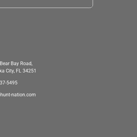
Bear Bay Road,
a City, FL 34251
637-5495
hunt-nation.com