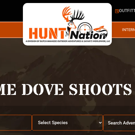
OUTFIT
INTER
ME DOVE SHOOTS