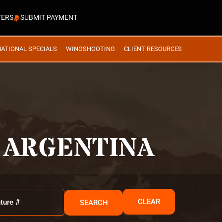
TERS
SUBMIT PAYMENT
NATIONAL SPECIALS
WINGSHOOTING
CLIENT RESOURCES
 ARGENTINA
CLEAR
SEARCH