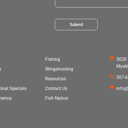
Submit
Fishing
3020 
Myakk
s
Wingshooting
307-
Resources
ional Specials
Contact Us
info@
merica
Fish Nation