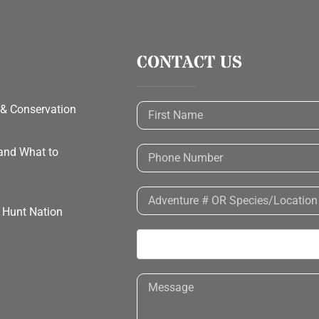
CONTACT US
 & Conservation
 and What to
h Hunt Nation