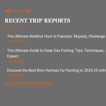
RECENT TRIP REPORTS
The Ultimate Markhor Hunt in Pakistan: Majesty, Challenge
06 Nov 2025
The Ultimate Guide to Deep Sea Fishing: Tips, Techniques,
Expect
18 Mar 2025
Discover the Best Bino Harness for Hunting in 2024-25 wit
03 Feb 2025
VIEW MORE TRIP REPORTS