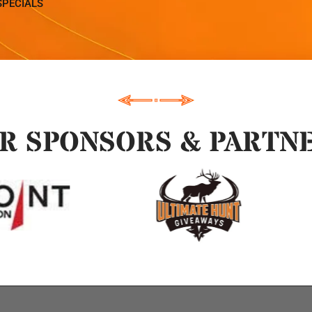
SPECIALS
R SPONSORS & PARTN