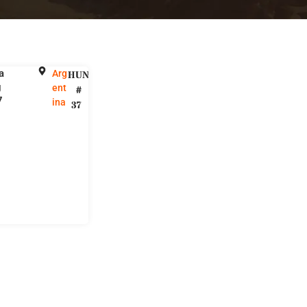
a
Arg
HUNT
g
ent
#
7
ina
37