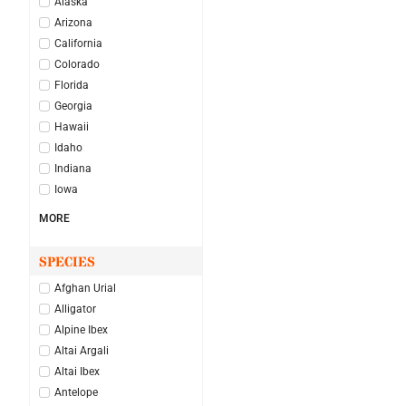
Alaska
Arizona
California
Colorado
Florida
Georgia
Hawaii
Idaho
Indiana
Iowa
MORE
SPECIES
Afghan Urial
Alligator
Alpine Ibex
Altai Argali
Altai Ibex
Antelope