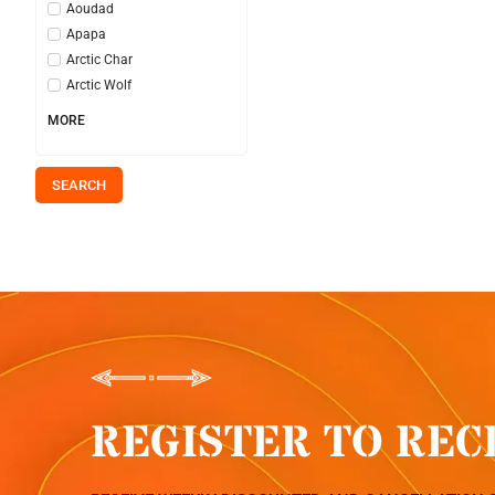
Aoudad
Apapa
Arctic Char
Arctic Wolf
MORE
SEARCH
REGISTER TO REC