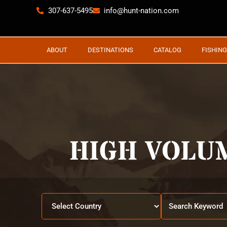
307-637-5495
info@hunt-nation.com
ABOUT
DESTINATIONS
CATALOG
FISHING
HIGH VOLU