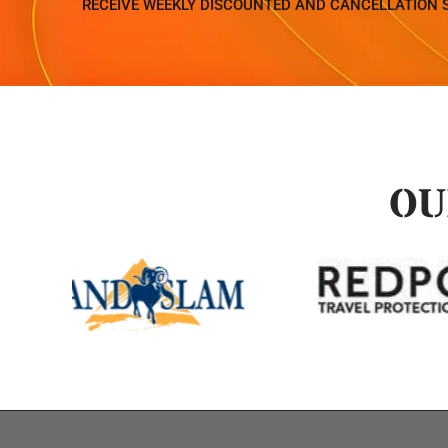
RECEIVE WEEKLY DISCOUNTED AND CANCELLATION 
OU