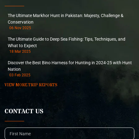
The Ultimate Markhor Hunt in Pakistan: Majesty, Challenge &
Conservation
06 Nov 2025
The Ultimate Guide to Deep Sea Fishing: Tips, Techniques, and
What to Expect
18 Mar 2025
Discover the Best Bino Harness for Hunting in 2024-25 with Hunt
Nation
03 Feb 2025
VIEW MORE TRIP REPORTS
CONTACT US