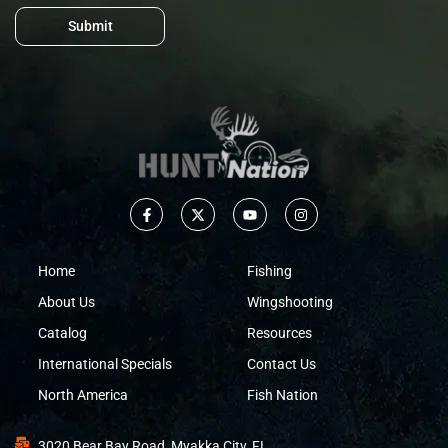
Submit
Home
Fishing
About Us
Wingshooting
Catalog
Resources
International Specials
Contact Us
North America
Fish Nation
3020 Bear Bay Road, Myakka City, FL