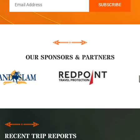
OUR SPONSORS & PARTNERS
RECENT TRIP REPORTS