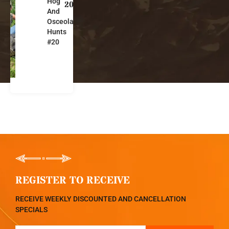
Hog
o
20
And
r
Osceola
i
Hunts
d
#20
a
REGISTER TO RECEIVE
RECEIVE WEEKLY DISCOUNTED AND CANCELLATION
SPECIALS