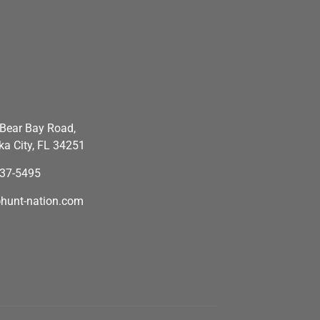
Bear Bay Road,
a City, FL 34251
637-5495
hunt-nation.com