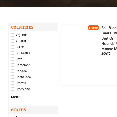
COUNTRIES
Fall Blac
Hunts
Bears Ov
Argentina
Bait Or
Australia
Hounds 
Belize
Moose M
Botswana
#207
Brazil
Cameroon
Canada
Costa Rica
Croatia
Greenland
MORE
STATES