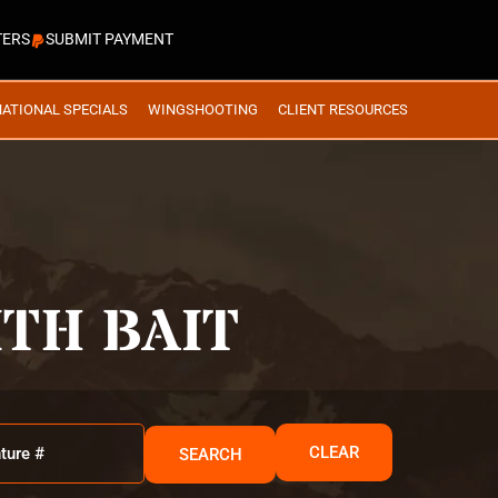
TERS
SUBMIT PAYMENT
NATIONAL SPECIALS
WINGSHOOTING
CLIENT RESOURCES
TH BAIT
CLEAR
SEARCH