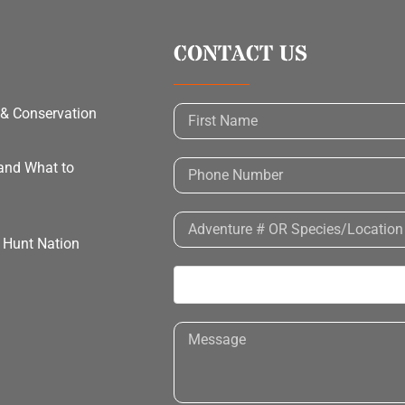
CONTACT US
 & Conservation
 and What to
h Hunt Nation