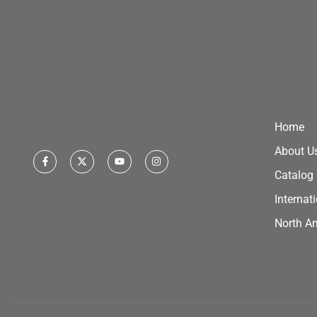
Home
About U
Catalog
Internat
North A