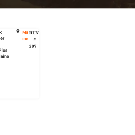
k
Ma
HUNT
er
ine
#
207
Plus
aine