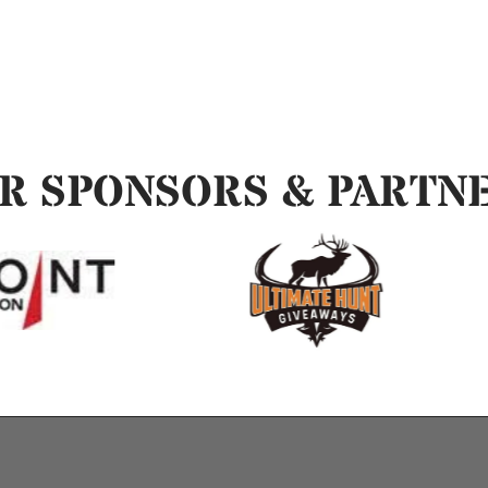
R SPONSORS & PARTN