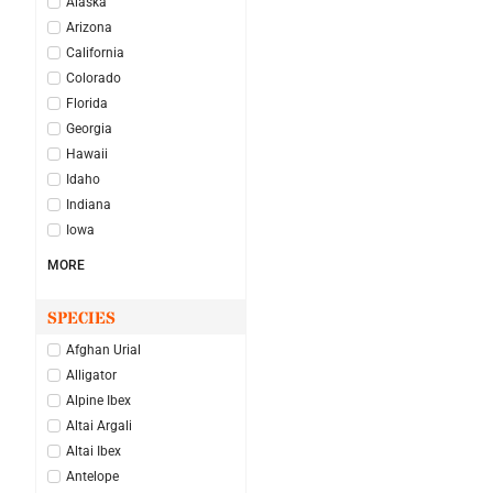
Alaska
Arizona
California
Colorado
Florida
Georgia
Hawaii
Idaho
Indiana
Iowa
MORE
SPECIES
Afghan Urial
Alligator
Alpine Ibex
Altai Argali
Altai Ibex
Antelope