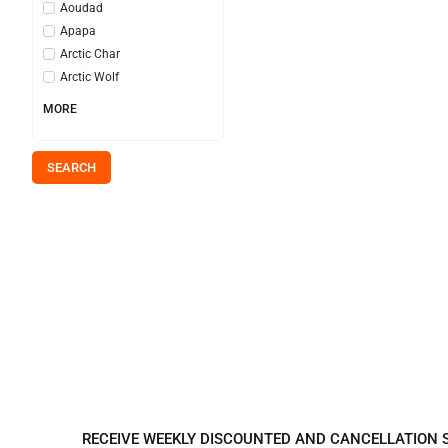
Aoudad
Apapa
Arctic Char
Arctic Wolf
MORE
SEARCH
REGISTER TO REC
RECEIVE WEEKLY DISCOUNTED AND CANCELLATION 