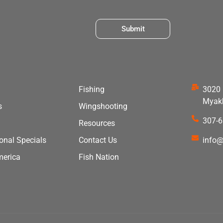
Submit
Fishing
3020 
Myakk
s
Wingshooting
307-
Resources
ional Specials
Contact Us
info@
merica
Fish Nation