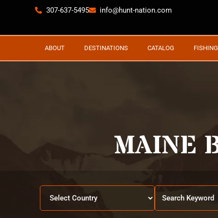
307-637-5495
info@hunt-nation.com
ABOUT
DESTINATIONS
CATALOG
FISHING
MAINE 