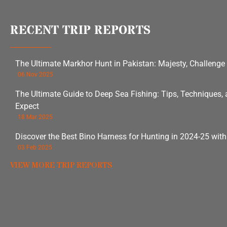
RECENT TRIP REPORTS
The Ultimate Markhor Hunt in Pakistan: Majesty, Challenge
06 Nov 2025
The Ultimate Guide to Deep Sea Fishing: Tips, Techniques,
Expect
18 Mar 2025
Discover the Best Bino Harness for Hunting in 2024-25 wit
03 Feb 2025
VIEW MORE TRIP REPORTS