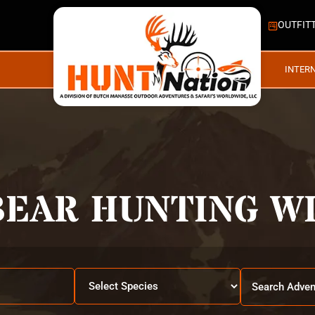
OUTFIT
INTER
BEAR HUNTING WI