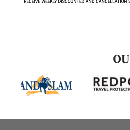
RECEIVE WEEKLY DISCOUNTED AND CANCELLATION 
OU