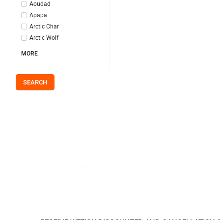
Aoudad
Apapa
Arctic Char
Arctic Wolf
MORE
SEARCH
REGISTER TO REC