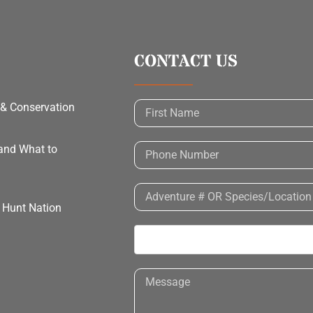
CONTACT US
 & Conservation
 and What to
h Hunt Nation