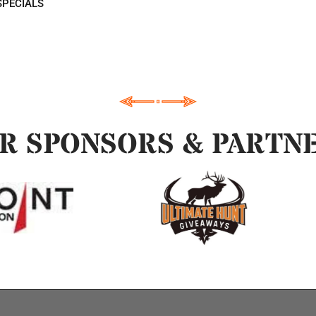
SPECIALS
R SPONSORS & PARTN