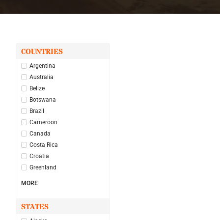
COUNTRIES
Argentina
Australia
Belize
Botswana
Brazil
Cameroon
Canada
Costa Rica
Croatia
Greenland
MORE
STATES