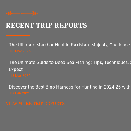
RECENT TRIP REPORTS
The Ultimate Markhor Hunt in Pakistan: Majesty, Challenge
06 Nov 2025
The Ultimate Guide to Deep Sea Fishing: Tips, Techniques,
Expect
18 Mar 2025
Discover the Best Bino Harness for Hunting in 2024-25 wit
03 Feb 2025
VIEW MORE TRIP REPORTS