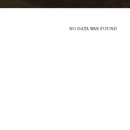
NO DATA WAS FOUND