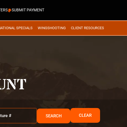
TERS
SUBMIT PAYMENT
NATIONAL SPECIALS
WINGSHOOTING
CLIENT RESOURCES
UNT
CLEAR
SEARCH