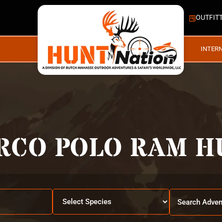
OUTFIT
INTER
RCO POLO RAM H