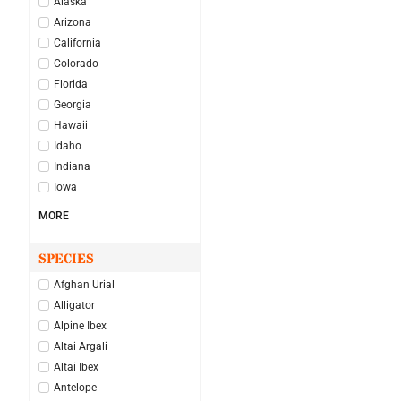
Alaska
Arizona
California
Colorado
Florida
Georgia
Hawaii
Idaho
Indiana
Iowa
MORE
SPECIES
Afghan Urial
Alligator
Alpine Ibex
Altai Argali
Altai Ibex
Antelope