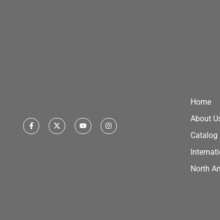
Home
About U
Catalog
Internat
North A