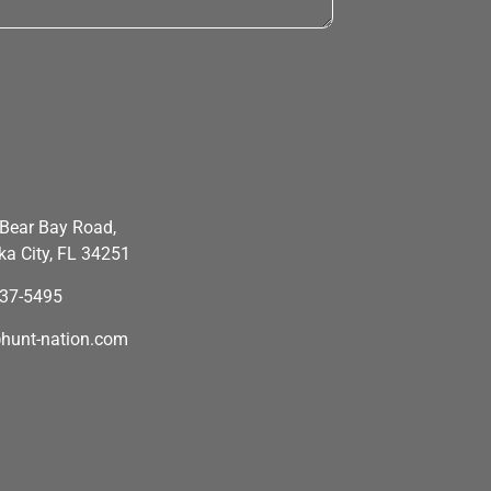
Bear Bay Road,
a City, FL 34251
637-5495
hunt-nation.com