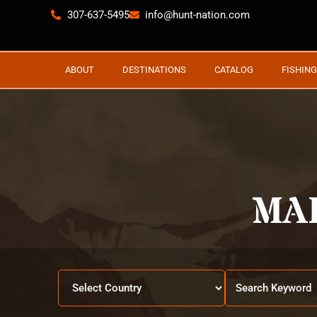
307-637-5495
info@hunt-nation.com
ABOUT
DESTINATIONS
CATALOG
FISHING
MA