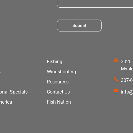
Submit
Fishing
3020 
Myakk
s
Wingshooting
307-
Resources
ional Specials
Contact Us
info@
merica
Fish Nation