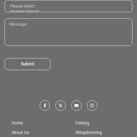
Submit
Home
Fishing
About Us
Wingshooting