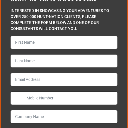
INTERESTED IN SHOWCASING YOUR ADVENTURES TO
OVER 250,000 HUNT-NATION CLIENTS, PLEASE
COMPLETE THE FORM BELOW AND ONE OF OUR
CONSULTANTS WILL CONTACT YOU.