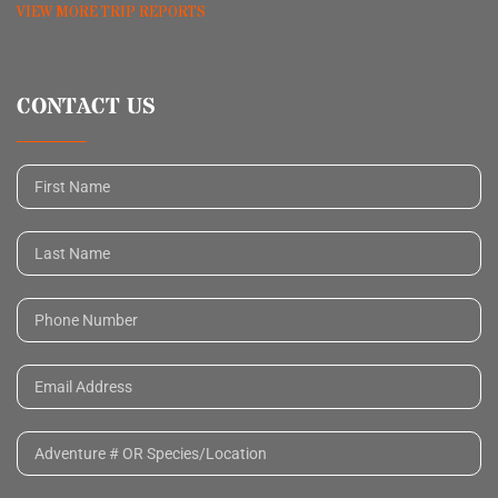
VIEW MORE TRIP REPORTS
CONTACT US