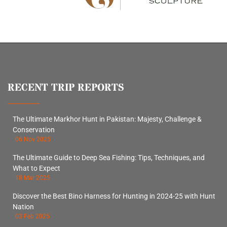
RECENT TRIP REPORTS
The Ultimate Markhor Hunt in Pakistan: Majesty, Challenge &
Conservation
06 Nov 2025
The Ultimate Guide to Deep Sea Fishing: Tips, Techniques, and
What to Expect
18 Mar 2025
Discover the Best Bino Harness for Hunting in 2024-25 with Hunt
Nation
03 Feb 2025