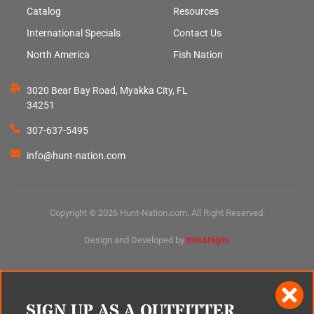
Catalog
Resources
International Specials
Contact Us
North America
Fish Nation
3020 Bear Bay Road, Myakka City, FL
34251
307-637-5495
info@hunt-nation.com
Copyright © 2026 Hunt-Nation.com. All Right Reserved.
Design and Developed by
Bits&Digits
SIGN UP AS A OUTFITTER