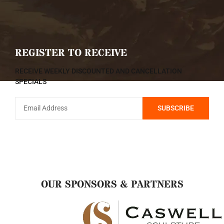
REGISTER TO RECEIVE
RECEIVE WEEKLY DISCOUNTED AND CANCELLATION
SPECIALS
OUR SPONSORS & PARTNERS