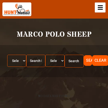
MARCO POLO SHEEP
SEARCH
CLEAR
NO DATA WAS FOUND