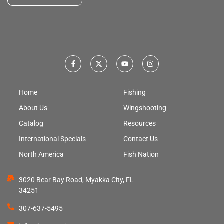
Home
Fishing
About Us
Wingshooting
Catalog
Resources
International Specials
Contact Us
North America
Fish Nation
3020 Bear Bay Road, Myakka City, FL
34251
307-637-5495