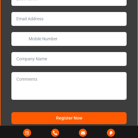
Register Now