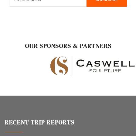
OUR SPONSORS & PARTNERS
RECENT TRIP REPORTS