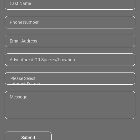
Submit