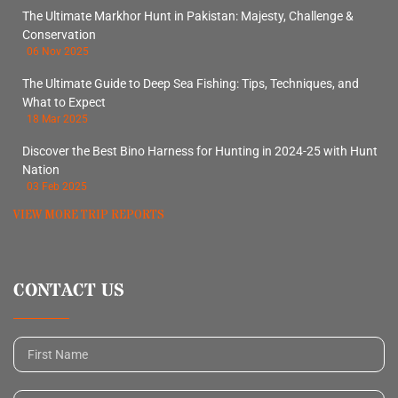
The Ultimate Markhor Hunt in Pakistan: Majesty, Challenge &
Conservation
06 Nov 2025
The Ultimate Guide to Deep Sea Fishing: Tips, Techniques, and
What to Expect
18 Mar 2025
Discover the Best Bino Harness for Hunting in 2024-25 with Hunt
Nation
03 Feb 2025
VIEW MORE TRIP REPORTS
CONTACT US