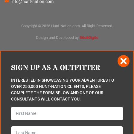
info@hunt-nation.com
Copyright © 2026 Hunt-Nation.com. All Right Reserved.
Design and Developed by
Bits&Digits
SIGN UP AS A OUTFITTER
INTERESTED IN SHOWCASING YOUR ADVENTURES TO
OVER 250,000 HUNT-NATION CLIENTS, PLEASE
COMPLETE THE FORM BELOW AND ONE OF OUR
CONSULTANTS WILL CONTACT YOU.