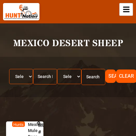
MEXICO DESERT SHEEP
SEARCH
CLEAR
Mexico
HUNT
M
Hunts
Mule
e
#