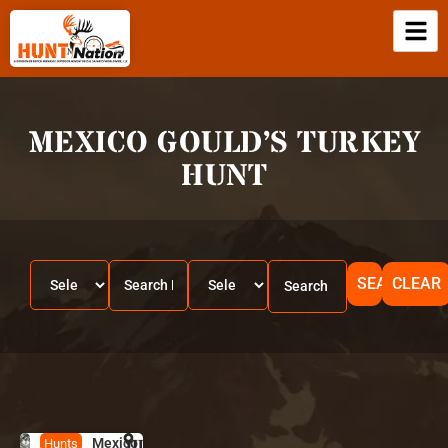
MEXICO GOULD’S TURKEY
HUNT
SEARCH
CLEAR
Mexico
HUNT
M
Hunts