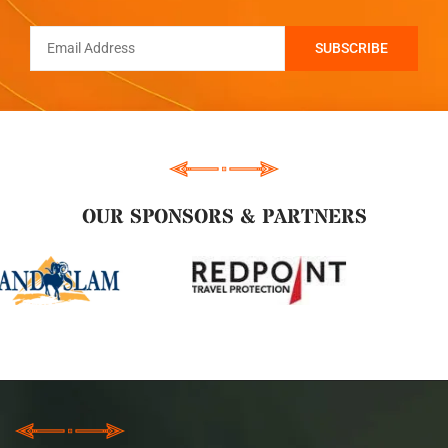
OUR SPONSORS & PARTNERS