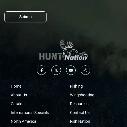
Submit
Home
Fishing
About Us
Wingshooting
Catalog
Resources
International Specials
Contact Us
North America
Fish Nation