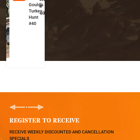
Gould’s
e
#
Turkey
xi
40
Hunt
c
#40
o
REGISTER TO RECEIVE
RECEIVE WEEKLY DISCOUNTED AND CANCELLATION
SPECIALS