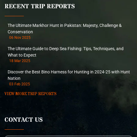
RECENT TRIP REPORTS
The Ultimate Markhor Hunt in Pakistan: Majesty, Challenge &
Conservation
06 Nov 2025
The Ultimate Guide to Deep Sea Fishing: Tips, Techniques, and
What to Expect
18 Mar 2025
Discover the Best Bino Harness for Hunting in 2024-25 with Hunt
Nation
03 Feb 2025
VIEW MORE TRIP REPORTS
CONTACT US