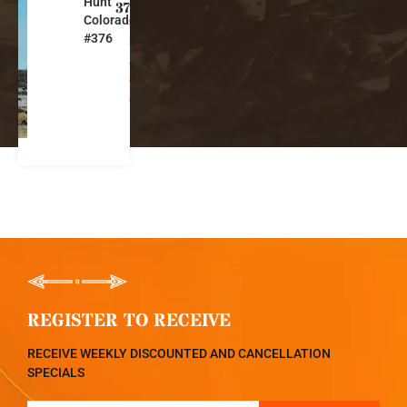
Hunt
l
376
Colorado
o
#376
r
a
d
o
REGISTER TO RECEIVE
RECEIVE WEEKLY DISCOUNTED AND CANCELLATION
SPECIALS