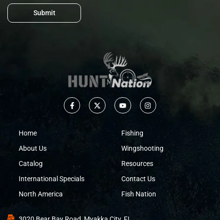
Submit
Home
Fishing
About Us
Wingshooting
Catalog
Resources
International Specials
Contact Us
North America
Fish Nation
3020 Bear Bay Road, Myakka City, FL