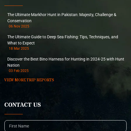
The Ultimate Markhor Hunt in Pakistan: Majesty, Challenge &
Conservation
06 Nov 2025
The Ultimate Guide to Deep Sea Fishing: Tips, Techniques, and
What to Expect
18 Mar 2025
Discover the Best Bino Harness for Hunting in 2024-25 with Hunt
Nation
03 Feb 2025
VIEW MORE TRIP REPORTS
CONTACT US