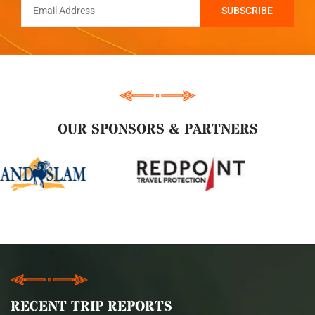
OUR SPONSORS & PARTNERS
RECENT TRIP REPORTS