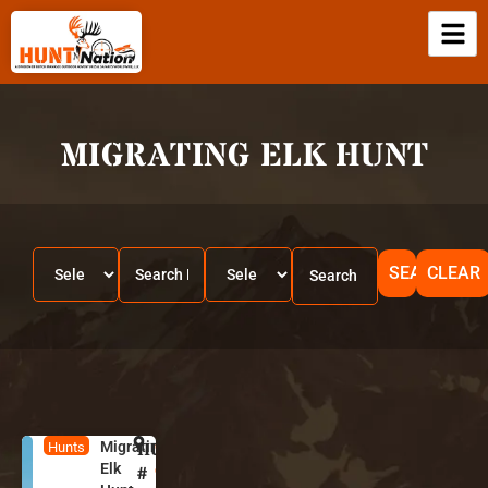
MIGRATING ELK HUNT
SEARCH
CLEAR
Migrating
HUNT
C
Hunts
Elk
o
#