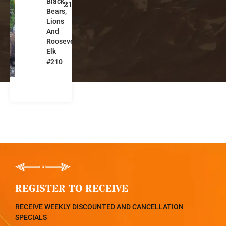
Black
ti
210
Bears,
s
Lions
h
And
C
Roosevelt
ol
Elk
u
#210
m
bi
a
REGISTER TO RECEIVE
RECEIVE WEEKLY DISCOUNTED AND CANCELLATION
SPECIALS