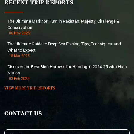
RECENT TRIP REPORTS
The Ultimate Markhor Hunt in Pakistan: Majesty, Challenge &
Conservation
06 Nov 2025
The Ultimate Guide to Deep Sea Fishing: Tips, Techniques, and
What to Expect
18 Mar 2025
Discover the Best Bino Harness for Hunting in 2024-25 with Hunt
Nation
03 Feb 2025
VIEW MORE TRIP REPORTS
CONTACT US