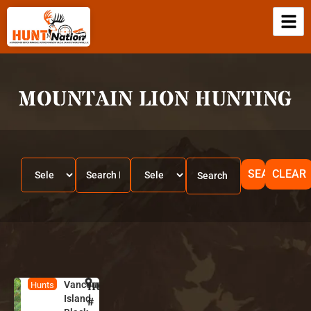
MOUNTAIN LION HUNTING
SEARCH
CLEAR
Vancouver
HUNT
B
Hunts
Island
ri
#