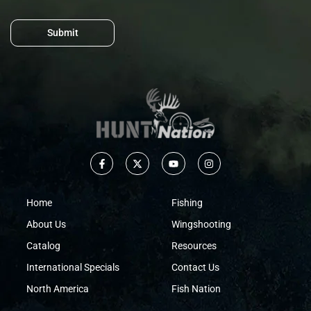
Submit
Home
Fishing
About Us
Wingshooting
Catalog
Resources
International Specials
Contact Us
North America
Fish Nation