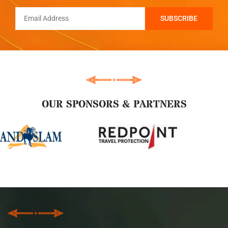
OUR SPONSORS & PARTNERS