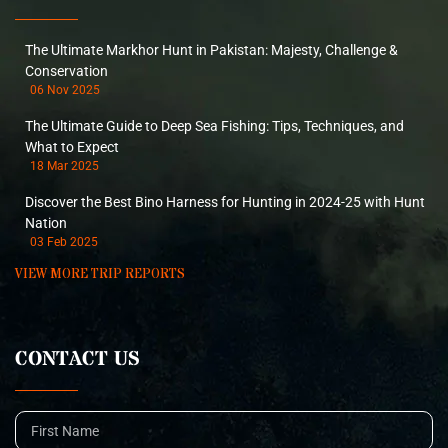
The Ultimate Markhor Hunt in Pakistan: Majesty, Challenge &
Conservation
06 Nov 2025
The Ultimate Guide to Deep Sea Fishing: Tips, Techniques, and
What to Expect
18 Mar 2025
Discover the Best Bino Harness for Hunting in 2024-25 with Hunt
Nation
03 Feb 2025
VIEW MORE TRIP REPORTS
CONTACT US