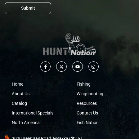
Submit
Home
Fishing
About Us
Wingshooting
Catalog
Resources
International Specials
Contact Us
North America
Fish Nation
3020 Bear Bay Road, Myakka City, FL