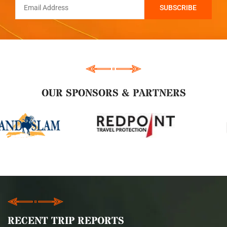
OUR SPONSORS & PARTNERS
RECENT TRIP REPORTS