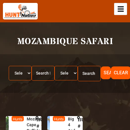
MOZAMBIQUE SAFARI
SEARCH
CLEAR
Mozambique
HUNT
M
Big
HUNT
M
Hunts
Hunts
Cape
4
o
o
#
#