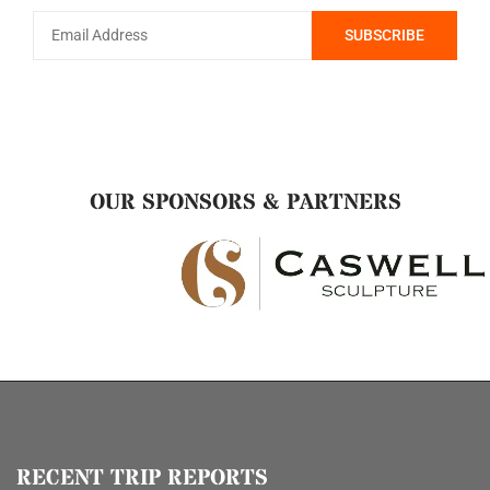
OUR SPONSORS & PARTNERS
RECENT TRIP REPORTS