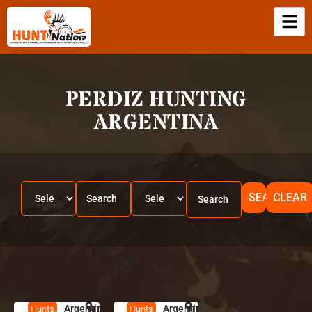
PERDIZ HUNTING
ARGENTINA
SEARCH
CLEAR
Argentina
HUNT
A
Argentina
HUNT
A
Hunts
Hunts