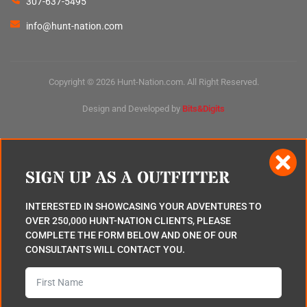
307-637-5495
info@hunt-nation.com
Copyright © 2026 Hunt-Nation.com. All Right Reserved.
Design and Developed by
Bits&Digits
SIGN UP AS A OUTFITTER
INTERESTED IN SHOWCASING YOUR ADVENTURES TO
OVER 250,000 HUNT-NATION CLIENTS, PLEASE
COMPLETE THE FORM BELOW AND ONE OF OUR
CONSULTANTS WILL CONTACT YOU.