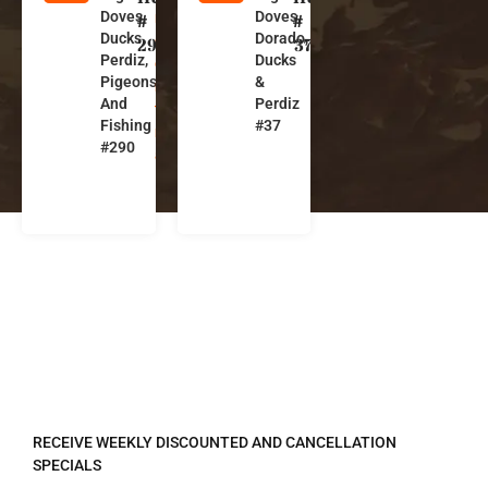
Doves,
Doves,
r
r
#
#
Ducks,
Dorado,
g
g
290
37
Perdiz,
Ducks
e
e
Pigeons,
&
n
n
And
Perdiz
ti
ti
Fishing
#37
n
n
#290
a
a
REGISTER TO RECEIVE
RECEIVE WEEKLY DISCOUNTED AND CANCELLATION
SPECIALS