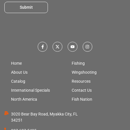
Submit
Home
Fishing
About Us
Wingshooting
Catalog
Resources
International Specials
Contact Us
North America
Fish Nation
3020 Bear Bay Road, Myakka City, FL
34251