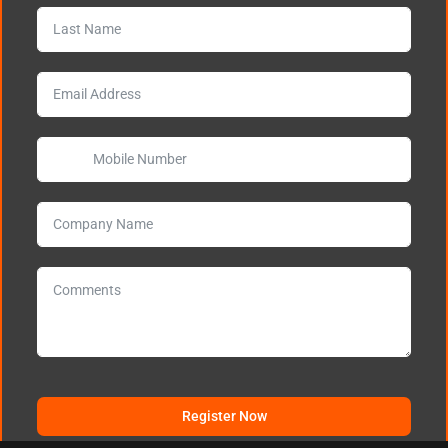
Register Now