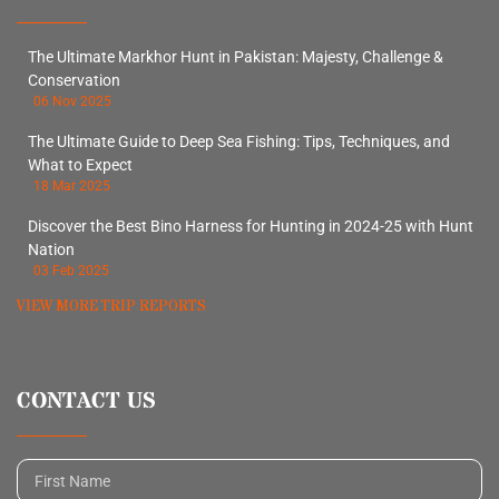
The Ultimate Markhor Hunt in Pakistan: Majesty, Challenge &
Conservation
06 Nov 2025
The Ultimate Guide to Deep Sea Fishing: Tips, Techniques, and
What to Expect
18 Mar 2025
Discover the Best Bino Harness for Hunting in 2024-25 with Hunt
Nation
03 Feb 2025
VIEW MORE TRIP REPORTS
CONTACT US