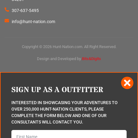
307-637-5495
info@hunt-nation.com
Copyright © 2026 Hunt-Nation.com. All Right Reserved.
Design and Developed by
Bits&Digits
SIGN UP AS A OUTFITTER
INTERESTED IN SHOWCASING YOUR ADVENTURES TO
OVER 250,000 HUNT-NATION CLIENTS, PLEASE
COMPLETE THE FORM BELOW AND ONE OF OUR
CONSULTANTS WILL CONTACT YOU.