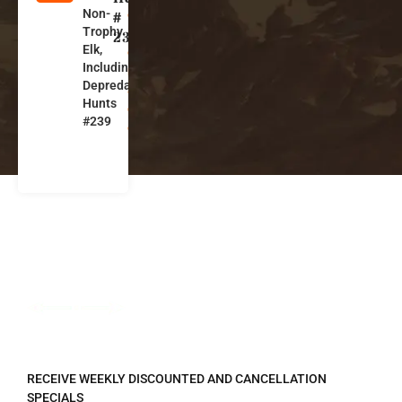
Non-
o
#
Trophy
l
239
Elk,
o
Including
r
Depredation
a
Hunts
d
#239
o
REGISTER TO RECEIVE
RECEIVE WEEKLY DISCOUNTED AND CANCELLATION
SPECIALS