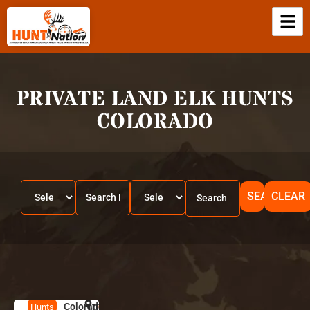
PRIVATE LAND ELK HUNTS
COLORADO
SEARCH
CLEAR
Colorado
HUNT
C
Hunts