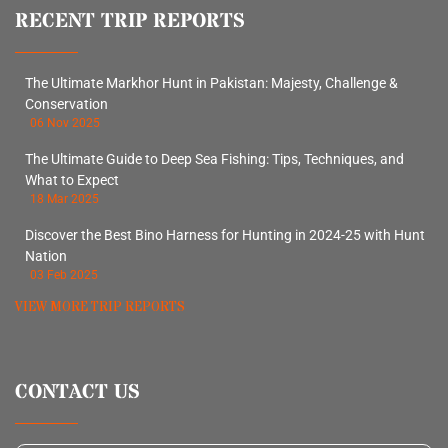
RECENT TRIP REPORTS
The Ultimate Markhor Hunt in Pakistan: Majesty, Challenge &
Conservation
06 Nov 2025
The Ultimate Guide to Deep Sea Fishing: Tips, Techniques, and
What to Expect
18 Mar 2025
Discover the Best Bino Harness for Hunting in 2024-25 with Hunt
Nation
03 Feb 2025
VIEW MORE TRIP REPORTS
CONTACT US