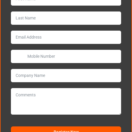
Register Now