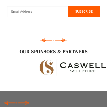
OUR SPONSORS & PARTNERS