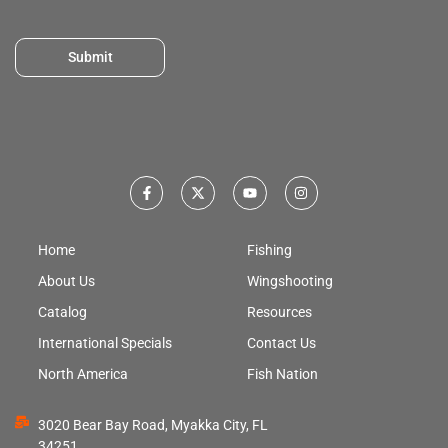
Submit
Home
Fishing
About Us
Wingshooting
Catalog
Resources
International Specials
Contact Us
North America
Fish Nation
3020 Bear Bay Road, Myakka City, FL
34251