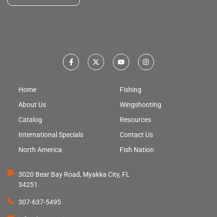
Home
Fishing
About Us
Wingshooting
Catalog
Resources
International Specials
Contact Us
North America
Fish Nation
3020 Bear Bay Road, Myakka City, FL
34251
307-637-5495