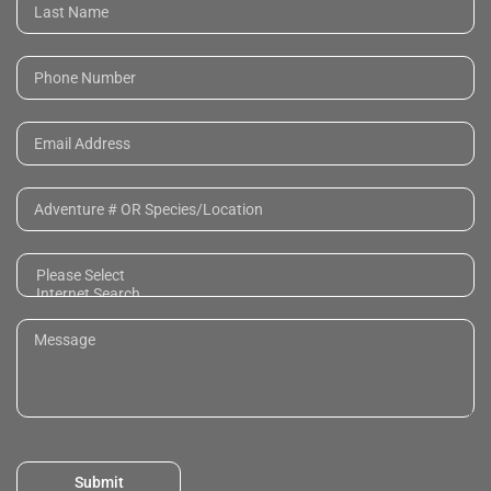
Submit