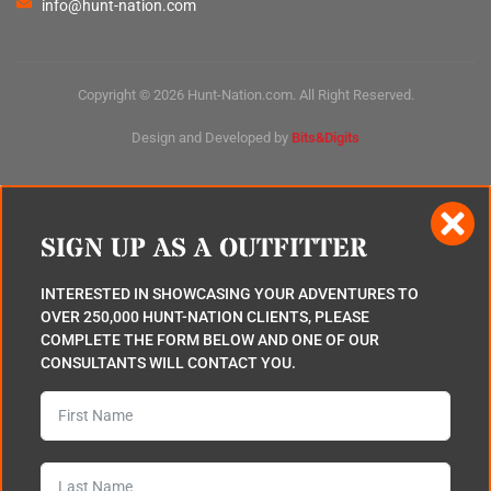
info@hunt-nation.com
Copyright © 2026 Hunt-Nation.com. All Right Reserved.
Design and Developed by
Bits&Digits
SIGN UP AS A OUTFITTER
INTERESTED IN SHOWCASING YOUR ADVENTURES TO
OVER 250,000 HUNT-NATION CLIENTS, PLEASE
COMPLETE THE FORM BELOW AND ONE OF OUR
CONSULTANTS WILL CONTACT YOU.