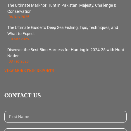
The Ultimate Markhor Hunt in Pakistan: Majesty, Challenge &
Conservation
06 Nov 2025
The Ultimate Guide to Deep Sea Fishing: Tips, Techniques, and
What to Expect
18 Mar 2025
Discover the Best Bino Harness for Hunting in 2024-25 with Hunt
Nation
03 Feb 2025
VIEW MORE TRIP REPORTS
CONTACT US