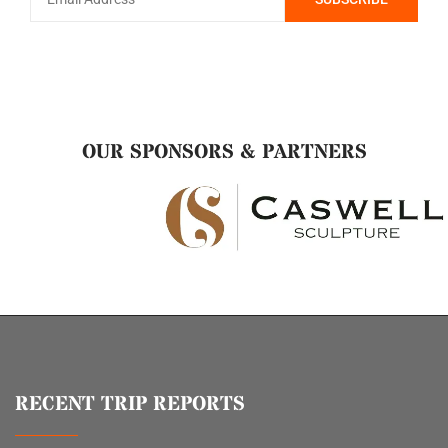
OUR SPONSORS & PARTNERS
RECENT TRIP REPORTS