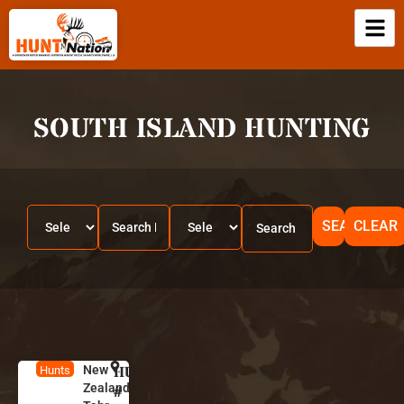
SOUTH ISLAND HUNTING
SEARCH
CLEAR
New
HUNT
N
Hunts
Zealand
e
#