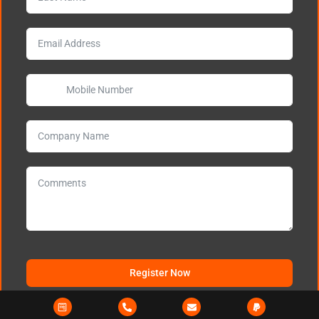
Register Now