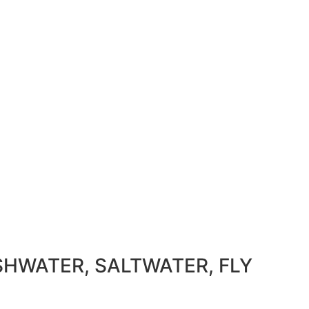
SHWATER, SALTWATER, FLY