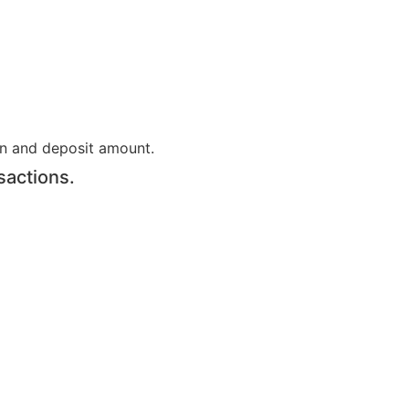
on and deposit amount.
sactions.