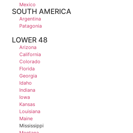
Mexico
SOUTH AMERICA
Argentina
Patagonia
LOWER 48
Arizona
California
Colorado
Florida
Georgia
Idaho
Indiana
Iowa
Kansas
Louisiana
Maine
Mississippi
Montana