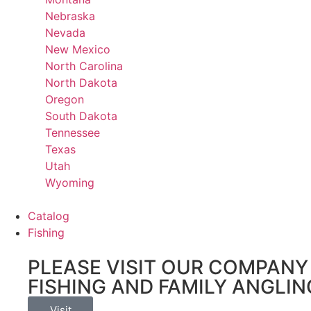
Nebraska
Nevada
New Mexico
North Carolina
North Dakota
Oregon
South Dakota
Tennessee
Texas
Utah
Wyoming
Catalog
Fishing
PLEASE VISIT OUR COMPANY 
FISHING AND FAMILY ANGLIN
Visit