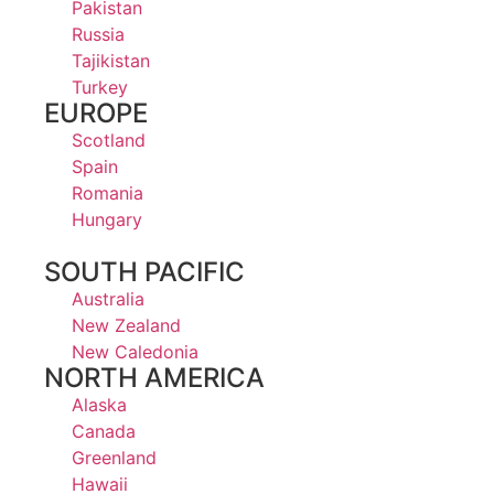
Pakistan
Russia
Tajikistan
Turkey
EUROPE
Scotland
Spain
Romania
Hungary
SOUTH PACIFIC
Australia
New Zealand
New Caledonia
NORTH AMERICA
Alaska
Canada
Greenland
Hawaii