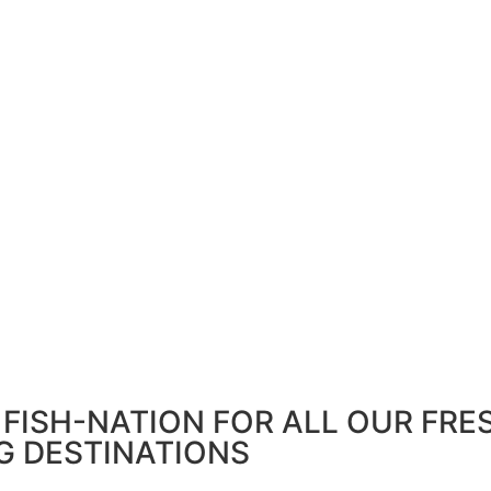
FISH-NATION FOR ALL OUR FRE
G DESTINATIONS