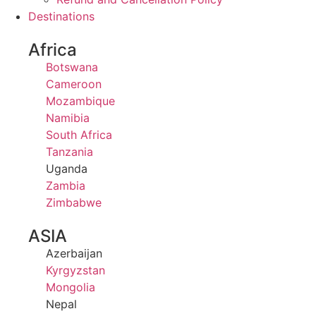
Destinations
Africa
Botswana
Cameroon
Mozambique
Namibia
South Africa
Tanzania
Uganda
Zambia
Zimbabwe
ASIA
Azerbaijan
Kyrgyzstan
Mongolia
Nepal