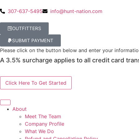
307-637-5495
info@hunt-nation.com
OUTFITTERS
SUBMIT PAYMENT
Please click on the button below and enter your informati
A 3.5% surcharge applies to all credit card tran
About
Meet The Team
Company Profile
What We Do
Refund and Cancellation Policy