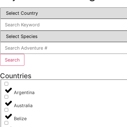
Search
Countries
Argentina
Australia
Belize