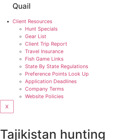
Quail
Client Resources
Hunt Specials
Gear List
Client Trip Report
Travel Insurance
Fish Game Links
State By State Regulations
Preference Points Look Up
Application Deadlines
Company Terms
Website Policies
X
Tajikistan hunting