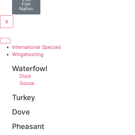
Fish
Nation
X
International Specials
Wingshooting
Waterfowl
Duck
Goose
Turkey
Dove
Pheasant