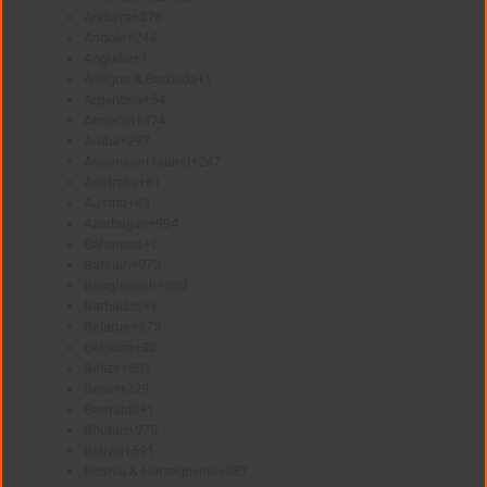
Andorra
+376
Angola
+244
Anguilla
+1
Antigua & Barbuda
+1
Argentina
+54
Armenia
+374
Aruba
+297
Ascension Island
+247
Australia
+61
Austria
+43
Azerbaijan
+994
Bahamas
+1
Bahrain
+973
Bangladesh
+880
Barbados
+1
Belarus
+375
Belgium
+32
Belize
+501
Benin
+229
Bermuda
+1
Bhutan
+975
Bolivia
+591
Bosnia & Herzegovina
+387