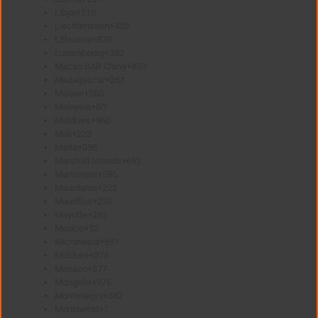
Libya
+218
Liechtenstein
+423
Lithuania
+370
Luxembourg
+352
Macao SAR China
+853
Madagascar
+261
Malawi
+265
Malaysia
+60
Maldives
+960
Mali
+223
Malta
+356
Marshall Islands
+692
Martinique
+596
Mauritania
+222
Mauritius
+230
Mayotte
+262
Mexico
+52
Micronesia
+691
Moldova
+373
Monaco
+377
Mongolia
+976
Montenegro
+382
Montserrat
+1