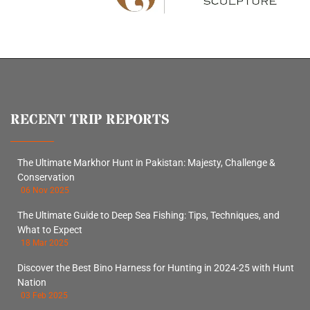
RECENT TRIP REPORTS
The Ultimate Markhor Hunt in Pakistan: Majesty, Challenge &
Conservation
06 Nov 2025
The Ultimate Guide to Deep Sea Fishing: Tips, Techniques, and
What to Expect
18 Mar 2025
Discover the Best Bino Harness for Hunting in 2024-25 with Hunt
Nation
03 Feb 2025