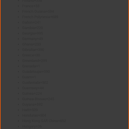
Finland
+358
France
+33
French Guiana
+594
French Polynesia
+689
Gabon
+241
Gambia
+220
Georgia
+995
Germany
+49
Ghana
+233
Gibraltar
+350
Greece
+30
Greenland
+299
Grenada
+1
Guadeloupe
+590
Guam
+1
Guatemala
+502
Guernsey
+44
Guinea
+224
Guinea-Bissau
+245
Guyana
+592
Haiti
+509
Honduras
+504
Hong Kong SAR China
+852
Hungary
+36