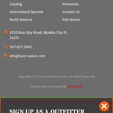
Catalog
Resources
International Specials
Contact Us
North America
Fish Nation
3020 Bear Bay Road, Myakka City, FL
34251
307-637-5495
info@hunt-nation.com
Copyright © 2026 Hunt-Nation.com. All Right Reserved.
Design and Developed by
Bits&Digits
SIGN UP AS A OUTFITTER