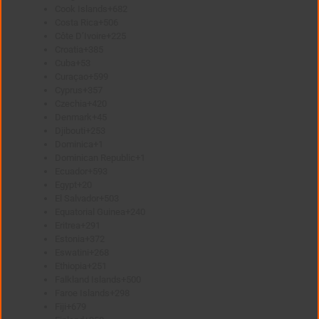
Cook Islands
+682
Costa Rica
+506
Côte D’Ivoire
+225
Croatia
+385
Cuba
+53
Curaçao
+599
Cyprus
+357
Czechia
+420
Denmark
+45
Djibouti
+253
Dominica
+1
Dominican Republic
+1
Ecuador
+593
Egypt
+20
El Salvador
+503
Equatorial Guinea
+240
Eritrea
+291
Estonia
+372
Eswatini
+268
Ethiopia
+251
Falkland Islands
+500
Faroe Islands
+298
Fiji
+679