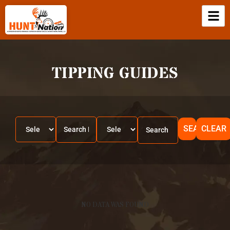
TIPPING GUIDES
SEARCH
CLEAR
NO DATA WAS FOUND