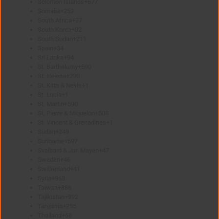
Solomon Islands
+677
Somalia
+252
South Africa
+27
South Korea
+82
South Sudan
+211
Spain
+34
Sri Lanka
+94
St. Barthélemy
+590
St. Helena
+290
St. Kitts & Nevis
+1
St. Lucia
+1
St. Martin
+590
St. Pierre & Miquelon
+508
St. Vincent & Grenadines
+1
Sudan
+249
Suriname
+597
Svalbard & Jan Mayen
+47
Sweden
+46
Switzerland
+41
Syria
+963
Taiwan
+886
Tajikistan
+992
Tanzania
+255
Thailand
+66