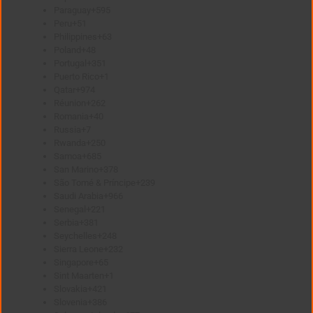
Paraguay
+595
Peru
+51
Philippines
+63
Poland
+48
Portugal
+351
Puerto Rico
+1
Qatar
+974
Réunion
+262
Romania
+40
Russia
+7
Rwanda
+250
Samoa
+685
San Marino
+378
São Tomé & Príncipe
+239
Saudi Arabia
+966
Senegal
+221
Serbia
+381
Seychelles
+248
Sierra Leone
+232
Singapore
+65
Sint Maarten
+1
Slovakia
+421
Slovenia
+386