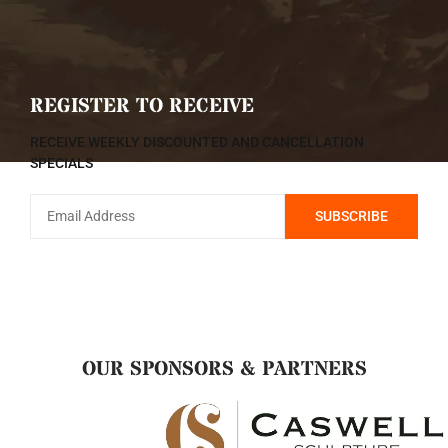
REGISTER TO RECEIVE
RECEIVE WEEKLY DISCOUNTED AND CANCELLATION
SPECIALS
OUR SPONSORS & PARTNERS