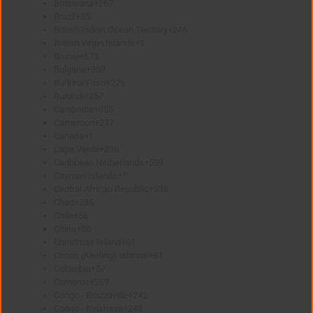
Botswana
+267
Brazil
+55
British Indian Ocean Territory
+246
British Virgin Islands
+1
Brunei
+673
Bulgaria
+359
Burkina Faso
+226
Burundi
+257
Cambodia
+855
Cameroon
+237
Canada
+1
Cape Verde
+238
Caribbean Netherlands
+599
Cayman Islands
+1
Central African Republic
+236
Chad
+235
Chile
+56
China
+86
Christmas Island
+61
Cocos (Keeling) Islands
+61
Colombia
+57
Comoros
+269
Congo - Brazzaville
+242
Congo - Kinshasa
+243