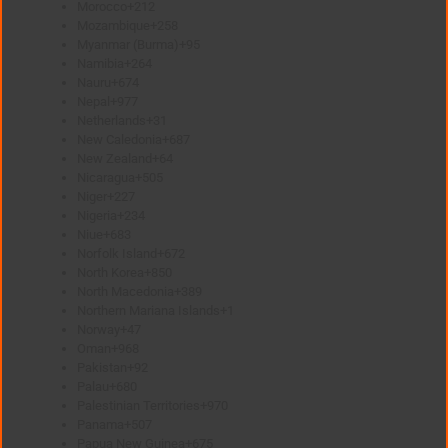
Morocco
+212
Mozambique
+258
Myanmar (Burma)
+95
Namibia
+264
Nauru
+674
Nepal
+977
Netherlands
+31
New Caledonia
+687
New Zealand
+64
Nicaragua
+505
Niger
+227
Nigeria
+234
Niue
+683
Norfolk Island
+672
North Korea
+850
North Macedonia
+389
Northern Mariana Islands
+1
Norway
+47
Oman
+968
Pakistan
+92
Palau
+680
Palestinian Territories
+970
Panama
+507
Papua New Guinea
+675