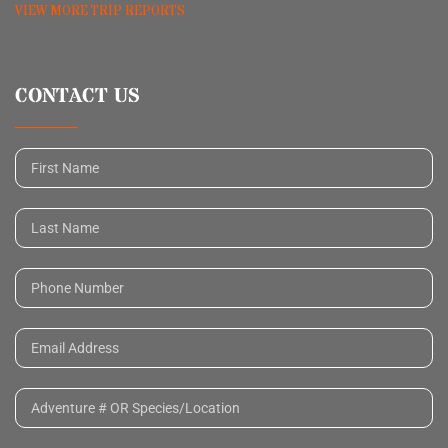
VIEW MORE TRIP REPORTS
CONTACT US