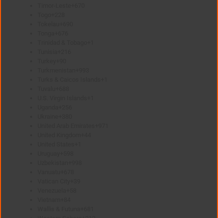
Timor-Leste
+670
Togo
+228
Tokelau
+690
Tonga
+676
Trinidad & Tobago
+1
Tunisia
+216
Turkey
+90
Turkmenistan
+993
Turks & Caicos Islands
+1
Tuvalu
+688
U.S. Virgin Islands
+1
Uganda
+256
Ukraine
+380
United Arab Emirates
+971
United Kingdom
+44
United States
+1
Uruguay
+598
Uzbekistan
+998
Vanuatu
+678
Vatican City
+39
Venezuela
+58
Vietnam
+84
Wallis & Futuna
+681