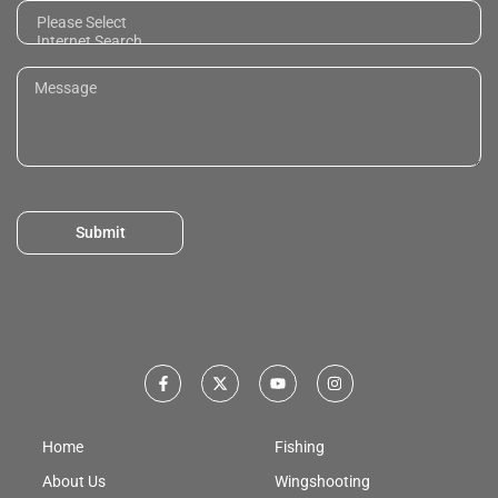
Submit
Home
Fishing
About Us
Wingshooting