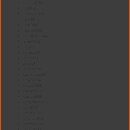
Iceland
+354
India
+91
Indonesia
+62
Iran
+98
Iraq
+964
Ireland
+353
Isle Of Man
+44
Israel
+972
Italy
+39
Jamaica
+1
Japan
+81
Jersey
+44
Jordan
+962
Kazakhstan
+7
Kenya
+254
Kiribati
+686
Kosovo
+383
Kuwait
+965
Kyrgyzstan
+996
Laos
+856
Latvia
+371
Lebanon
+961
Lesotho
+266
Liberia
+231