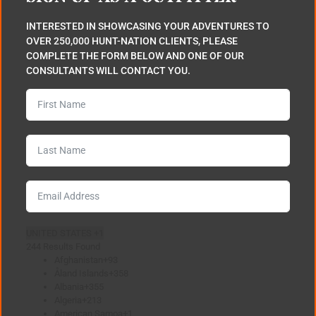
INTERESTED IN SHOWCASING YOUR ADVENTURES TO
OVER 250,000 HUNT-NATION CLIENTS, PLEASE
COMPLETE THE FORM BELOW AND ONE OF OUR
CONSULTANTS WILL CONTACT YOU.
UNITED STATES +1
244 Results Found
Afghanistan
+93
Åland Islands
+358
Albania
+355
Algeria
+213
American Samoa
+1