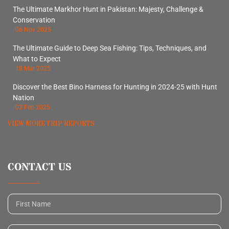
The Ultimate Markhor Hunt in Pakistan: Majesty, Challenge &
Conservation
06 Nov 2025
The Ultimate Guide to Deep Sea Fishing: Tips, Techniques, and
What to Expect
18 Mar 2025
Discover the Best Bino Harness for Hunting in 2024-25 with Hunt
Nation
03 Feb 2025
VIEW MORE TRIP REPORTS
CONTACT US