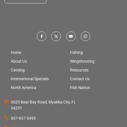
Home
Fishing
About Us
Wingshooting
Catalog
Resources
International Specials
Contact Us
North America
Fish Nation
3020 Bear Bay Road, Myakka City, FL
34251
307-637-5495