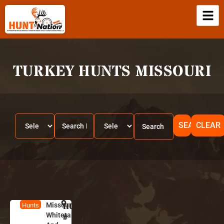
TURKEY HUNTS MISSOURI
SEARCH
CLEAR
Missouri
HUNT
M
Hunts
Whitetails
is
#