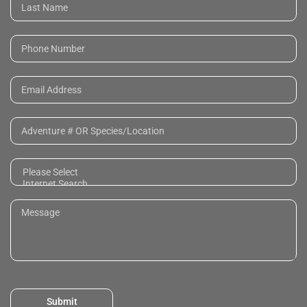
Submit