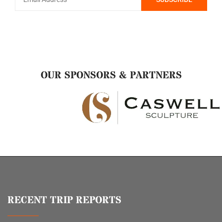
OUR SPONSORS & PARTNERS
RECENT TRIP REPORTS