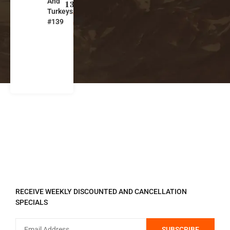
And
s
139
Turkeys
o
#139
u
ri
REGISTER TO RECEIVE
RECEIVE WEEKLY DISCOUNTED AND CANCELLATION
SPECIALS