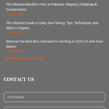
The Ultimate Markhor Hunt in Pakistan: Majesty, Challenge &
Conservation
06 Nov 2025
The Ultimate Guide to Deep Sea Fishing: Tips, Techniques, and
What to Expect
18 Mar 2025
Discover the Best Bino Harness for Hunting in 2024-25 with Hunt
Nation
03 Feb 2025
VIEW MORE TRIP REPORTS
CONTACT US