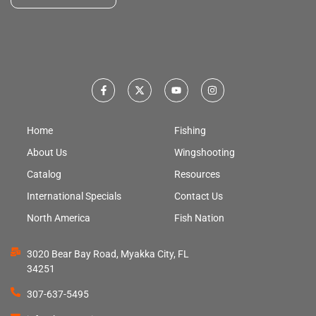
Home
Fishing
About Us
Wingshooting
Catalog
Resources
International Specials
Contact Us
North America
Fish Nation
3020 Bear Bay Road, Myakka City, FL
34251
307-637-5495