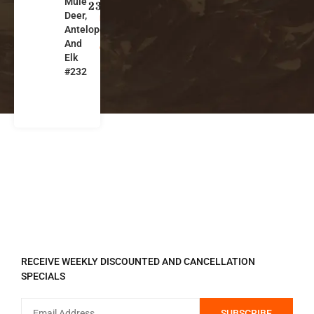
Mule
o
232
Deer,
m
Antelope
in
And
g
Elk
#232
REGISTER TO RECEIVE
RECEIVE WEEKLY DISCOUNTED AND CANCELLATION
SPECIALS