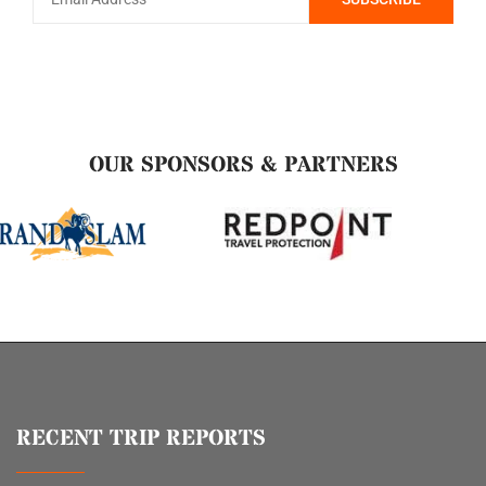
OUR SPONSORS & PARTNERS
RECENT TRIP REPORTS