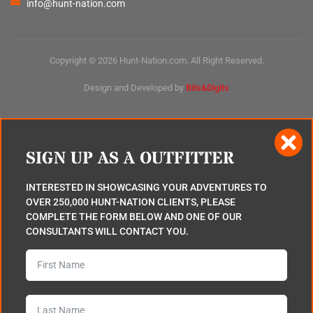
info@hunt-nation.com
Copyright © 2026 Hunt-Nation.com. All Right Reserved.
Design and Developed by
Bits&Digits
SIGN UP AS A OUTFITTER
INTERESTED IN SHOWCASING YOUR ADVENTURES TO
OVER 250,000 HUNT-NATION CLIENTS, PLEASE
COMPLETE THE FORM BELOW AND ONE OF OUR
CONSULTANTS WILL CONTACT YOU.