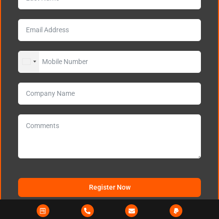
UNITED STATES +1
Register Now