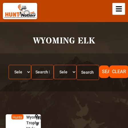
WYOMING ELK
SEARCH
CLEAR
Wyoming
HUNT
W
Hunts
Trophy
y
#