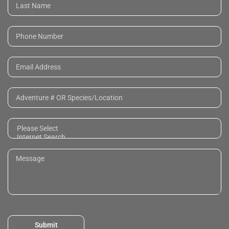
Submit