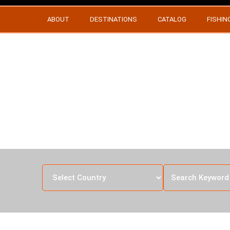
ABOUT
DESTINATIONS
CATALOG
FISHIN
ZEB