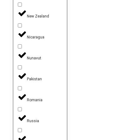
New Zealand
Nicaragua
Nunavut
Pakistan
Romania
Russia