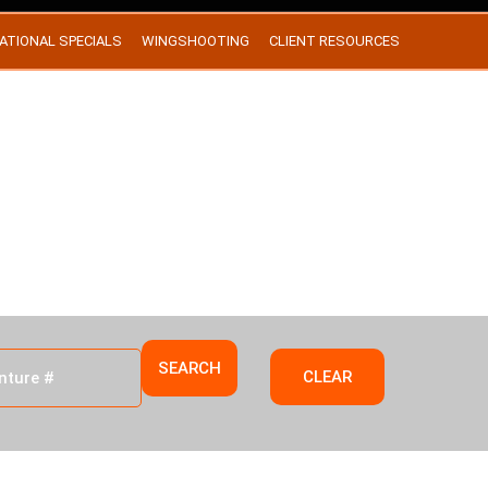
ATIONAL SPECIALS
WINGSHOOTING
CLIENT RESOURCES
EXAS
SEARCH
CLEAR