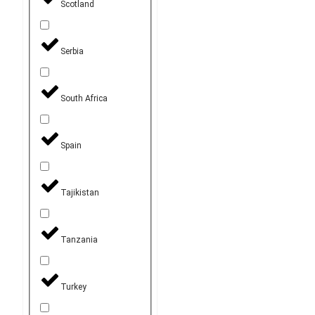
Scotland
Serbia
South Africa
Spain
Tajikistan
Tanzania
Turkey