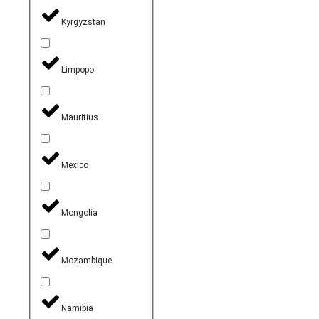
Kyrgyzstan
Limpopo
Mauritius
Mexico
Mongolia
Mozambique
Namibia