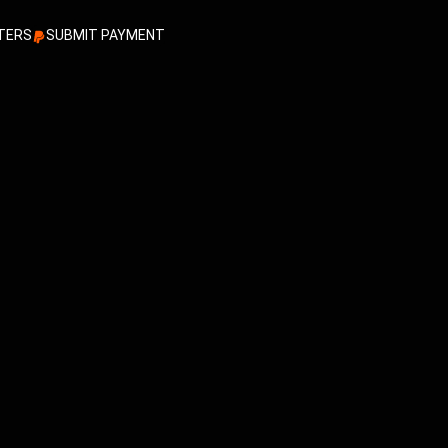
TERS
SUBMIT PAYMENT