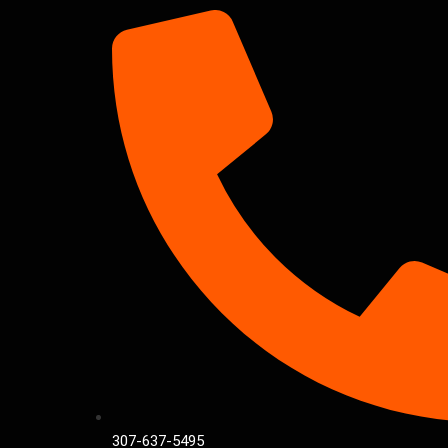
307-637-5495