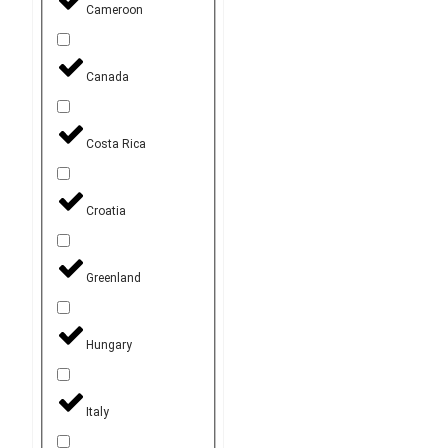
Cameroon
Canada
Costa Rica
Croatia
Greenland
Hungary
Italy