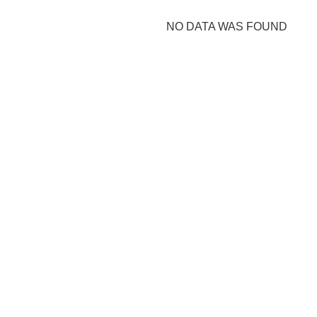
NO DATA WAS FOUND