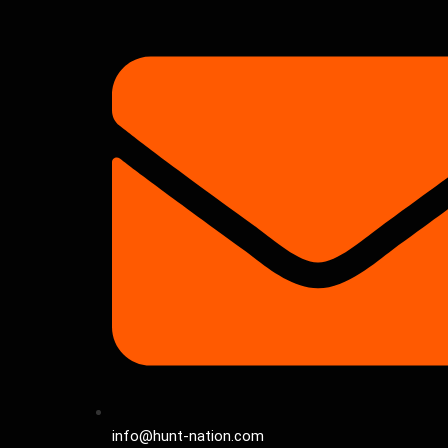
info@hunt-nation.com