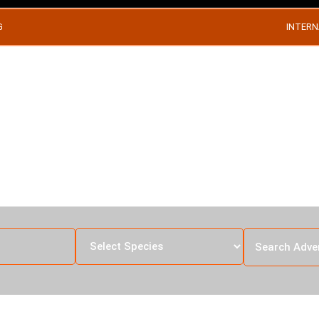
G
INTERN
RA HUNTING IN T