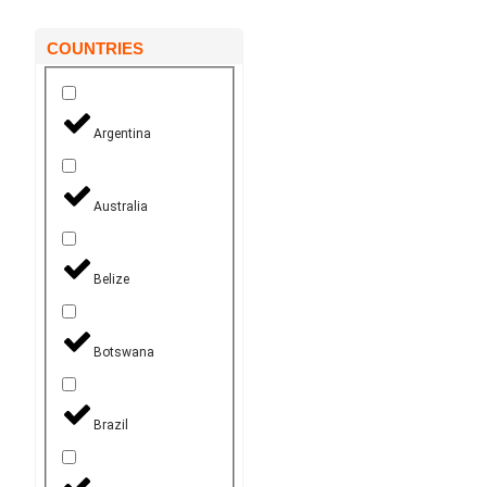
COUNTRIES
Argentina
Australia
Belize
Botswana
Brazil