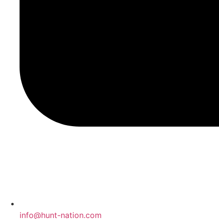
info@hunt-nation.com