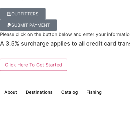
OUTFITTERS
SUBMIT PAYMENT
Please click on the button below and enter your informati
A 3.5% surcharge applies to all credit card tran
About
Destinations
Catalog
Fishing