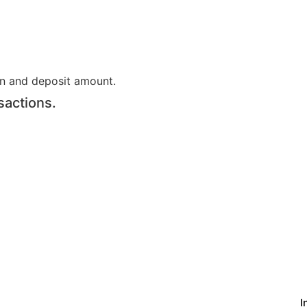
on and deposit amount.
sactions.
I