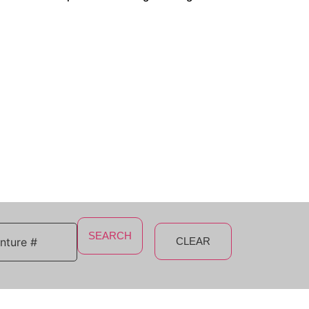
SEARCH
CLEAR