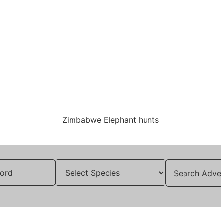
Zimbabwe Elephant hunts