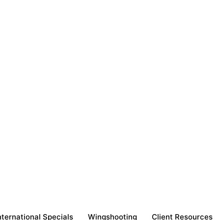
nternational Specials
Wingshooting
Client Resources