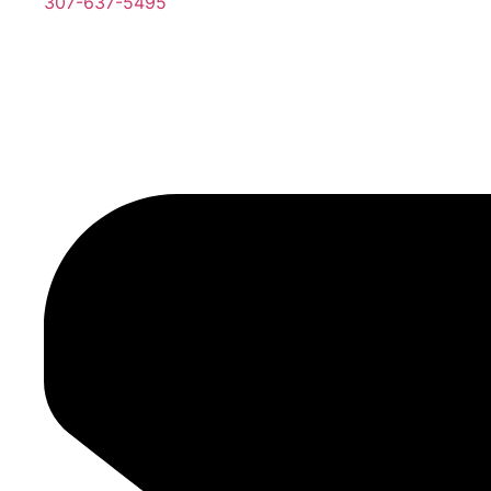
307-637-5495