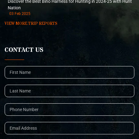
Discover the Best Bino Harness for Hunting in 2024-25 with Hunt
Nation
03 Feb 2025
VIEW MORE TRIP REPORTS
CONTACT US