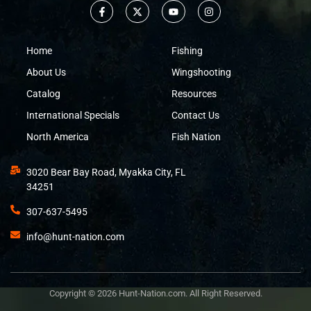
Home
Fishing
About Us
Wingshooting
Catalog
Resources
International Specials
Contact Us
North America
Fish Nation
3020 Bear Bay Road, Myakka City, FL
34251
307-637-5495
info@hunt-nation.com
Copyright © 2026 Hunt-Nation.com. All Right Reserved.