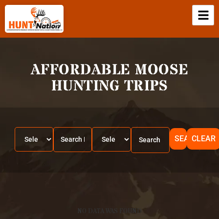
AFFORDABLE MOOSE
HUNTING TRIPS
SEARCH
CLEAR
NO DATA WAS FOUND