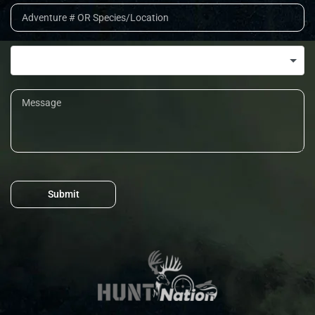
Submit