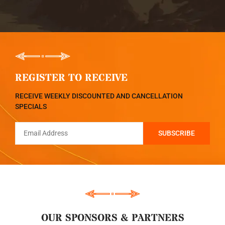
REGISTER TO RECEIVE
RECEIVE WEEKLY DISCOUNTED AND CANCELLATION
SPECIALS
OUR SPONSORS & PARTNERS