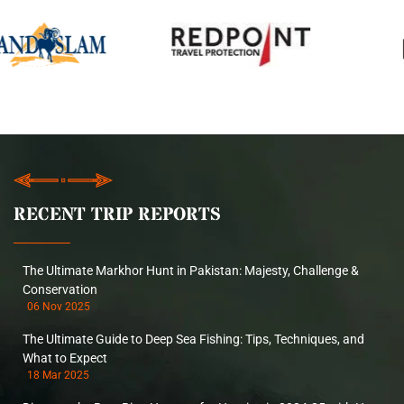
RECENT TRIP REPORTS
The Ultimate Markhor Hunt in Pakistan: Majesty, Challenge &
Conservation
06 Nov 2025
The Ultimate Guide to Deep Sea Fishing: Tips, Techniques, and
What to Expect
18 Mar 2025