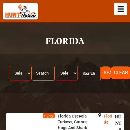
FLORIDA
SEARCH
CLEAR
Florida Osceola
Flori
HU
Hunts
Turkeys, Gators,
da
NT
Hogs And Shark
#