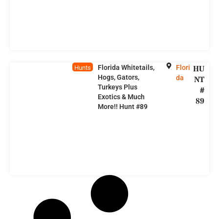
Florida Whitetails,
Flori
HU
Hunts
Hogs, Gators,
da
NT
Turkeys Plus
#
Exotics & Much
89
More!! Hunt #89