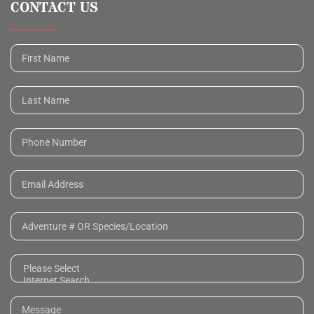
CONTACT US