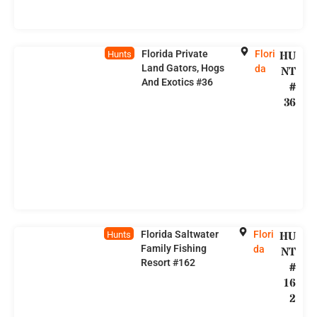
Florida Private
Flori
HU
Hunts
Land Gators, Hogs
da
NT
And Exotics #36
#
36
Florida Saltwater
Flori
HU
Hunts
Family Fishing
da
NT
Resort #162
#
16
2