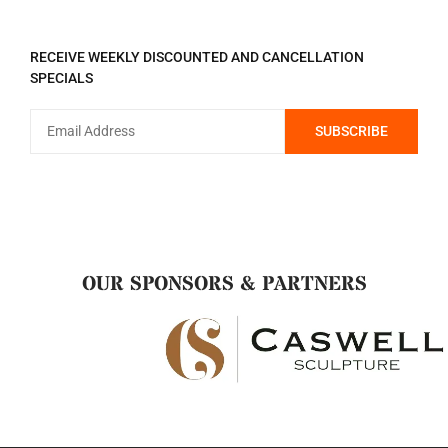
REGISTER TO RECEIVE
RECEIVE WEEKLY DISCOUNTED AND CANCELLATION
SPECIALS
OUR SPONSORS & PARTNERS