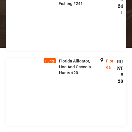
Fishing #241
24
1
Florida Alligator,
Flori
HU
Hunts
Hog And Osceola
da
NT
Hunts #20
#
20