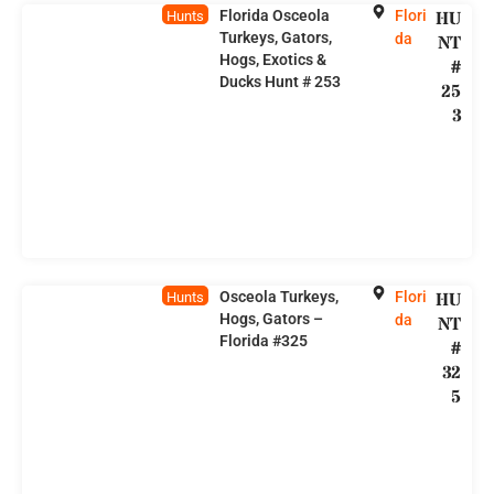
Florida Osceola
Flori
HU
Hunts
Turkeys, Gators,
da
NT
Hogs, Exotics &
#
Ducks Hunt # 253
25
3
Osceola Turkeys,
Flori
HU
Hunts
Hogs, Gators –
da
NT
Florida #325
#
32
5