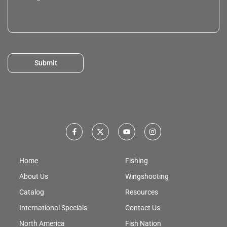
Submit
Home
Fishing
About Us
Wingshooting
Catalog
Resources
International Specials
Contact Us
North America
Fish Nation