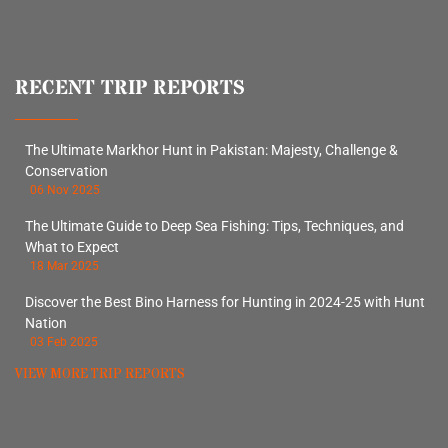
RECENT TRIP REPORTS
The Ultimate Markhor Hunt in Pakistan: Majesty, Challenge &
Conservation
06 Nov 2025
The Ultimate Guide to Deep Sea Fishing: Tips, Techniques, and
What to Expect
18 Mar 2025
Discover the Best Bino Harness for Hunting in 2024-25 with Hunt
Nation
03 Feb 2025
VIEW MORE TRIP REPORTS