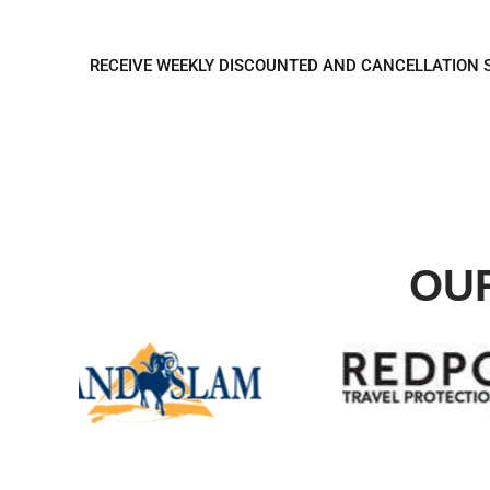
REGISTER TO REC
RECEIVE WEEKLY DISCOUNTED AND CANCELLATION 
OU