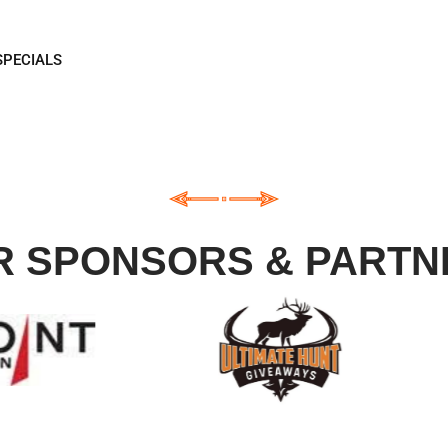
EIVE
SPECIALS
R SPONSORS & PARTN