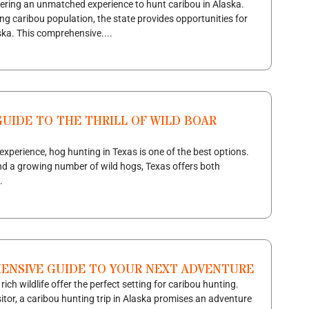
fering an unmatched experience to hunt caribou in Alaska.
ing caribou population, the state provides opportunities for
ka. This comprehensive....
UIDE TO THE THRILL OF WILD BOAR
 experience, hog hunting in Texas is one of the best options.
 and a growing number of wild hogs, Texas offers both
.
HENSIVE GUIDE TO YOUR NEXT ADVENTURE
ch wildlife offer the perfect setting for caribou hunting.
sitor, a caribou hunting trip in Alaska promises an adventure