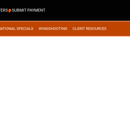
TERS
SUBMIT PAYMENT
NATIONAL SPECIALS
WINGSHOOTING
CLIENT RESOURCES