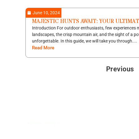
June 10, 2024
MAJESTIC HUNTS AWAIT: YOUR ULTIMA
Introduction For outdoor enthusiasts, few experiences m
landscapes, the crisp mountain air, and the sight of a po
unforgettable. In this guide, we will take you through....
Read More
Previous