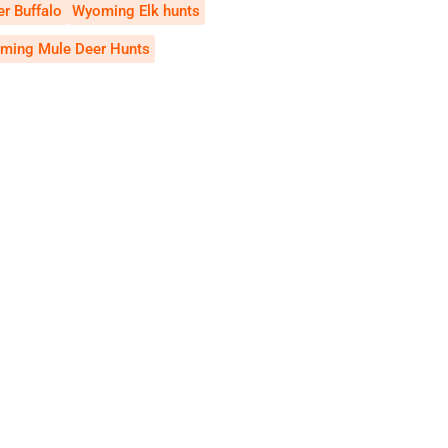
r Buffalo
Wyoming Elk hunts
ming Mule Deer Hunts