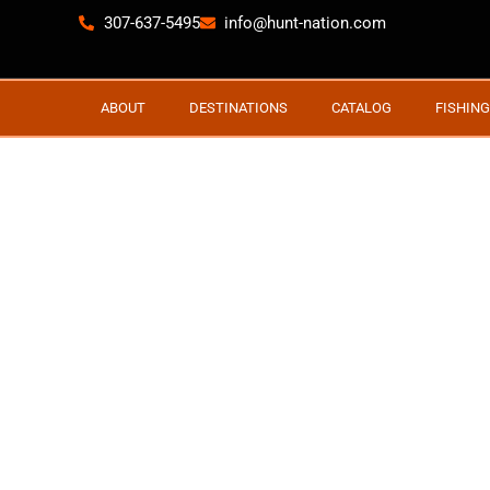
307-637-5495
info@hunt-nation.com
ABOUT
DESTINATIONS
CATALOG
FISHING