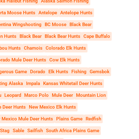
ka Halibut Fishing
Alaska Salmon Fishing
erta Moose Hunts
Antelope
Antelope Hunts
entina Wingshooting
BC Moose
Black Bear
on Hunts
Black Bear
Black Bear Hunts
Cape Buffalo
ibou Hunts
Chamois
Colorado Elk Hunts
orado Mule Deer Hunts
Cow Elk Hunts
gerous Game
Dorado
Elk Hunts
Fishing
Gemsbok
ting Alaska
Impala
Kansas Whitetail Deer Hunts
u
Leopard
Marco Polo
Mule Deer
Mountain Lion
e Deer Hunts
New Mexico Elk Hunts
 Mexico Mule Deer Hunts
Plains Game
Redfish
 Stag
Sable
Sailfish
South Africa Plains Game