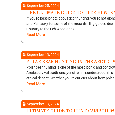
September 25, 2024
THE ULTIMATE GUIDE TO DEER HUNTS
If you’re passionate about deer hunting, you’re not alone
and Kentucky for some of the most thrilling guided deer 
Country to the rich woodlands....
Read More
September 19, 2024
POLAR BEAR HUNTING IN THE ARCTIC: 
Polar bear hunting is one of the most iconic and controv
Arctic survival traditions, yet often misunderstood, this
ethical debate. Whether you’re curious about how polar 
Read More
September 19, 2024
ULTIMATE GUIDE TO HUNT CARIBOU IN