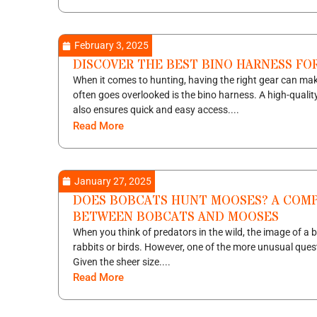
February 3, 2025
DISCOVER THE BEST BINO HARNESS FOR
When it comes to hunting, having the right gear can make
often goes overlooked is the bino harness. A high-qualit
also ensures quick and easy access....
Read More
January 27, 2025
DOES BOBCATS HUNT MOOSES? A COMP
BETWEEN BOBCATS AND MOOSES
When you think of predators in the wild, the image of a 
rabbits or birds. However, one of the more unusual ques
Given the sheer size....
Read More