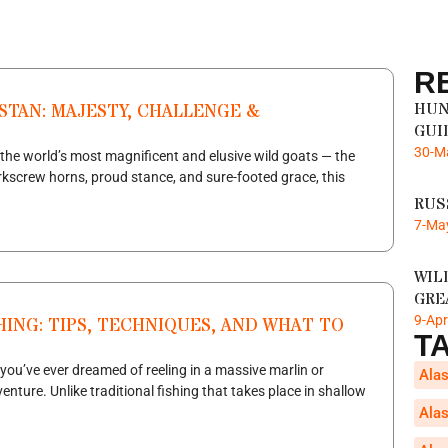
R
HUN
STAN: MAJESTY, CHALLENGE &
GUI
30-M
the world’s most magnificent and elusive wild goats — the
kscrew horns, proud stance, and sure-footed grace, this
RUS
7-Ma
WIL
GRE
9-Ap
HING: TIPS, TECHNIQUES, AND WHAT TO
T
 you’ve ever dreamed of reeling in a massive marlin or
Alas
venture. Unlike traditional fishing that takes place in shallow
Alas