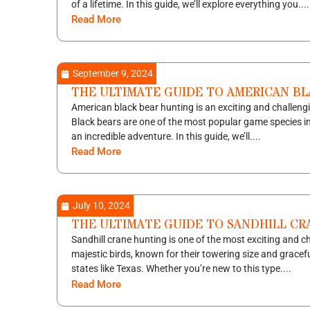
of a lifetime. In this guide, we’ll explore everything you....
Read More
September 9, 2024
THE ULTIMATE GUIDE TO AMERICAN B
American black bear hunting is an exciting and challengi
Black bears are one of the most popular game species i
an incredible adventure. In this guide, we’ll....
Read More
July 10, 2024
THE ULTIMATE GUIDE TO SANDHILL C
Sandhill crane hunting is one of the most exciting and 
majestic birds, known for their towering size and graceful
states like Texas. Whether you’re new to this type....
Read More