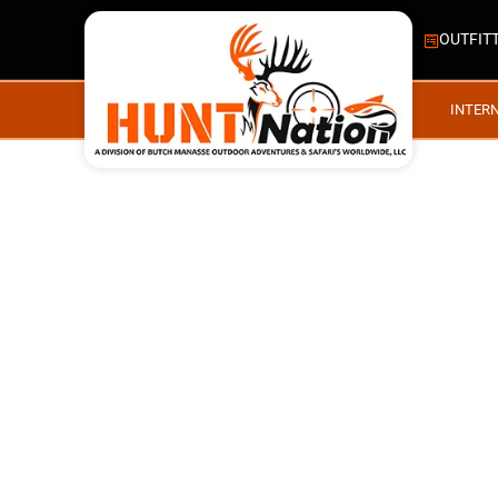
OUTFIT
INTER
RECENT TRIPS