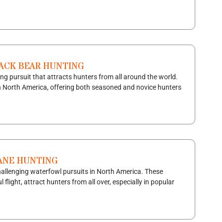
LACK BEAR HUNTING
ng pursuit that attracts hunters from all around the world.
n North America, offering both seasoned and novice hunters
RANE HUNTING
challenging waterfowl pursuits in North America. These
 flight, attract hunters from all over, especially in popular