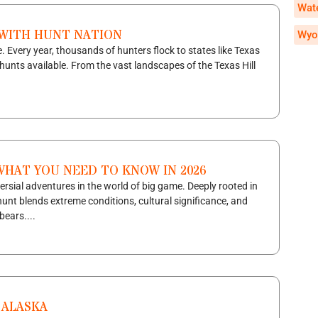
Wate
 WITH HUNT NATION
Wyo
. Every year, thousands of hunters flock to states like Texas
hunts available. From the vast landscapes of the Texas Hill
WHAT YOU NEED TO KNOW IN 2026
ersial adventures in the world of big game. Deeply rooted in
 hunt blends extreme conditions, cultural significance, and
bears....
 ALASKA