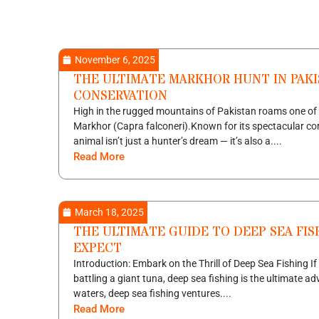
November 6, 2025
THE ULTIMATE MARKHOR HUNT IN PAKI
CONSERVATION
High in the rugged mountains of Pakistan roams one of 
Markhor (Capra falconeri).Known for its spectacular cor
animal isn’t just a hunter’s dream — it’s also a....
Read More
March 18, 2025
THE ULTIMATE GUIDE TO DEEP SEA FIS
EXPECT
Introduction: Embark on the Thrill of Deep Sea Fishing If
battling a giant tuna, deep sea fishing is the ultimate ad
waters, deep sea fishing ventures....
Read More