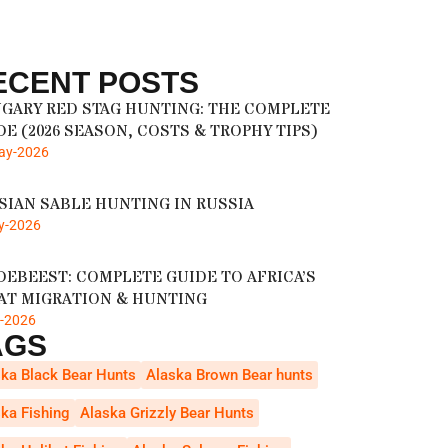
ECENT POSTS
GARY RED STAG HUNTING: THE COMPLETE
DE (2026 SEASON, COSTS & TROPHY TIPS)
ay-2026
SIAN SABLE HUNTING IN RUSSIA
y-2026
DEBEEST: COMPLETE GUIDE TO AFRICA’S
AT MIGRATION & HUNTING
r-2026
AGS
ka Black Bear Hunts
Alaska Brown Bear hunts
ka Fishing
Alaska Grizzly Bear Hunts