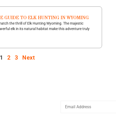
TE GUIDE TO ELK HUNTING IN WYOMING
atch the thrill of Elk Hunting Wyoming. The majestic
werful elk in its natural habitat make this adventure truly
1
2
3
Next