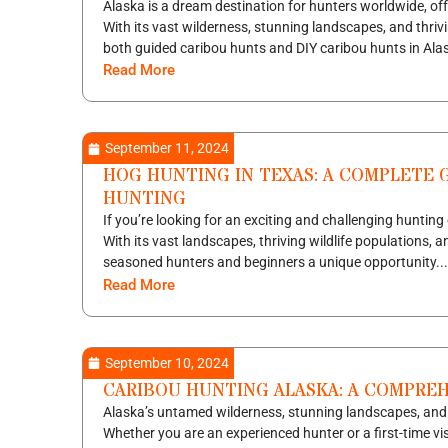
Alaska is a dream destination for hunters worldwide, of
With its vast wilderness, stunning landscapes, and thriv
both guided caribou hunts and DIY caribou hunts in Alas
Read More
September 11, 2024
HOG HUNTING IN TEXAS: A COMPLETE G
HUNTING
If you’re looking for an exciting and challenging hunting
With its vast landscapes, thriving wildlife populations,
seasoned hunters and beginners a unique opportunity...
Read More
September 10, 2024
CARIBOU HUNTING ALASKA: A COMPRE
Alaska’s untamed wilderness, stunning landscapes, and ri
Whether you are an experienced hunter or a first-time vi