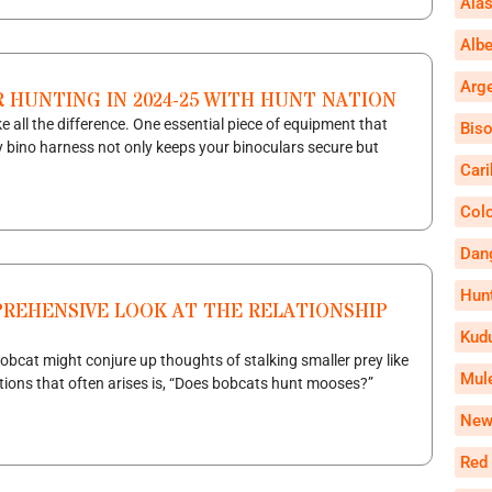
Alas
Alb
Arg
 HUNTING IN 2024-25 WITH HUNT NATION
 all the difference. One essential piece of equipment that
Bis
y bino harness not only keeps your binoculars secure but
Car
Col
Dan
Hun
REHENSIVE LOOK AT THE RELATIONSHIP
Kud
bobcat might conjure up thoughts of stalking smaller prey like
Mul
tions that often arises is, “Does bobcats hunt mooses?”
New
Red