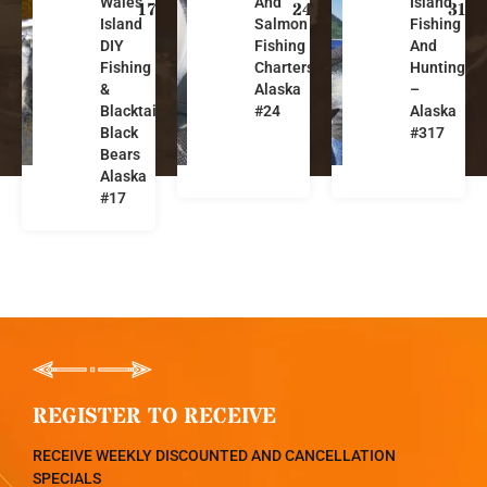
Wales
And
Island
a
a
a
17
24
317
Island
Salmon
Fishing
s
s
s
DIY
Fishing
And
k
k
k
Fishing
Charters-
Hunting
a
a
a
&
Alaska
–
Blacktails,
#24
Alaska
Black
#317
Bears
Alaska
#17
REGISTER TO RECEIVE
RECEIVE WEEKLY DISCOUNTED AND CANCELLATION
SPECIALS