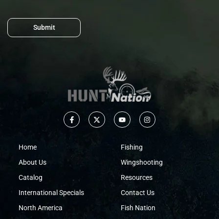
Submit
Home
Fishing
About Us
Wingshooting
Catalog
Resources
International Specials
Contact Us
North America
Fish Nation