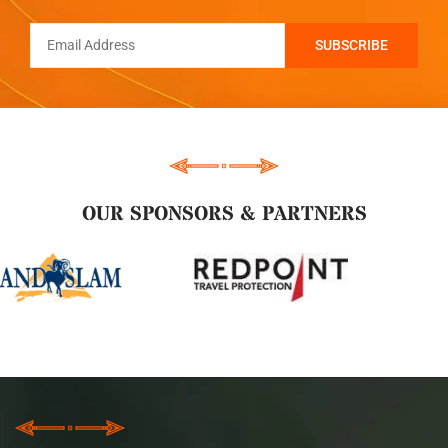
OUR SPONSORS & PARTNERS