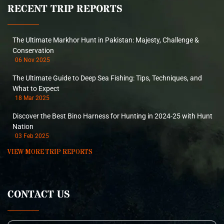
RECENT TRIP REPORTS
The Ultimate Markhor Hunt in Pakistan: Majesty, Challenge &
Conservation
06 Nov 2025
The Ultimate Guide to Deep Sea Fishing: Tips, Techniques, and
What to Expect
18 Mar 2025
Discover the Best Bino Harness for Hunting in 2024-25 with Hunt
Nation
03 Feb 2025
VIEW MORE TRIP REPORTS
CONTACT US