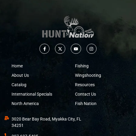
Home
Fishing
About Us
Wingshooting
Catalog
Resources
International Specials
Contact Us
North America
Fish Nation
3020 Bear Bay Road, Myakka City, FL
34251