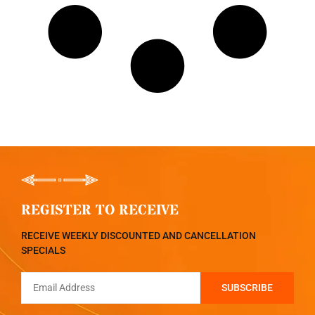
REGISTER TO RECEIVE
RECEIVE WEEKLY DISCOUNTED AND CANCELLATION
SPECIALS