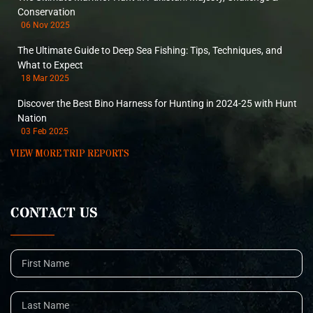
Conservation
06 Nov 2025
The Ultimate Guide to Deep Sea Fishing: Tips, Techniques, and
What to Expect
18 Mar 2025
Discover the Best Bino Harness for Hunting in 2024-25 with Hunt
Nation
03 Feb 2025
VIEW MORE TRIP REPORTS
CONTACT US