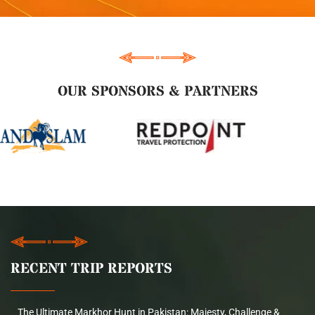
OUR SPONSORS & PARTNERS
RECENT TRIP REPORTS
The Ultimate Markhor Hunt in Pakistan: Majesty, Challenge &