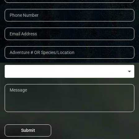
Submit