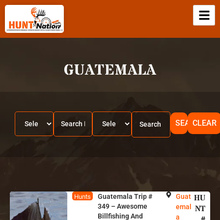
GUATEMALA
SEARCH
CLEAR
Guatemala Trip #
Guat
HU
Hunts
349 – Awesome
emal
NT
Billfishing And
a
#