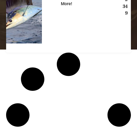
More!
34
9