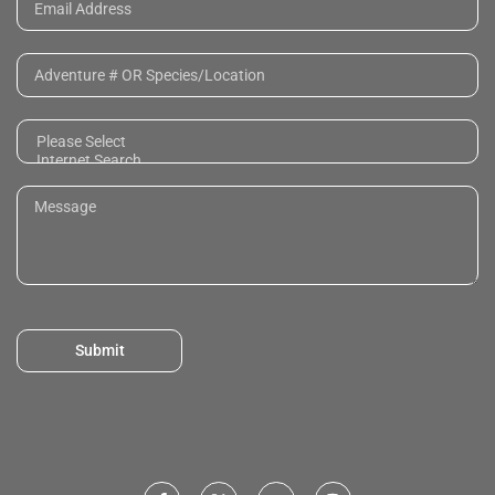
Submit