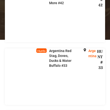
More #42
42
Argentina Red
Arge
HU
Hunts
Stag, Doves,
ntina
NT
Ducks & Water
#
Buffalo #33
33