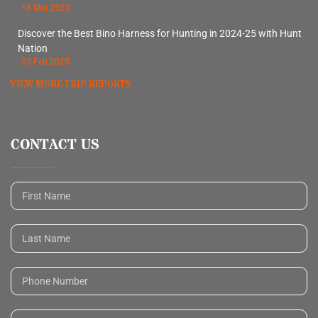
18 Mar 2025
Discover the Best Bino Harness for Hunting in 2024-25 with Hunt
Nation
03 Feb 2025
VIEW MORE TRIP REPORTS
CONTACT US