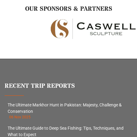
OUR SPONSORS & PARTNERS
RECENT TRIP REPORTS
The Ultimate Markhor Hunt in Pakistan: Majesty, Challenge &
Conservation
06 Nov 2025
The Ultimate Guide to Deep Sea Fishing: Tips, Techniques, and
What to Expect