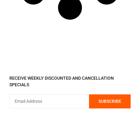
REGISTER TO RECEIVE
RECEIVE WEEKLY DISCOUNTED AND CANCELLATION
SPECIALS