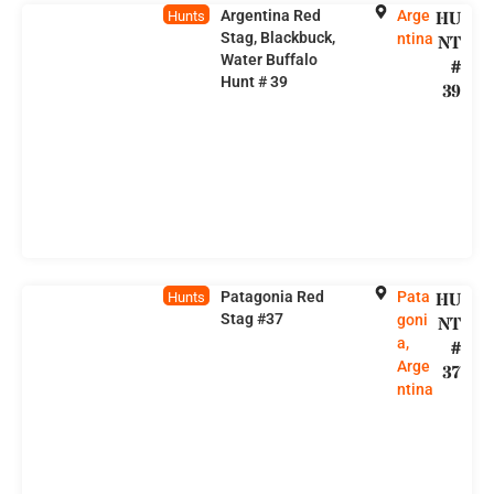
Argentina Red
Arge
HU
Hunts
Stag, Blackbuck,
ntina
NT
Water Buffalo
#
Hunt # 39
39
Patagonia Red
Pata
HU
Hunts
Stag #37
goni
NT
a,
#
Arge
37
ntina