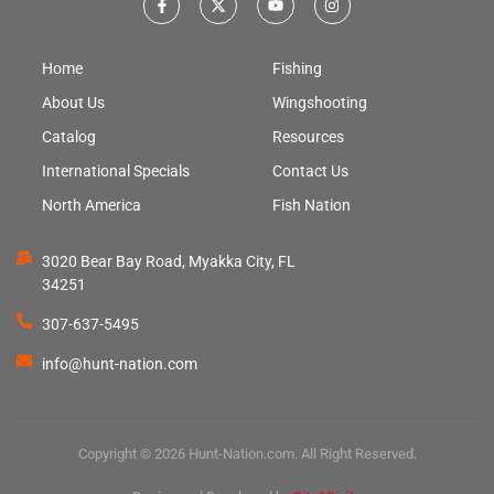
Home
Fishing
About Us
Wingshooting
Catalog
Resources
International Specials
Contact Us
North America
Fish Nation
3020 Bear Bay Road, Myakka City, FL
34251
307-637-5495
info@hunt-nation.com
Copyright © 2026 Hunt-Nation.com. All Right Reserved.