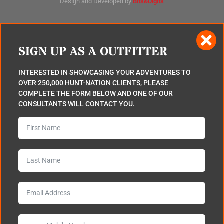
Design and Developed by
Bits&Digits
SIGN UP AS A OUTFITTER
INTERESTED IN SHOWCASING YOUR ADVENTURES TO
OVER 250,000 HUNT-NATION CLIENTS, PLEASE
COMPLETE THE FORM BELOW AND ONE OF OUR
CONSULTANTS WILL CONTACT YOU.