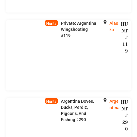
Private: Argentina
Alas
HU
Hunts
Wingshooting
ka
NT
#119
#
11
9
Argentina Doves,
Arge
HU
Hunts
Ducks, Perdiz,
ntina
NT
Pigeons, And
#
Fishing #290
29
0