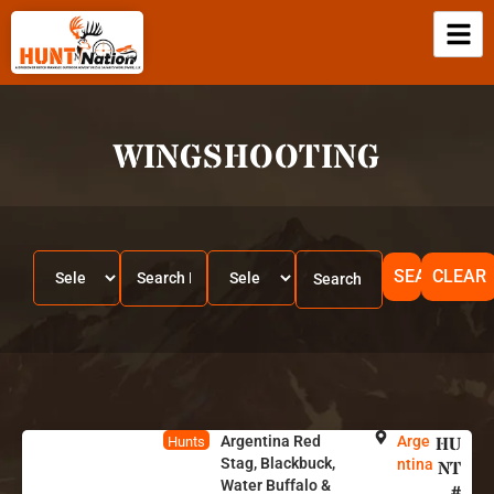
WINGSHOOTING
SEARCH
CLEAR
Argentina Red
Arge
HU
Hunts
Stag, Blackbuck,
ntina
NT
Water Buffalo &
#