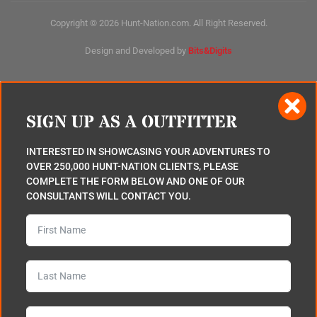
Copyright © 2026 Hunt-Nation.com. All Right Reserved.
Design and Developed by
Bits&Digits
SIGN UP AS A OUTFITTER
INTERESTED IN SHOWCASING YOUR ADVENTURES TO
OVER 250,000 HUNT-NATION CLIENTS, PLEASE
COMPLETE THE FORM BELOW AND ONE OF OUR
CONSULTANTS WILL CONTACT YOU.