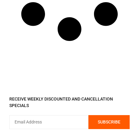
REGISTER TO RECEIVE
RECEIVE WEEKLY DISCOUNTED AND CANCELLATION
SPECIALS