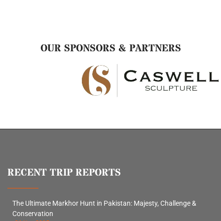
OUR SPONSORS & PARTNERS
RECENT TRIP REPORTS
The Ultimate Markhor Hunt in Pakistan: Majesty, Challenge &
Conservation