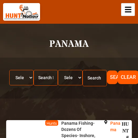
PANAMA
SEARCH
CLEAR
Panama Fishing-
Pana
HU
Hunts
Dozens Of
ma
NT
Species- Inshore,
#