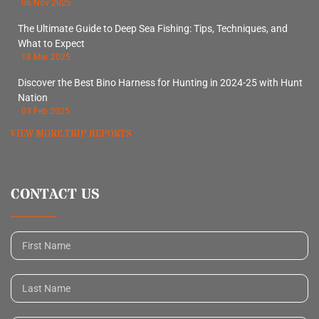
06 Nov 2025
The Ultimate Guide to Deep Sea Fishing: Tips, Techniques, and
What to Expect
18 Mar 2025
Discover the Best Bino Harness for Hunting in 2024-25 with Hunt
Nation
03 Feb 2025
VIEW MORE TRIP REPORTS
CONTACT US