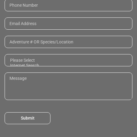
Submit