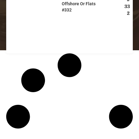
Offshore Or Flats
33
#332
2