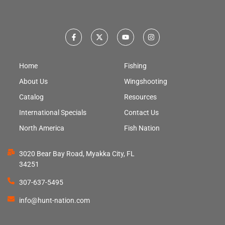
Home
Fishing
About Us
Wingshooting
Catalog
Resources
International Specials
Contact Us
North America
Fish Nation
3020 Bear Bay Road, Myakka City, FL
34251
307-637-5495
info@hunt-nation.com