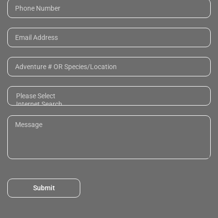
Submit