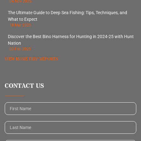
06 Nov 2025
The Ultimate Guide to Deep Sea Fishing: Tips, Techniques, and
What to Expect
18 Mar 2025
Discover the Best Bino Harness for Hunting in 2024-25 with Hunt
Nation
03 Feb 2025
VIEW MORE TRIP REPORTS
CONTACT US