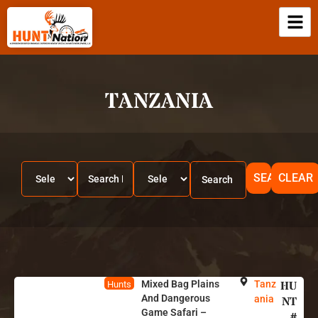
TANZANIA
SEARCH
CLEAR
Mixed Bag Plains
Tanz
HU
Hunts
And Dangerous
ania
NT
Game Safari –
#