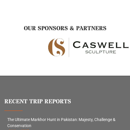
OUR SPONSORS & PARTNERS
RECENT TRIP REPORTS
The Ultimate Markhor Hunt in Pakistan: Majesty, Challenge &
Conservation