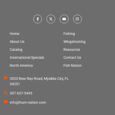
Home
Fishing
About Us
Wingshooting
Catalog
Resources
International Specials
Contact Us
North America
Fish Nation
3020 Bear Bay Road, Myakka City, FL
34251
307-637-5495
info@hunt-nation.com