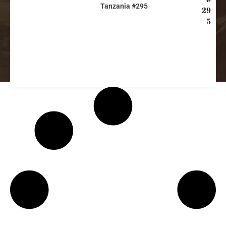
Tanzania #295
29
5