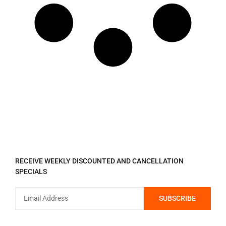
REGISTER TO RECEIVE
RECEIVE WEEKLY DISCOUNTED AND CANCELLATION
SPECIALS