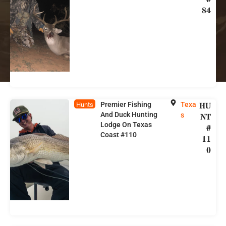
84
Premier Fishing
Texa
HU
Hunts
And Duck Hunting
s
NT
Lodge On Texas
#
Coast #110
11
0