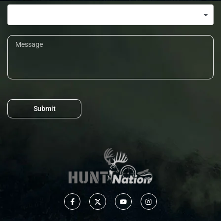
Submit