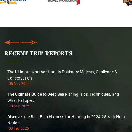
RECENT TRIP REPORTS
The Ultimate Markhor Hunt in Pakistan: Majesty, Challenge &
Conservation
06 Nov 2025
The Ultimate Guide to Deep Sea Fishing: Tips, Techniques, and
What to Expect
18 Mar 2025
Discover the Best Bino Harness for Hunting in 2024-25 with Hunt
Nation
03 Feb 2025