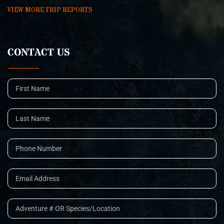
VIEW MORE TRIP REPORTS
CONTACT US