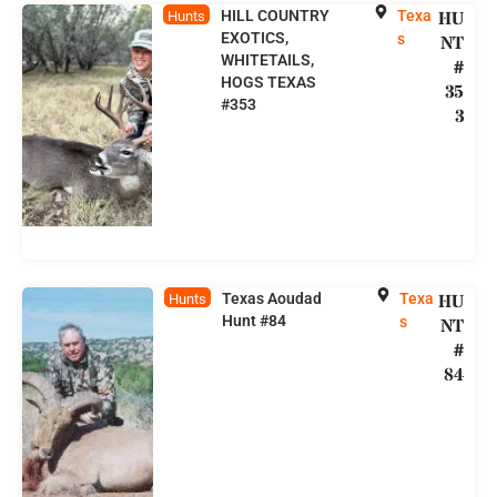
HILL COUNTRY
Texa
HU
Hunts
EXOTICS,
s
NT
WHITETAILS,
#
HOGS TEXAS
35
#353
3
Texas Aoudad
Texa
HU
Hunts
Hunt #84
s
NT
#
84