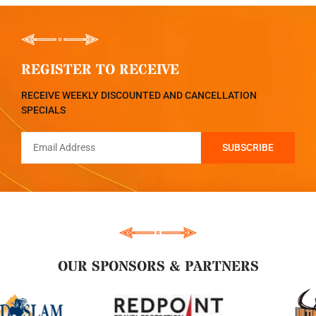
REGISTER TO RECEIVE
RECEIVE WEEKLY DISCOUNTED AND CANCELLATION
SPECIALS
OUR SPONSORS & PARTNERS