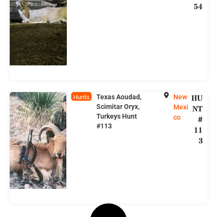
54
Texas Aoudad,
New
HU
Hunts
Scimitar Oryx,
Mexi
NT
Turkeys Hunt
co
#
#113
11
3