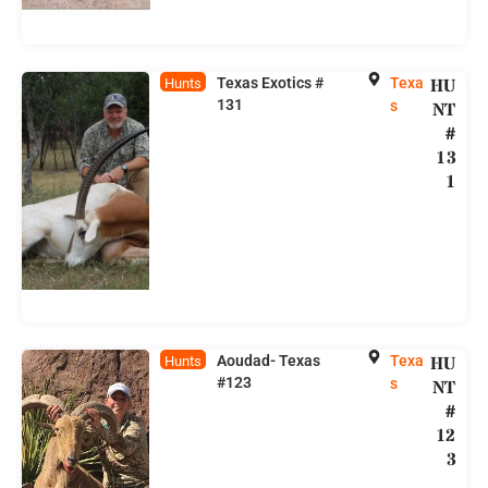
Texas Exotics #
Texa
HU
Hunts
131
s
NT
#
13
1
Aoudad- Texas
Texa
HU
Hunts
#123
s
NT
#
12
3