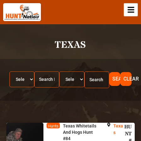
TEXAS
SEARCH
CLEAR
Texas Whitetails
Texa
HU
Hunts
And Hogs Hunt
s
NT
#84
#