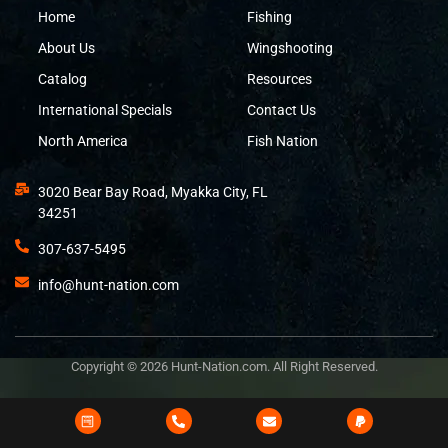
Home
Fishing
About Us
Wingshooting
Catalog
Resources
International Specials
Contact Us
North America
Fish Nation
3020 Bear Bay Road, Myakka City, FL
34251
307-637-5495
info@hunt-nation.com
Copyright © 2026 Hunt-Nation.com. All Right Reserved.
Design and Developed by
Bits&Digits