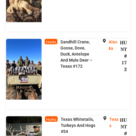
Sandhill Crane,
Alas
HU
Hunts
Goose, Dove,
ka
NT
Duck, Antelope
#
And Mule Deer –
17
Texas #172
2
Texas Whitetails,
Texa
HU
Hunts
Turkeys And Hogs
s
NT
#54
#