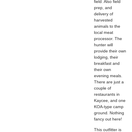
field. Also field
prep, and
delivery of
harvested
animals to the
local meat
processor. The
hunter will
provide their own
lodging, their
breakfast and
their own
evening meals.
There are just a
couple of
restaurants in
Kaycee, and one
KOA-type camp
ground. Nothing
fancy out here!
This outfitter is