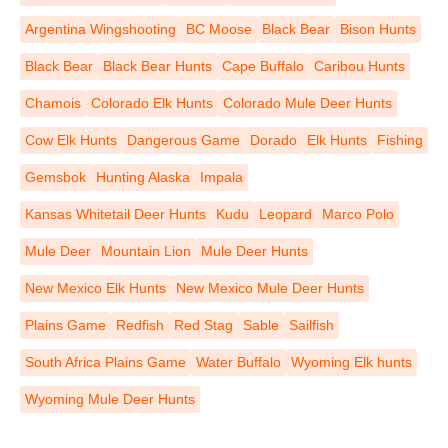
Argentina Wingshooting
BC Moose
Black Bear
Bison Hunts
Black Bear
Black Bear Hunts
Cape Buffalo
Caribou Hunts
Chamois
Colorado Elk Hunts
Colorado Mule Deer Hunts
Cow Elk Hunts
Dangerous Game
Dorado
Elk Hunts
Fishing
Gemsbok
Hunting Alaska
Impala
Kansas Whitetail Deer Hunts
Kudu
Leopard
Marco Polo
Mule Deer
Mountain Lion
Mule Deer Hunts
New Mexico Elk Hunts
New Mexico Mule Deer Hunts
Plains Game
Redfish
Red Stag
Sable
Sailfish
South Africa Plains Game
Water Buffalo
Wyoming Elk hunts
Wyoming Mule Deer Hunts