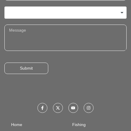
Submit
Home
Fishing