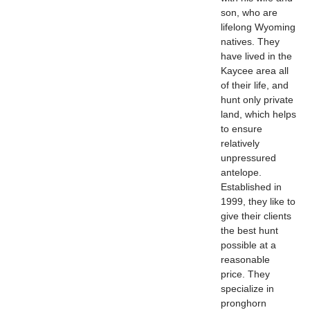
son, who are
lifelong Wyoming
natives. They
have lived in the
Kaycee area all
of their life, and
hunt only private
land, which helps
to ensure
relatively
unpressured
antelope.
Established in
1999, they like to
give their clients
the best hunt
possible at a
reasonable
price. They
specialize in
pronghorn