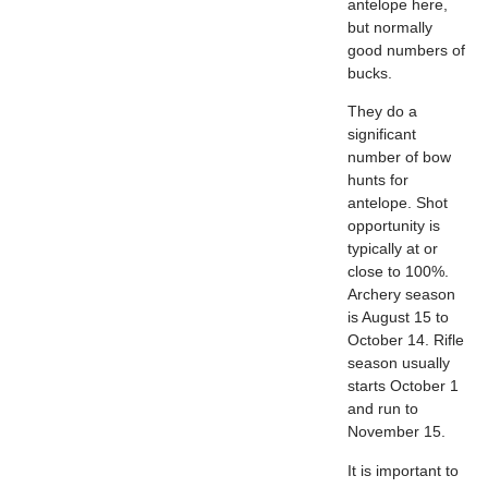
antelope here,
but normally
good numbers of
bucks.
They do a
significant
number of bow
hunts for
antelope. Shot
opportunity is
typically at or
close to 100%.
Archery season
is August 15 to
October 14. Rifle
season usually
starts October 1
and run to
November 15.
It is important to