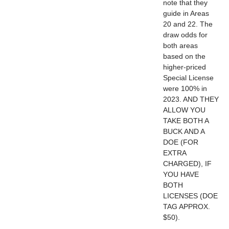
note that they
guide in Areas
20 and 22. The
draw odds for
both areas
based on the
higher-priced
Special License
were 100% in
2023. AND THEY
ALLOW YOU
TAKE BOTH A
BUCK AND A
DOE (FOR
EXTRA
CHARGED), IF
YOU HAVE
BOTH
LICENSES (DOE
TAG APPROX.
$50).