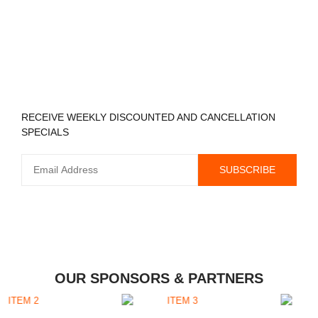
REGISTER TO RECEIVE
RECEIVE WEEKLY DISCOUNTED AND CANCELLATION
SPECIALS
OUR SPONSORS & PARTNERS