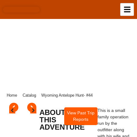
WYOMING ANTELOPE HUNT- #44
Home
Catalog
Wyoming Antelope Hunt- #44
This is a small
ABOUT
View Past Trip
family operation
THIS
Reports
run by the
ADVENTURE
outfitter along
with his wife and