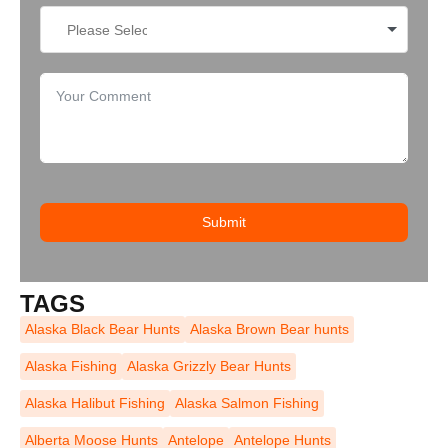
Submit
TAGS
Alaska Black Bear Hunts
Alaska Brown Bear hunts
Alaska Fishing
Alaska Grizzly Bear Hunts
Alaska Halibut Fishing
Alaska Salmon Fishing
Alberta Moose Hunts
Antelope
Antelope Hunts