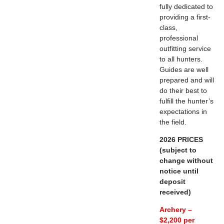
fully dedicated to
providing a first-
class,
professional
outfitting service
to all hunters.
Guides are well
prepared and will
do their best to
fulfill the hunter’s
expectations in
the field.
2026 PRICES
(subject to
change without
notice until
deposit
received)
Archery –
$2,200 per