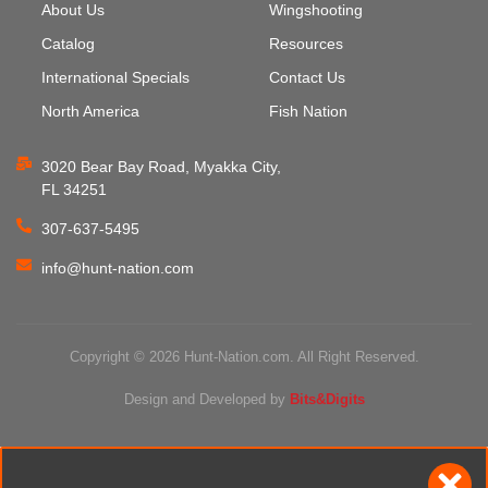
About Us
Wingshooting
Catalog
Resources
International Specials
Contact Us
North America
Fish Nation
3020 Bear Bay Road, Myakka City,
FL 34251
307-637-5495
info@hunt-nation.com
Copyright © 2026 Hunt-Nation.com. All Right Reserved.
Design and Developed by
Bits&Digits