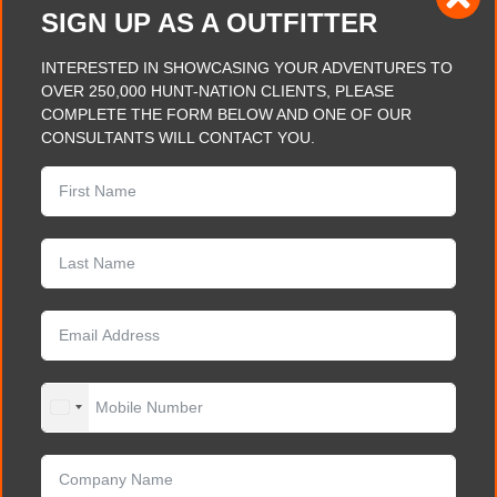
SIGN UP AS A OUTFITTER
INTERESTED IN SHOWCASING YOUR ADVENTURES TO
OVER 250,000 HUNT-NATION CLIENTS, PLEASE
COMPLETE THE FORM BELOW AND ONE OF OUR
CONSULTANTS WILL CONTACT YOU.
UNITED STATES +1