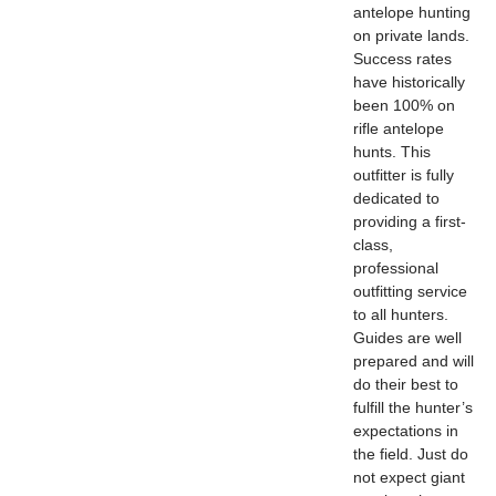
antelope hunting
on private lands.
Success rates
have historically
been 100% on
rifle antelope
hunts. This
outfitter is fully
dedicated to
providing a first-
class,
professional
outfitting service
to all hunters.
Guides are well
prepared and will
do their best to
fulfill the hunter’s
expectations in
the field. Just do
not expect giant