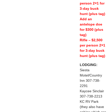
person 2×1 for
3-day buck
hunt (plus tag)
Add an
antelope doe
for $300 (plus
tag)
Rifle – $2,500
per person 2×1
for 3-day buck
hunt (plus tag)
LODGING:
Siesta
Motel/Country
Inn 307-738-
2291
Kaycee Sinclair
307-738-2213
KC RV Park
(they also have
cabins which are