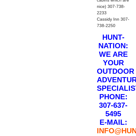
nice) 307-738-
2233
Cassidy Inn 307-
738-2250
HUNT-
NATION:
WE ARE
YOUR
OUTDOOR
ADVENTU
SPECIALI
PHONE:
307-637-
5495
E-MAIL:
INFO@HUN