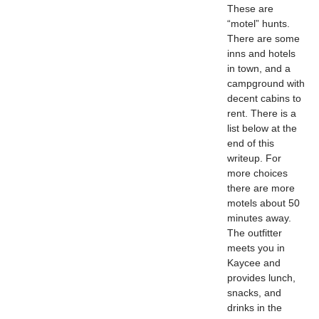
These are
“motel” hunts.
There are some
inns and hotels
in town, and a
campground with
decent cabins to
rent. There is a
list below at the
end of this
writeup. For
more choices
there are more
motels about 50
minutes away.
The outfitter
meets you in
Kaycee and
provides lunch,
snacks, and
drinks in the