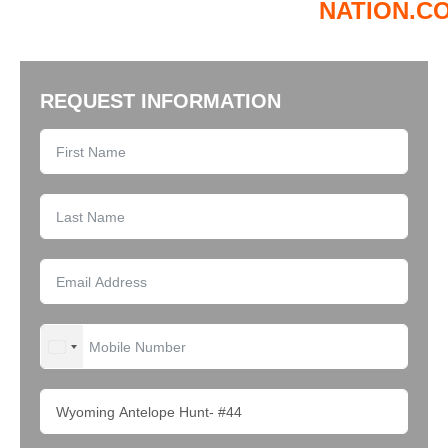
NATION.C
REQUEST INFORMATION
UNITED STATES +1