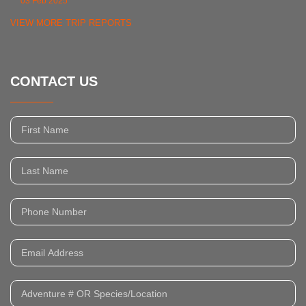
03 Feb 2025
VIEW MORE TRIP REPORTS
CONTACT US