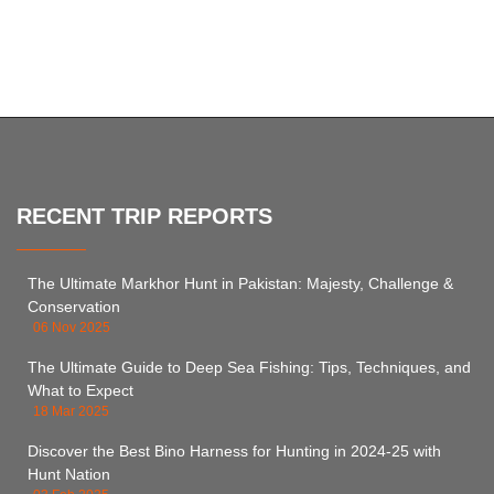
RECENT TRIP REPORTS
The Ultimate Markhor Hunt in Pakistan: Majesty, Challenge &
Conservation
06 Nov 2025
The Ultimate Guide to Deep Sea Fishing: Tips, Techniques, and
What to Expect
18 Mar 2025
Discover the Best Bino Harness for Hunting in 2024-25 with
Hunt Nation