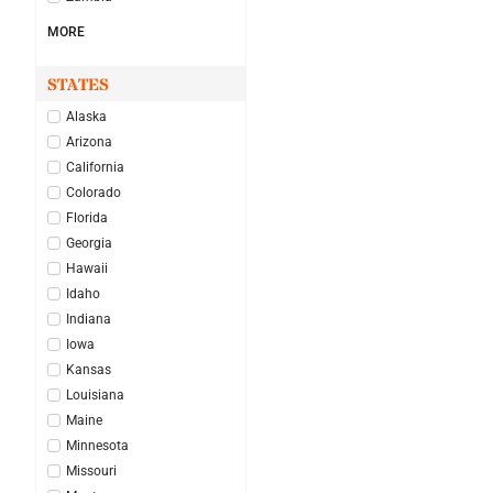
MORE
STATES
Alaska
Arizona
California
Colorado
Florida
Georgia
Hawaii
Idaho
Indiana
Iowa
Kansas
Louisiana
Maine
Minnesota
Missouri