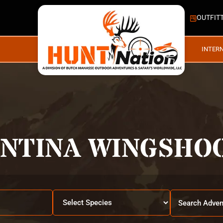
OUTFIT
INTER
NTINA WINGSHO