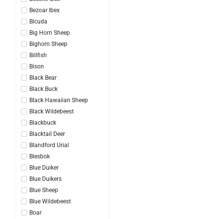
Bezoar Ibex
Bicuda
Big Horn Sheep
Bighorn Sheep
Billfish
Bison
Black Bear
Black Buck
Black Hawaiian Sheep
Black Wildebeest
Blackbuck
Blacktail Deer
Blandford Urial
Blesbok
Blue Duiker
Blue Duikers
Blue Sheep
Blue Wildebeest
Boar