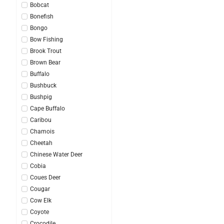
Bobcat
Bonefish
Bongo
Bow Fishing
Brook Trout
Brown Bear
Buffalo
Bushbuck
Bushpig
Cape Buffalo
Caribou
Chamois
Cheetah
Chinese Water Deer
Cobia
Coues Deer
Cougar
Cow Elk
Coyote
Crocodile