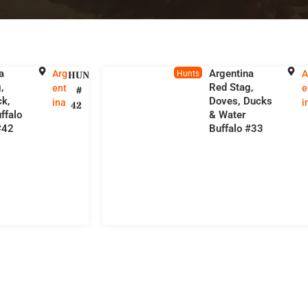
a
Argentina
Arg
A
HUNT
Hunts
,
Red Stag,
ent
e
#
ck,
Doves, Ducks
ina
i
42
ffalo
& Water
#42
Buffalo #33