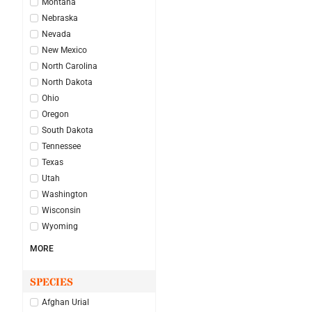
Montana
Nebraska
Nevada
New Mexico
North Carolina
North Dakota
Ohio
Oregon
South Dakota
Tennessee
Texas
Utah
Washington
Wisconsin
Wyoming
MORE
SPECIES
Afghan Urial