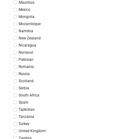
Mauritius
Mexico
Mongolia
Mozambique
Namibia
New Zealand
Nicaragua
Nunavut
Pakistan
Romania
Russia
Scotland
Serbia
South Africa
Spain
Tajikistan
Tanzania
Turkey
United Kingdom
Zambia