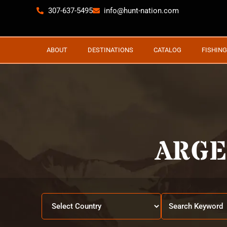
307-637-5495
info@hunt-nation.com
ABOUT
DESTINATIONS
CATALOG
FISHING
ARGE