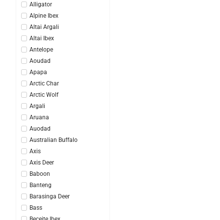
Alligator
Alpine Ibex
Altai Argali
Altai Ibex
Antelope
Aoudad
Apapa
Arctic Char
Arctic Wolf
Argali
Aruana
Auodad
Australian Buffalo
Axis
Axis Deer
Baboon
Banteng
Barasinga Deer
Bass
Beceite Ibex