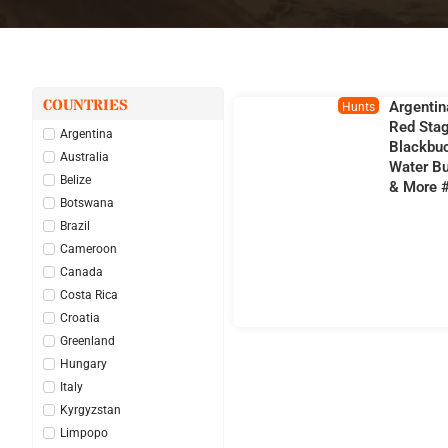
COUNTRIES
Argentin
Hunts
Red Stag
Argentina
Blackbu
Australia
Water Bu
Belize
& More 
Botswana
Brazil
Cameroon
Canada
Costa Rica
Croatia
Greenland
Hungary
Italy
Kyrgyzstan
Limpopo