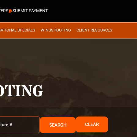
TERS
SUBMIT PAYMENT
NATIONAL SPECIALS
WINGSHOOTING
CLIENT RESOURCES
OTING
CLEAR
SEARCH