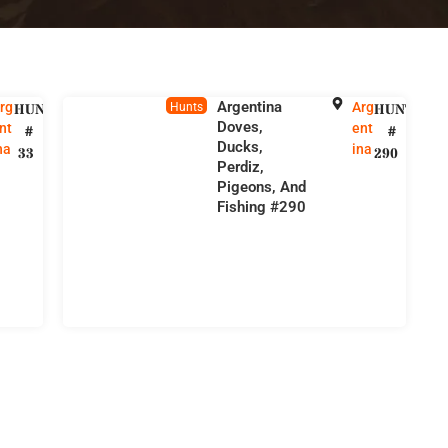
Argentina
rg
Arg
HUNT
Hunts
HUNT
Doves,
nt
ent
#
#
Ducks,
na
ina
33
290
Perdiz,
Pigeons, And
Fishing #290