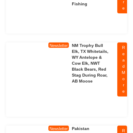
r
Fishing
e
NM Trophy Bull
Newsletter
R
Elk, TX Whitetails,
e
WY Antelope &
a
Cow Elk, NWT
d
Black Bears, Red
M
Stag During Roar,
o
AB Moose
r
e
Pakistan
Newsletter
R