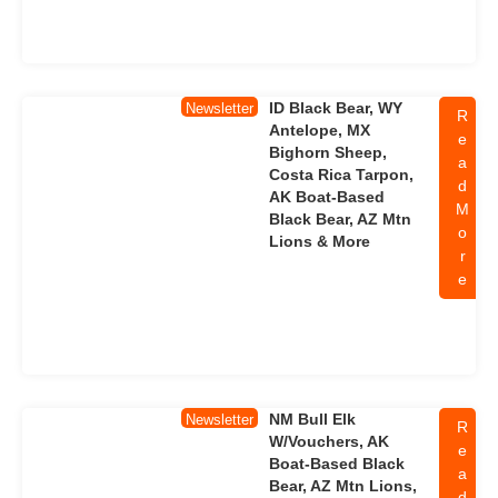
ID Black Bear, WY
Newsletter
R
Antelope, MX
e
Bighorn Sheep,
a
Costa Rica Tarpon,
d
AK Boat-Based
M
Black Bear, AZ Mtn
o
Lions & More
r
e
NM Bull Elk
Newsletter
R
W/Vouchers, AK
e
Boat-Based Black
a
Bear, AZ Mtn Lions,
d