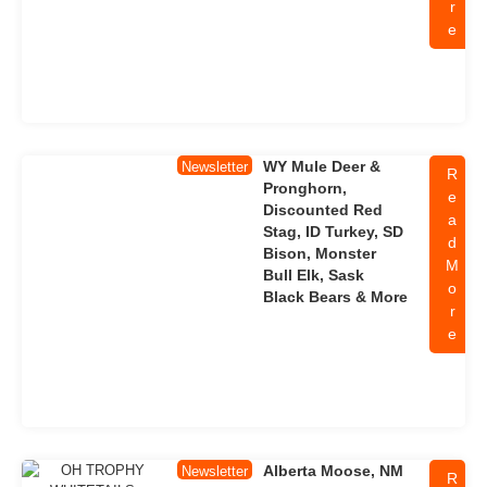
r
e
WY Mule Deer &
Newsletter
R
Pronghorn,
e
Discounted Red
a
Stag, ID Turkey, SD
d
Bison, Monster
M
Bull Elk, Sask
o
Black Bears & More
r
e
Alberta Moose, NM
Newsletter
R