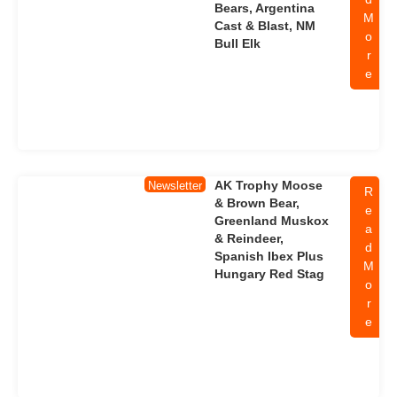
Bears, Argentina
M
Cast & Blast, NM
o
Bull Elk
r
e
AK Trophy Moose
Newsletter
R
& Brown Bear,
e
Greenland Muskox
a
& Reindeer,
d
Spanish Ibex Plus
M
Hungary Red Stag
o
r
e