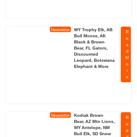
WY Trophy Elk, AB
Newsletter
R
Bull Moose, AK
e
Black & Brown
a
Bear, FL Gators,
d
Discounted
M
Leopard, Botswana
o
Elephant & More
r
e
Kodiak Brown
Newsletter
R
Bear, AZ Mtn Lions,
e
WY Antelope, NM
a
Bull Elk, SD Snow
d