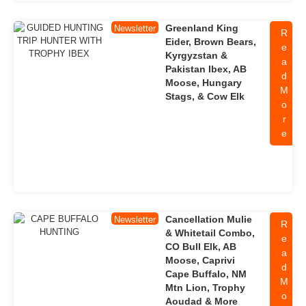
Greenland King
Newsletter
R
Eider, Brown Bears,
e
Kyrgyzstan &
a
Pakistan Ibex, AB
d
Moose, Hungary
M
Stags, & Cow Elk
o
r
e
Cancellation Mulie
Newsletter
R
& Whitetail Combo,
e
CO Bull Elk, AB
a
Moose, Caprivi
d
Cape Buffalo, NM
M
Mtn Lion, Trophy
o
Aoudad & More