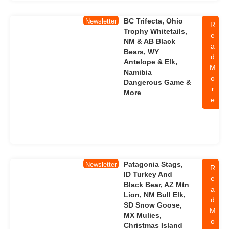
BC Trifecta, Ohio
Newsletter
R
Trophy Whitetails,
e
NM & AB Black
a
Bears, WY
d
Antelope & Elk,
M
Namibia
o
Dangerous Game &
r
More
e
Patagonia Stags,
Newsletter
R
ID Turkey And
e
Black Bear, AZ Mtn
a
Lion, NM Bull Elk,
d
SD Snow Goose,
M
MX Mulies,
o
Christmas Island