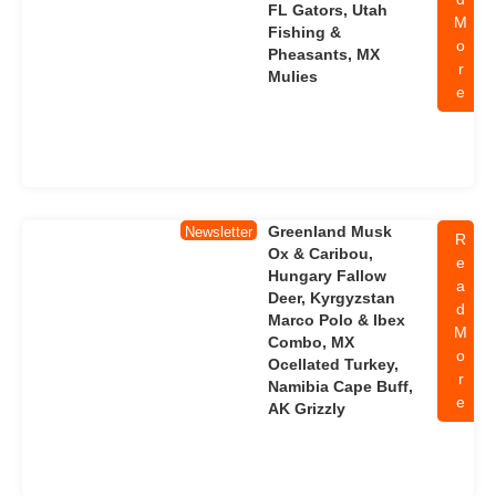
FL Gators, Utah
M
Fishing &
o
Pheasants, MX
r
Mulies
e
Greenland Musk
Newsletter
R
Ox & Caribou,
e
Hungary Fallow
a
Deer, Kyrgyzstan
d
Marco Polo & Ibex
M
Combo, MX
o
Ocellated Turkey,
r
Namibia Cape Buff,
e
AK Grizzly