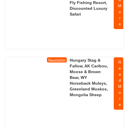
Fly Fishing Resort,
M
Discounted Luxury
o
Safari
r
e
Hungary Stag &
Newsletter
R
Fallow, AK Caribou,
e
Moose & Brown
a
Bear, WY
d
Horseback Muleys,
M
Greenland Muskox,
o
Mongolia Sheep
r
e