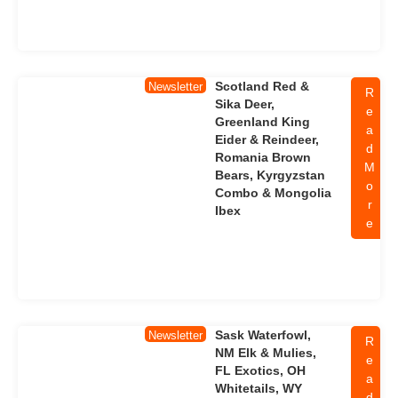
Scotland Red &
Newsletter
R
Sika Deer,
e
Greenland King
a
Eider & Reindeer,
d
Romania Brown
M
Bears, Kyrgyzstan
o
Combo & Mongolia
r
Ibex
e
Sask Waterfowl,
Newsletter
R
NM Elk & Mulies,
e
FL Exotics, OH
a
Whitetails, WY
d