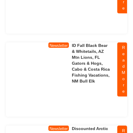
r
e
ID Fall Black Bear
Newsletter
R
& Whitetails, AZ
e
Mtn Lions, FL
a
Gators & Hogs,
d
Cabo & Costa Rica
M
Fishing Vacations,
o
NM Bull Elk
r
e
Discounted Arctic
Newsletter
R