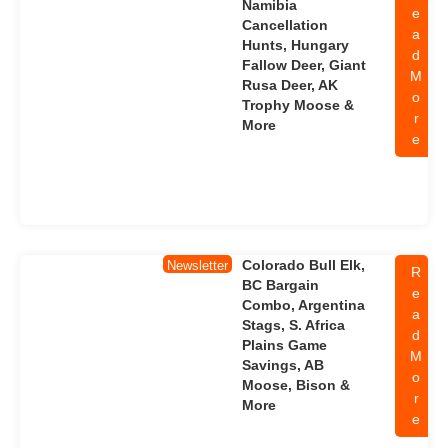
Namibia
e
Cancellation
a
Hunts, Hungary
d
Fallow Deer, Giant
M
Rusa Deer, AK
o
Trophy Moose &
r
More
e
Colorado Bull Elk,
Newsletter
R
BC Bargain
e
Combo, Argentina
a
Stags, S. Africa
d
Plains Game
M
Savings, AB
o
Moose, Bison &
r
More
e