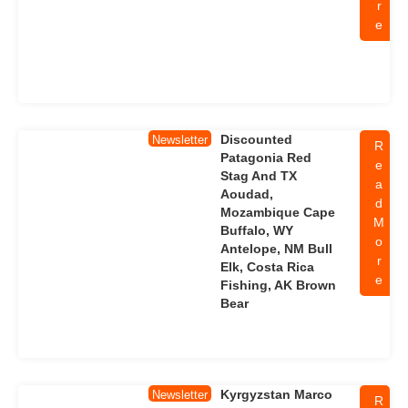
r
e
Discounted
Newsletter
R
Patagonia Red
e
Stag And TX
a
Aoudad,
d
Mozambique Cape
M
Buffalo, WY
o
Antelope, NM Bull
r
Elk, Costa Rica
e
Fishing, AK Brown
Bear
Kyrgyzstan Marco
Newsletter
R