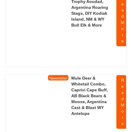
Trophy Aoudad,
e
Argentina Roaring
a
Stags, DIY Kodiak
d
Island, NM & WY
M
Bull Elk & More
o
r
e
Mule Deer &
Newsletter
R
Whitetail Combo,
e
Caprivi Cape Buff,
a
AB Black Bears &
d
Moose, Argentina
M
Cast & Blast WY
o
Antelope
r
e