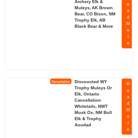
Archery Elk &
e
Muleys, AK Brown
a
Bear, CO Bison, NM
d
Trophy Elk, AB
M
Black Bear & More
o
r
e
Discounted WY
Newsletter
R
Trophy Muleys Or
e
Elk, Ontario
a
Cancellation
d
Whitetails, NWT
M
Musk Ox, NM Bull
o
Elk & Trophy
r
Aoudad
e