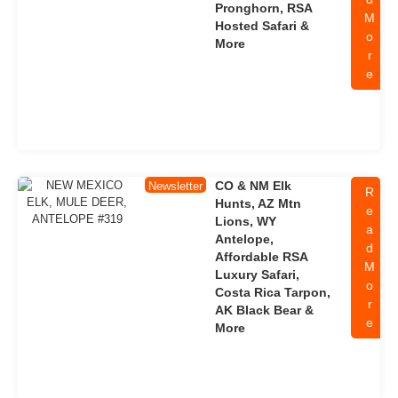
Pronghorn, RSA
M
Hosted Safari &
o
More
r
e
CO & NM Elk
Newsletter
R
Hunts, AZ Mtn
e
Lions, WY
a
Antelope,
d
Affordable RSA
M
Luxury Safari,
o
Costa Rica Tarpon,
r
AK Black Bear &
e
More