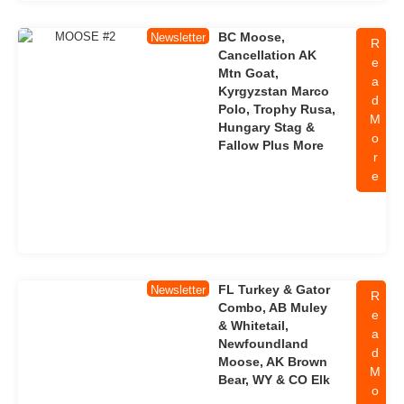
BC Moose,
Newsletter
R
Cancellation AK
e
Mtn Goat,
a
Kyrgyzstan Marco
d
Polo, Trophy Rusa,
M
Hungary Stag &
o
Fallow Plus More
r
e
FL Turkey & Gator
Newsletter
R
Combo, AB Muley
e
& Whitetail,
a
Newfoundland
d
Moose, AK Brown
M
Bear, WY & CO Elk
o