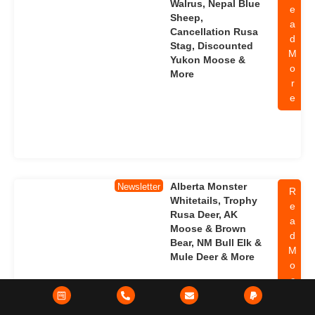
Walrus, Nepal Blue
e
Sheep,
a
Cancellation Rusa
d
Stag, Discounted
M
Yukon Moose &
o
More
r
e
Alberta Monster
Newsletter
R
Whitetails, Trophy
e
Rusa Deer, AK
a
Moose & Brown
d
Bear, NM Bull Elk &
M
Mule Deer & More
o
r
e