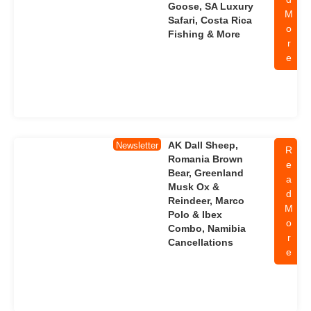
Goose, SA Luxury
M
Safari, Costa Rica
o
Fishing & More
r
e
AK Dall Sheep,
Newsletter
R
Romania Brown
e
Bear, Greenland
a
Musk Ox &
d
Reindeer, Marco
M
Polo & Ibex
o
Combo, Namibia
r
Cancellations
e