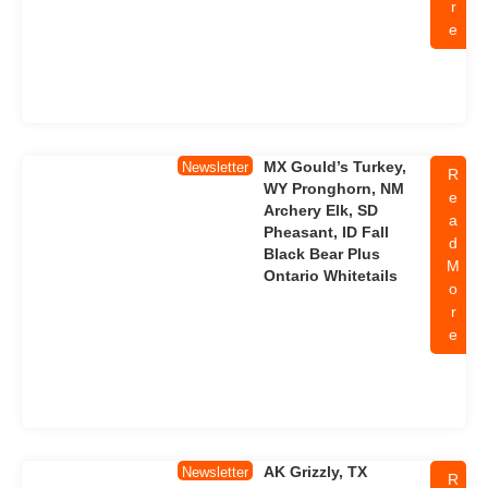
r
e
MX Gould’s Turkey,
Newsletter
R
WY Pronghorn, NM
e
Archery Elk, SD
a
Pheasant, ID Fall
d
Black Bear Plus
M
Ontario Whitetails
o
r
e
AK Grizzly, TX
Newsletter
R