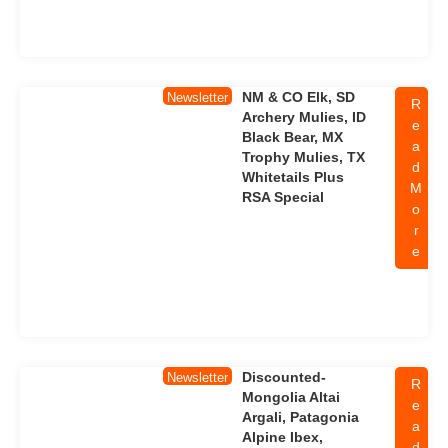
NM & CO Elk, SD
Newsletter
R
Archery Mulies, ID
e
Black Bear, MX
a
Trophy Mulies, TX
d
Whitetails Plus
M
RSA Special
o
r
e
Discounted-
Newsletter
R
Mongolia Altai
e
Argali, Patagonia
a
Alpine Ibex,
d