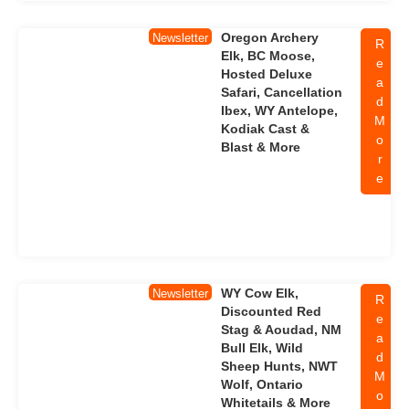
Oregon Archery
Newsletter
R
Elk, BC Moose,
e
Hosted Deluxe
a
Safari, Cancellation
d
Ibex, WY Antelope,
M
Kodiak Cast &
o
Blast & More
r
e
WY Cow Elk,
Newsletter
R
Discounted Red
e
Stag & Aoudad, NM
a
Bull Elk, Wild
d
Sheep Hunts, NWT
M
Wolf, Ontario
o
Whitetails & More