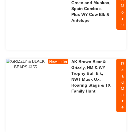
Greenland Muskox,
M
Spain Combo’s
o
Plus WY Cow Elk &
r
Antelope
e
AK Brown Bear &
Newsletter
R
Grizzly, NM & WY
e
Trophy Bull Elk,
a
NWT Musk Ox,
d
Roaring Stags & TX
M
Family Hunt
o
r
e