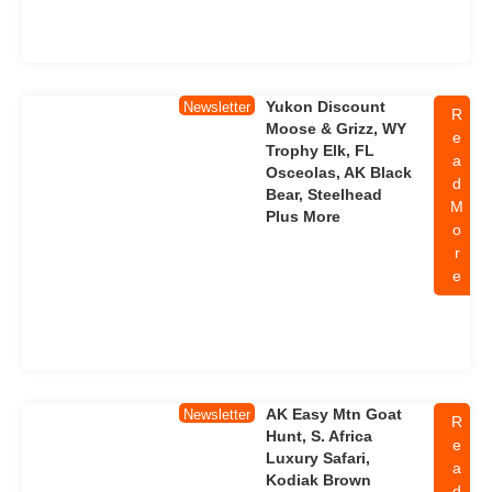
Yukon Discount
Newsletter
R
Moose & Grizz, WY
e
Trophy Elk, FL
a
Osceolas, AK Black
d
Bear, Steelhead
M
Plus More
o
r
e
AK Easy Mtn Goat
Newsletter
R
Hunt, S. Africa
e
Luxury Safari,
a
Kodiak Brown
d