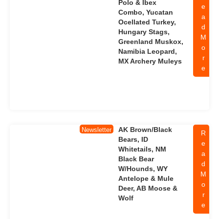
Polo & Ibex
e
Combo, Yucatan
a
Ocellated Turkey,
d
Hungary Stags,
M
Greenland Muskox,
o
Namibia Leopard,
r
MX Archery Muleys
e
AK Brown/Black
Newsletter
R
Bears, ID
e
Whitetails, NM
a
Black Bear
d
W/Hounds, WY
M
Antelope & Mule
o
Deer, AB Moose &
r
Wolf
e