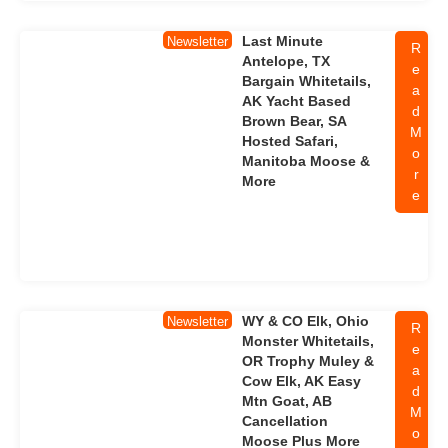
Last Minute
Newsletter
R
Antelope, TX
e
Bargain Whitetails,
a
AK Yacht Based
d
Brown Bear, SA
M
Hosted Safari,
o
Manitoba Moose &
r
More
e
WY & CO Elk, Ohio
Newsletter
R
Monster Whitetails,
e
OR Trophy Muley &
a
Cow Elk, AK Easy
d
Mtn Goat, AB
M
Cancellation
o
Moose Plus More