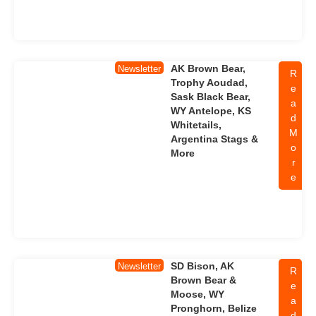
AK Brown Bear,
Newsletter
R
Trophy Aoudad,
e
Sask Black Bear,
a
WY Antelope, KS
d
Whitetails,
M
Argentina Stags &
o
More
r
e
SD Bison, AK
Newsletter
R
Brown Bear &
e
Moose, WY
a
Pronghorn, Belize
d