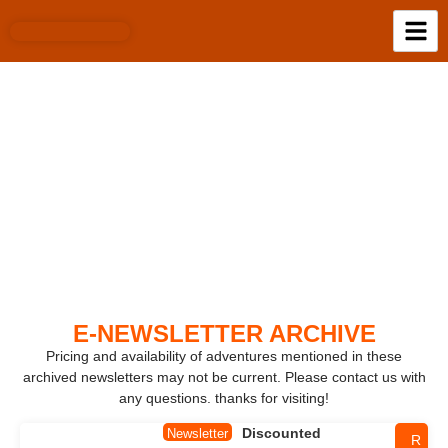
E-NEWSLETTER
ARCHIVE
E-NEWSLETTER ARCHIVE​
Pricing and availability of adventures mentioned in these
archived newsletters may not be current. Please contact us with
any questions. thanks for visiting!
Discounted
Newsletter
R