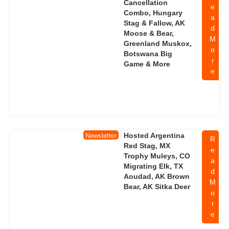
Cancellation
e
Combo, Hungary
a
Stag & Fallow, AK
d
Moose & Bear,
M
Greenland Muskox,
o
Botswana Big
r
Game & More
e
Hosted Argentina
Newsletter
R
Red Stag, MX
e
Trophy Muleys, CO
a
Migrating Elk, TX
d
Aoudad, AK Brown
M
Bear, AK Sitka Deer
o
r
e