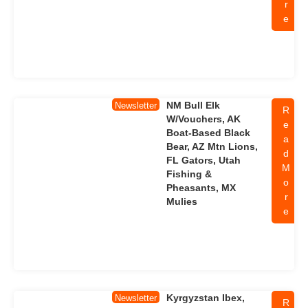
r
e
NM Bull Elk
Newsletter
R
W/Vouchers, AK
e
Boat-Based Black
a
Bear, AZ Mtn Lions,
d
FL Gators, Utah
M
Fishing &
o
Pheasants, MX
r
Mulies
e
Kyrgyzstan Ibex,
Newsletter
R