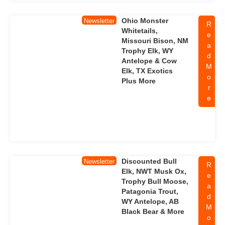
Ohio Monster
Newsletter
R
Whitetails,
e
Missouri Bison, NM
a
Trophy Elk, WY
d
Antelope & Cow
M
Elk, TX Exotics
o
Plus More
r
e
Discounted Bull
Newsletter
R
Elk, NWT Musk Ox,
e
Trophy Bull Moose,
a
Patagonia Trout,
d
WY Antelope, AB
M
Black Bear & More
o