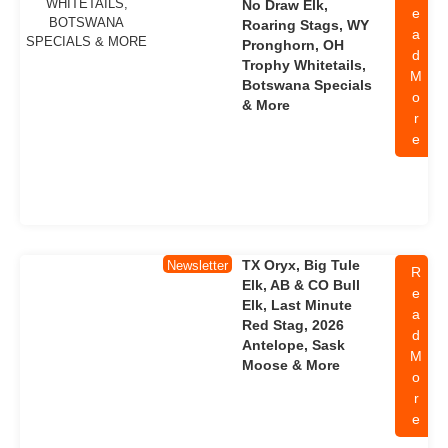
No Draw Elk,
e
Roaring Stags, WY
a
Pronghorn, OH
d
Trophy Whitetails,
M
Botswana Specials
o
& More
r
e
TX Oryx, Big Tule
Newsletter
R
Elk, AB & CO Bull
e
Elk, Last Minute
a
Red Stag, 2026
d
Antelope, Sask
M
Moose & More
o
r
e