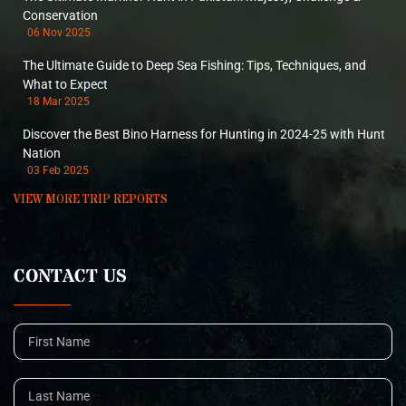
Conservation
06 Nov 2025
The Ultimate Guide to Deep Sea Fishing: Tips, Techniques, and
What to Expect
18 Mar 2025
Discover the Best Bino Harness for Hunting in 2024-25 with Hunt
Nation
03 Feb 2025
VIEW MORE TRIP REPORTS
CONTACT US