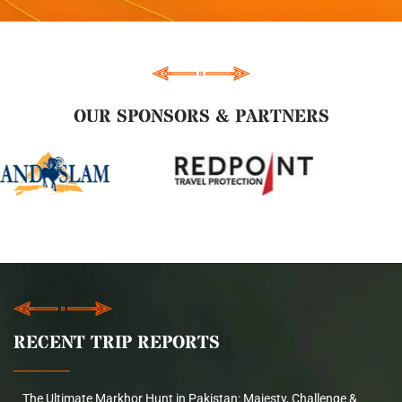
OUR SPONSORS & PARTNERS
RECENT TRIP REPORTS
The Ultimate Markhor Hunt in Pakistan: Majesty, Challenge &