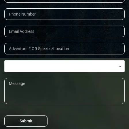
Submit