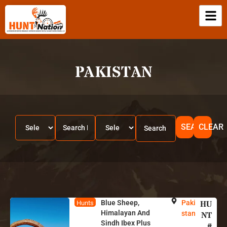
PAKISTAN
SEARCH
CLEAR
Blue Sheep,
Paki
HU
Hunts
Himalayan And
stan
NT
Sindh Ibex Plus
#