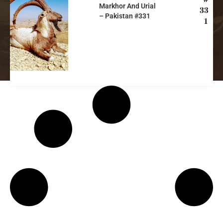
Markhor And Urial
33
– Pakistan #331
1