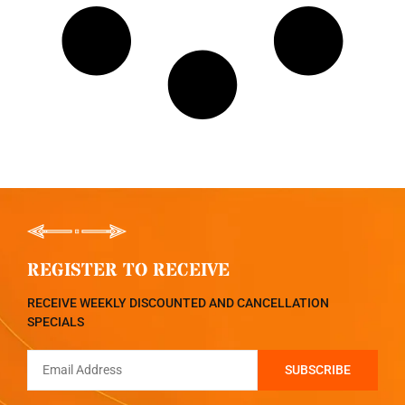
REGISTER TO RECEIVE
RECEIVE WEEKLY DISCOUNTED AND CANCELLATION
SPECIALS