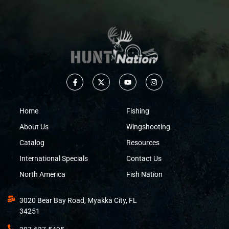
Home
Fishing
About Us
Wingshooting
Catalog
Resources
International Specials
Contact Us
North America
Fish Nation
3020 Bear Bay Road, Myakka City, FL
34251