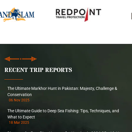
RECENT TRIP REPORTS
The Ultimate Markhor Hunt in Pakistan: Majesty, Challenge &
Conservation
06 Nov 2025
The Ultimate Guide to Deep Sea Fishing: Tips, Techniques, and
What to Expect
18 Mar 2025