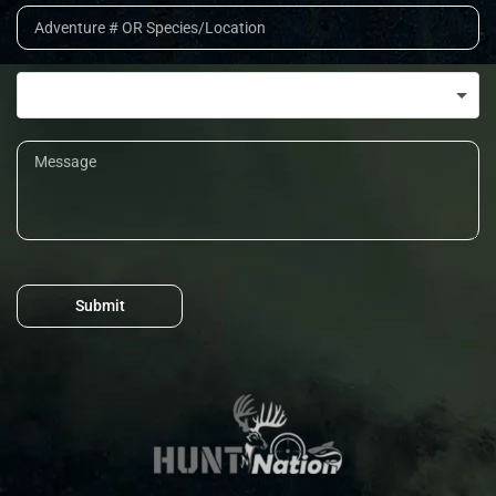
Submit