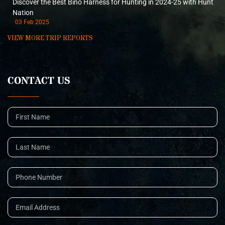
Discover the Best Bino Harness for Hunting in 2024-25 with Hunt
Nation
03 Feb 2025
VIEW MORE TRIP REPORTS
CONTACT US