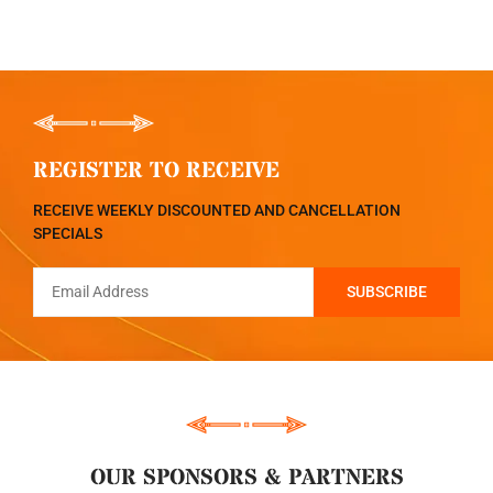
REGISTER TO RECEIVE
RECEIVE WEEKLY DISCOUNTED AND CANCELLATION
SPECIALS
OUR SPONSORS & PARTNERS