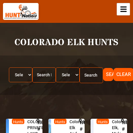
COLORADO ELK HUNTS
SEARCH
CLEAR
COLORADO
HUNT
C
Colorado
HUNT
C
Colorado
HUN
C
Hunts
Hunts
Hunts
PRIVATE
Elk
Elk,
o
o
o
#
#
#