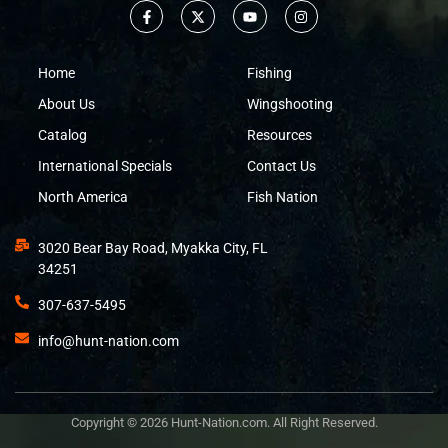
Home
Fishing
About Us
Wingshooting
Catalog
Resources
International Specials
Contact Us
North America
Fish Nation
3020 Bear Bay Road, Myakka City, FL
34251
307-637-5495
info@hunt-nation.com
Copyright © 2026 Hunt-Nation.com. All Right Reserved.