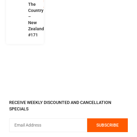
n
The
d
Country
–
New
Zealand
#171
REGISTER TO RECEIVE
RECEIVE WEEKLY DISCOUNTED AND CANCELLATION
SPECIALS