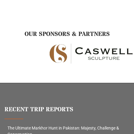
OUR SPONSORS & PARTNERS
RECENT TRIP REPORTS
The Ultimate Markhor Hunt in Pakistan: Majesty, Challenge &