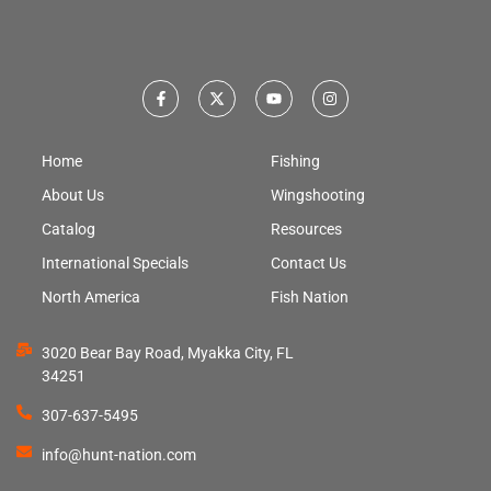
Home
Fishing
About Us
Wingshooting
Catalog
Resources
International Specials
Contact Us
North America
Fish Nation
3020 Bear Bay Road, Myakka City, FL
34251
307-637-5495
info@hunt-nation.com