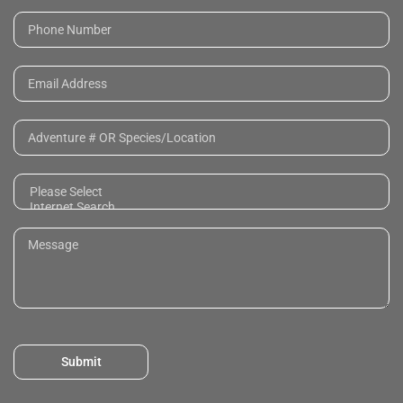
Submit