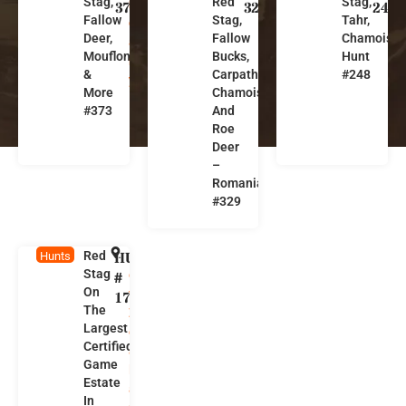
Stag,
Red
Stag,
n
m
w
373
329
248
Fallow
Stag,
Tahr,
g
a
Z
Deer,
Fallow
Chamois
a
ni
e
Mouflon
Bucks,
Hunt
r
a
a
&
Carpathian
#248
y
l
More
Chamois
a
#373
And
n
Roe
d
Deer
–
Romania
#329
Red
HUNT
N
Hunts
Stag
e
#
On
w
171
The
Z
Largest
e
Certified
a
Game
l
Estate
a
In