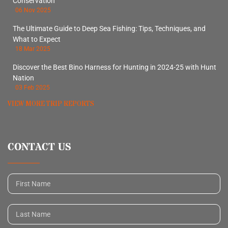
Conservation
06 Nov 2025
The Ultimate Guide to Deep Sea Fishing: Tips, Techniques, and
What to Expect
18 Mar 2025
Discover the Best Bino Harness for Hunting in 2024-25 with Hunt
Nation
03 Feb 2025
VIEW MORE TRIP REPORTS
CONTACT US