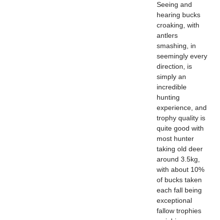
Seeing and
hearing bucks
croaking, with
antlers
smashing, in
seemingly every
direction, is
simply an
incredible
hunting
experience, and
trophy quality is
quite good with
most hunter
taking old deer
around 3.5kg,
with about 10%
of bucks taken
each fall being
exceptional
fallow trophies