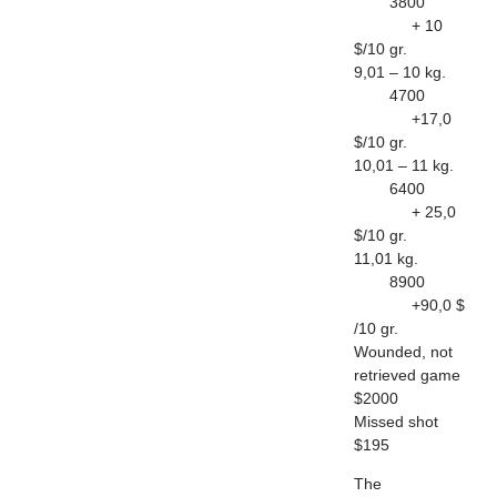
3800
+ 10
$/10 gr.
9,01 – 10 kg.
4700
+17,0
$/10 gr.
10,01 – 11 kg.
6400
+ 25,0
$/10 gr.
11,01 kg.
8900
+90,0 $
/10 gr.
Wounded, not
retrieved game
$2000
Missed shot
$195
The