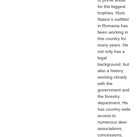
to prime areas
for the biggest
trophies. Hunt
Nation’s outfitter
in Romania has
been working in
this country for
many years. He
not only has a
legal
background, but
also a history
working closely
with the
government and
the forestry
department. He
has country-wide
access to
numerous deer
associations,
concessions,