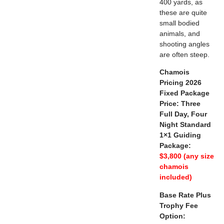
400 yards, as
these are quite
small bodied
animals, and
shooting angles
are often steep.
Chamois
Pricing 2026
Fixed Package
Price: Three
Full Day, Four
Night Standard
1×1 Guiding
Package:
$3,800 (any size
chamois
included)
Base Rate Plus
Trophy Fee
Option: