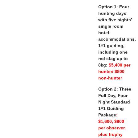
Option 1: Four
hunting days
with five nights’
single room
hotel
accommodations,
1×1 guiding,
including one
red stag up to
8kg:
$5,400 per
hunter/ $800
non-hunter
Option 2: Three
Full Day, Four
Night Standard
1×1 Guiding
Package
:
$1,600, $800
per observer,
plus trophy