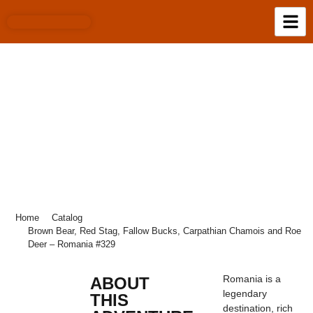
BROWN BEAR, RED STAG, FALLOW
BUCKS, CARPATHIAN CHAMOIS AND
ROE DEER – ROMANIA #329
Home
Catalog
Brown Bear, Red Stag, Fallow Bucks, Carpathian Chamois and Roe
Deer – Romania #329
Romania is a
ABOUT
legendary
THIS
destination, rich