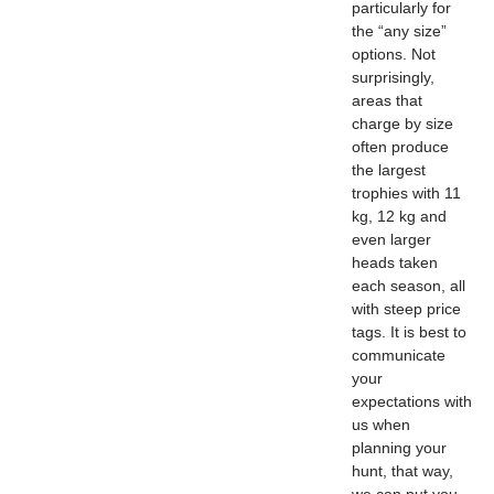
particularly for
the “any size”
options. Not
surprisingly,
areas that
charge by size
often produce
the largest
trophies with 11
kg, 12 kg and
even larger
heads taken
each season, all
with steep price
tags. It is best to
communicate
your
expectations with
us when
planning your
hunt, that way,