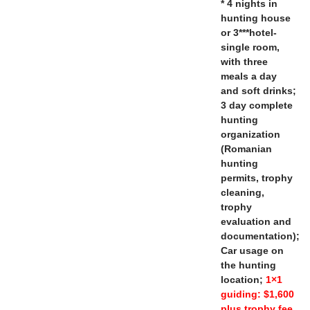
* 4 nights in
hunting house
or 3***hotel-
single room,
with three
meals a day
and soft drinks;
3 day complete
hunting
organization
(Romanian
hunting
permits, trophy
cleaning,
trophy
evaluation and
documentation);
Car usage on
the hunting
location;
1×1
guiding: $1,600
plus trophy fee