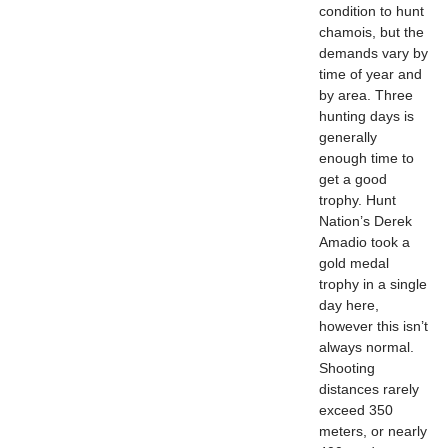
condition to hunt
chamois, but the
demands vary by
time of year and
by area. Three
hunting days is
generally
enough time to
get a good
trophy. Hunt
Nation’s Derek
Amadio took a
gold medal
trophy in a single
day here,
however this isn’t
always normal.
Shooting
distances rarely
exceed 350
meters, or nearly