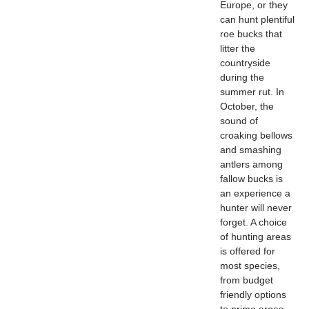
Europe, or they
can hunt plentiful
roe bucks that
litter the
countryside
during the
summer rut. In
October, the
sound of
croaking bellows
and smashing
antlers among
fallow bucks is
an experience a
hunter will never
forget. A choice
of hunting areas
is offered for
most species,
from budget
friendly options