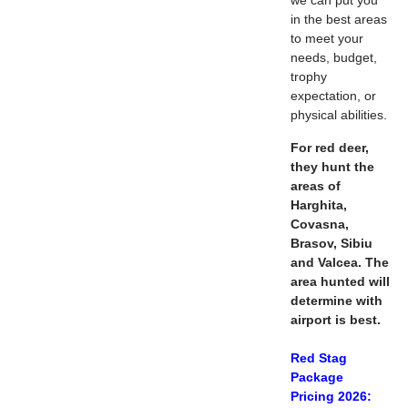
we can put you
in the best areas
to meet your
needs, budget,
trophy
expectation, or
physical abilities.
For red deer,
they hunt the
areas of
Harghita,
Covasna,
Brasov, Sibiu
and Valcea. The
area hunted will
determine with
airport is best.
Red Stag
Package
Pricing 2026: