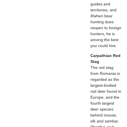
guides and
territories, and
if/when bear
hunting does
reopen to foreign
hunters, he is
among the best
you could hire.
Carpathian Red
Stag
The red stag
from Romania is
regarded as the
largest-bodied
red deer found in
Europe, and the
fourth largest
deer species
behind moose,
elk and sambar.