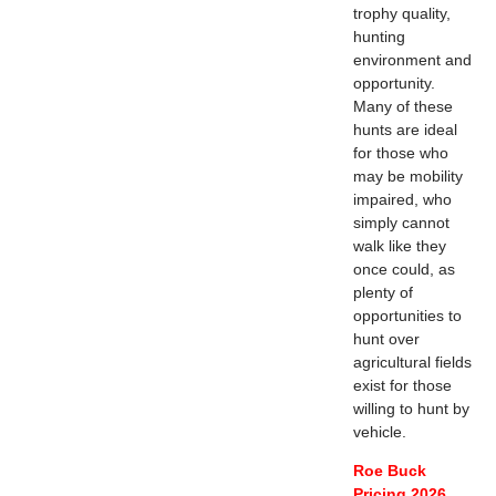
trophy quality,
hunting
environment and
opportunity.
Many of these
hunts are ideal
for those who
may be mobility
impaired, who
simply cannot
walk like they
once could, as
plenty of
opportunities to
hunt over
agricultural fields
exist for those
willing to hunt by
vehicle.
Roe Buck
Pricing 2026