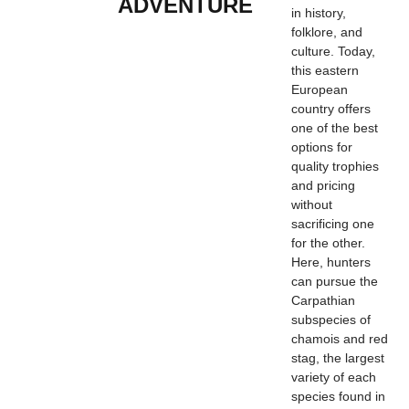
ADVENTURE
in history,
folklore, and
culture. Today,
this eastern
European
country offers
one of the best
options for
quality trophies
and pricing
without
sacrificing one
for the other.
Here, hunters
can pursue the
Carpathian
subspecies of
chamois and red
stag, the largest
variety of each
species found in