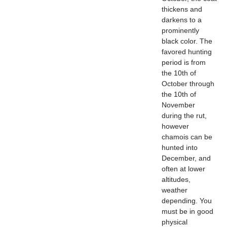
thickens and
darkens to a
prominently
black color. The
favored hunting
period is from
the 10th of
October through
the 10th of
November
during the rut,
however
chamois can be
hunted into
December, and
often at lower
altitudes,
weather
depending. You
must be in good
physical