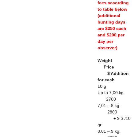
fees according
to table below
(additional
hunting days
are $350 each
and $200 per
day per
observer)
Weight
Price
$ Addition
for each
10 g
Up to 7,00 kg
2700
7,01 – 8 kg.
2800
+ 9 $ /10
gr.
8,01 – 9 kg.