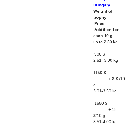
Hungary
Weight of
trophy
Price
Addition for
each 10 g
up to 2.50 kg
900 $
2,51 -3.00 kg
1150 $
+ 8 $ /10
g
3,01-3.50 kg
1550 $
+ 18
$/10 g
3.51-4.00 kg