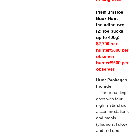
Premium Roe
Buck Hunt
including two
(2) roe bucks
up to 400g:
$2,700 per
hunter/$800 per
observer
hunter/$600 per
observer
Hunt Packages
Include
– Three hunting
days with four
night’s standard
accommodations
and meals
(chamois, fallow
and red deer