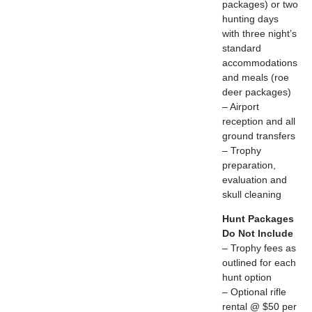
packages) or two
hunting days
with three night’s
standard
accommodations
and meals (roe
deer packages)
– Airport
reception and all
ground transfers
– Trophy
preparation,
evaluation and
skull cleaning
Hunt Packages
Do Not Include
– Trophy fees as
outlined for each
hunt option
– Optional rifle
rental @ $50 per