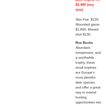
$2,400 (any
size)
Skin Fee: $120;
Wounded game:
$1,800; Missed
shot $130
Roe Bucks
Abundant,
inexpensive, and
a worthwhile
trophy, these
small trophies
are Europe’s
most plentiful
deer species,
and offer a great
way to extend
hunting
opportunities into