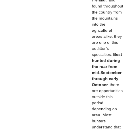
Plentiful, and
found throughout
the country from
the mountains
into the
agricultural
areas alike, they
are one of this
outfitter’s
specialties.
Best
hunted during
the roar from
mid-September
through early
October,
there
are opportunities
outside this
period,
depending on
area. Most
hunters
understand that