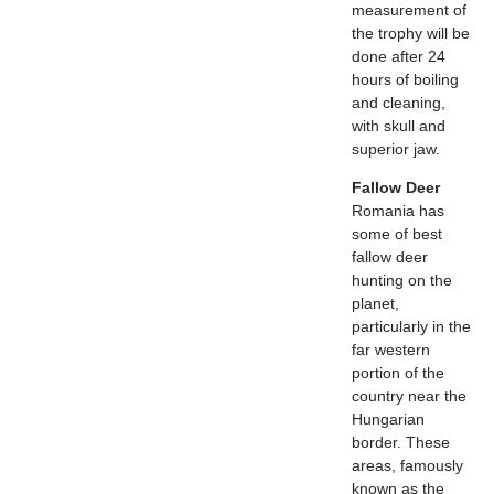
measurement of
the trophy will be
done after 24
hours of boiling
and cleaning,
with skull and
superior jaw.
Fallow Deer
Romania has
some of best
fallow deer
hunting on the
planet,
particularly in the
far western
portion of the
country near the
Hungarian
border. These
areas, famously
known as the