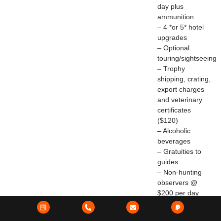
day plus
ammunition
– 4 *or 5* hotel
upgrades
– Optional
touring/sightseeing
– Trophy
shipping, crating,
export charges
and veterinary
certificates
($120)
– Alcoholic
beverages
– Gratuities to
guides
– Non-hunting
observers @
$200 per day
Brown Bear –
NEW!