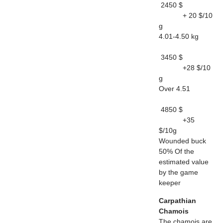
2450 $
+ 20 $/10
g
4.01-4.50 kg
3450 $
+28 $/10
g
Over 4.51
4850 $
+35
$/10g
Wounded buck
50% Of the
estimated value
by the game
keeper
Carpathian
Chamois
The chamois are