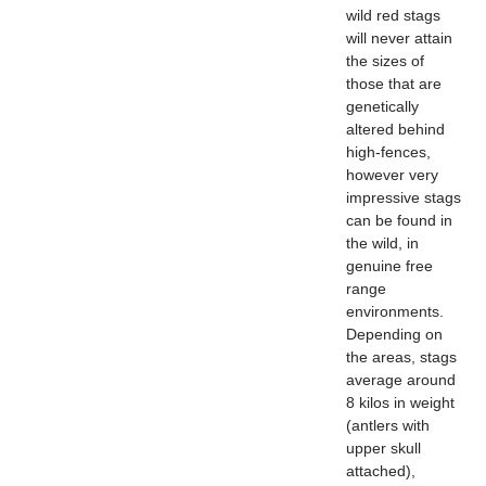
wild red stags
will never attain
the sizes of
those that are
genetically
altered behind
high-fences,
however very
impressive stags
can be found in
the wild, in
genuine free
range
environments.
Depending on
the areas, stags
average around
8 kilos in weight
(antlers with
upper skull
attached),