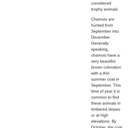
considered
trophy animals.
Chamois are
hunted from
September into
December.
Generally
speaking,
chamois have a
very beautiful
brown coloration
with a thin
summer coat in
September. This
time of year it is
common to find
these animals in
timbered slopes
or at high
elevations. By
October, the coat