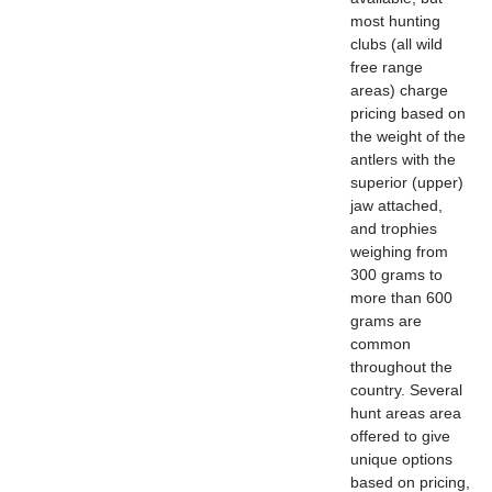
most hunting
clubs (all wild
free range
areas) charge
pricing based on
the weight of the
antlers with the
superior (upper)
jaw attached,
and trophies
weighing from
300 grams to
more than 600
grams are
common
throughout the
country. Several
hunt areas area
offered to give
unique options
based on pricing,