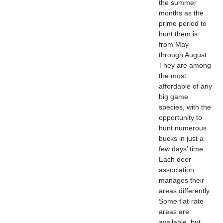
the summer
months as the
prime period to
hunt them is
from May
through August.
They are among
the most
affordable of any
big game
species, with the
opportunity to
hunt numerous
bucks in just a
few days’ time.
Each deer
association
manages their
areas differently.
Some flat-rate
areas are
available, but