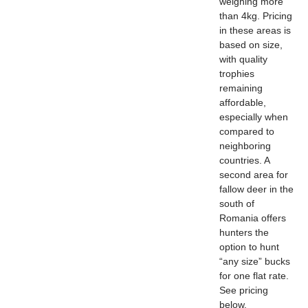
weighing more
than 4kg. Pricing
in these areas is
based on size,
with quality
trophies
remaining
affordable,
especially when
compared to
neighboring
countries. A
second area for
fallow deer in the
south of
Romania offers
hunters the
option to hunt
“any size” bucks
for one flat rate.
See pricing
below.