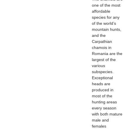
one of the most
affordable
species for any
of the world’s
mountain hunts,
and the
Carpathian
chamois in
Romania are the
largest of the
various
subspecies.
Exceptional
heads are
produced in
most of the
hunting areas
every season
with both mature
male and
females