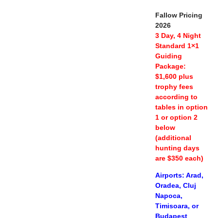
Fallow Pricing
2026
3 Day, 4 Night
Standard 1×1
Guiding
Package:
$1,600 plus
trophy fees
according to
tables in option
1 or option 2
below
(additional
hunting days
are $350 each)
Airports: Arad,
Oradea, Cluj
Napoca,
Timisoara, or
Budapest