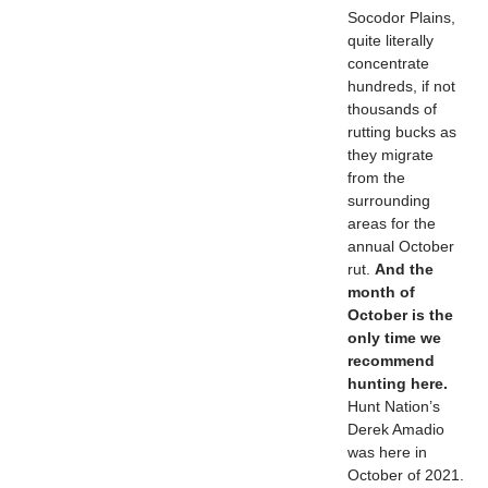
Socodor Plains,
quite literally
concentrate
hundreds, if not
thousands of
rutting bucks as
they migrate
from the
surrounding
areas for the
annual October
rut.
And the
month of
October is the
only time we
recommend
hunting here.
Hunt Nation’s
Derek Amadio
was here in
October of 2021.