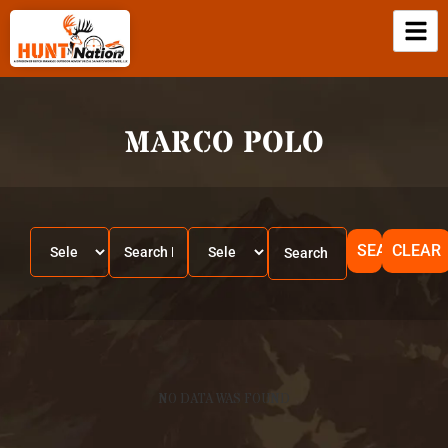
MARCO POLO
SEARCH
CLEAR
NO DATA WAS FOUND