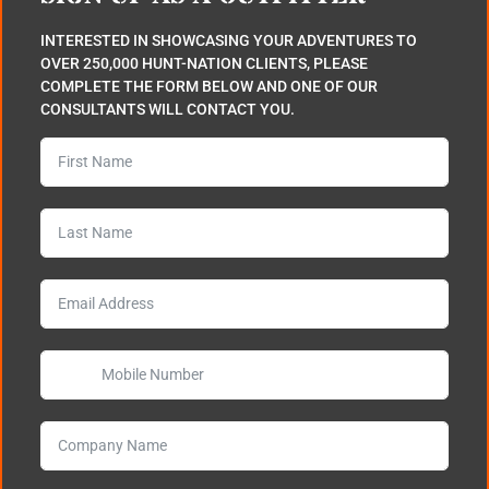
INTERESTED IN SHOWCASING YOUR ADVENTURES TO
OVER 250,000 HUNT-NATION CLIENTS, PLEASE
COMPLETE THE FORM BELOW AND ONE OF OUR
CONSULTANTS WILL CONTACT YOU.