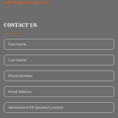
VIEW MORE TRIP REPORTS
CONTACT US