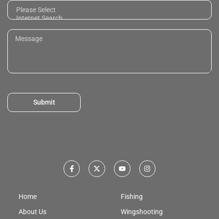
Submit
Home
Fishing
About Us
Wingshooting