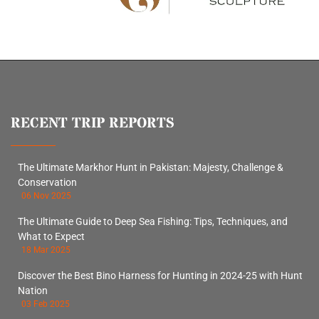
RECENT TRIP REPORTS
The Ultimate Markhor Hunt in Pakistan: Majesty, Challenge &
Conservation
06 Nov 2025
The Ultimate Guide to Deep Sea Fishing: Tips, Techniques, and
What to Expect
18 Mar 2025
Discover the Best Bino Harness for Hunting in 2024-25 with Hunt
Nation
03 Feb 2025