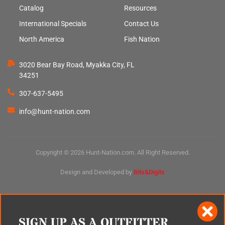
Catalog
Resources
International Specials
Contact Us
North America
Fish Nation
3020 Bear Bay Road, Myakka City, FL
34251
307-637-5495
info@hunt-nation.com
Copyright © 2026 Hunt-Nation.com. All Right Reserved.
Design and Developed by
Bits&Digits
SIGN UP AS A OUTFITTER