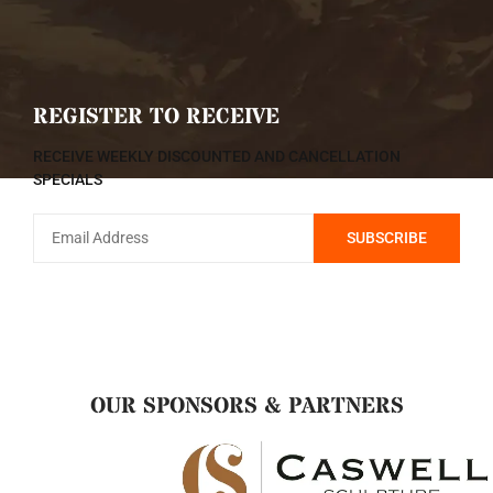
REGISTER TO RECEIVE
RECEIVE WEEKLY DISCOUNTED AND CANCELLATION
SPECIALS
OUR SPONSORS & PARTNERS