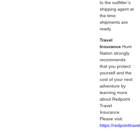
to the outfitter’s
shipping agent at
the time
shipments are
ready.
Travel
Insurance
Hunt
Nation strongly
recommends
that you protect
yourself and the
cost of your next
adventure by
learning more
about Redpoint
Travel
Insurance.
Please visit:
https://redpointtrav