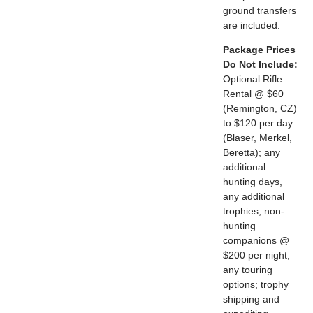
ground transfers
are included.
Package Prices
Do Not Include:
Optional Rifle
Rental @ $60
(Remington, CZ)
to $120 per day
(Blaser, Merkel,
Beretta); any
additional
hunting days,
any additional
trophies, non-
hunting
companions @
$200 per night,
any touring
options; trophy
shipping and