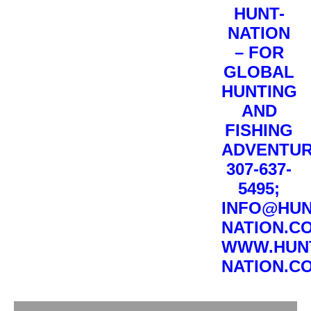
HUNT-
NATION
– FOR
GLOBAL
HUNTING
AND
FISHING
ADVENTUR
307-637-
5495;
INFO@HUN
NATION.C
WWW.HUN
NATION.C