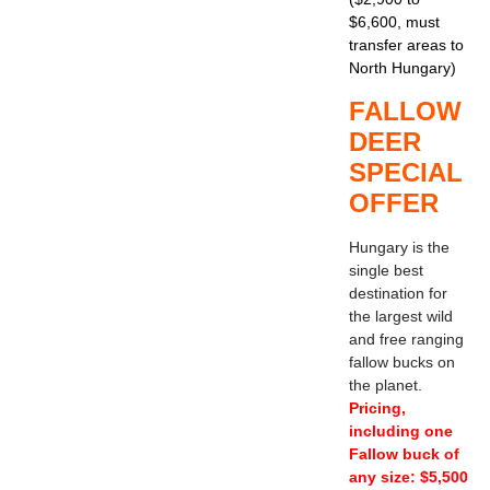
$6,600, must
transfer areas to
North Hungary)
FALLOW
DEER
SPECIAL
OFFER
Hungary is the
single best
destination for
the largest wild
and free ranging
fallow bucks on
the planet.
Pricing,
including one
Fallow buck of
any size: $5,500