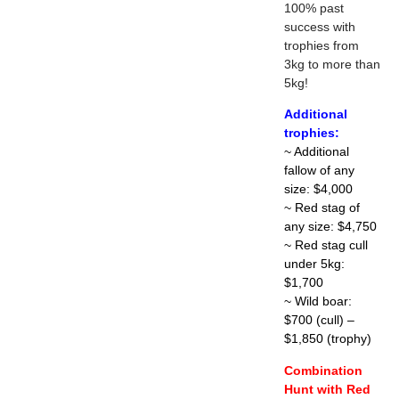
100% past
success with
trophies from
3kg to more than
5kg!
Additional
trophies:
~ Additional
fallow of any
size: $4,000
~ Red stag of
any size: $4,750
~ Red stag cull
under 5kg:
$1,700
~ Wild boar:
$700 (cull) –
$1,850 (trophy)
Combination
Hunt with Red