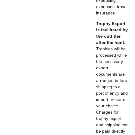
expediting
expenses; travel
insurance
Trophy Export
is facilitated by
the outfitter
after the hunt.
Trophies will be
processed while
the necessary
export
documents are
arranged before
shipping to a
port of entry and
import broker of
your choice.
Charges for
trophy export
and shipping can
be paid directly