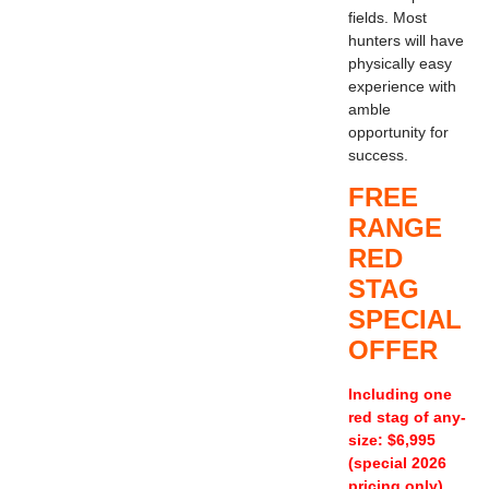
fields. Most
hunters will have
physically easy
experience with
amble
opportunity for
success.
FREE
RANGE
RED
STAG
SPECIAL
OFFER
Including one
red stag of any-
size: $6,995
(special 2026
pricing only)