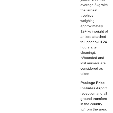
average 8kg with
the largest
trophies
weighing
approximately
12+ kg (weight of
antlers attached
to upper skull 24
hours after
cleaning).
*Wounded and
lost animals are
considered as
taken.
Package Price
Includes
Airport
reception and all
ground transfers
in the country
to/from the area,