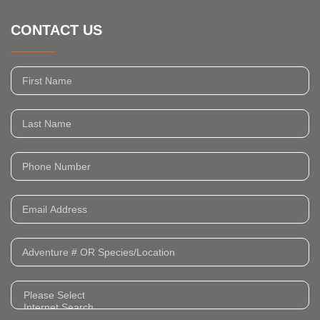
CONTACT US