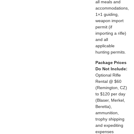
all meals and
accommodations,
1×1 guiding,
weapon import
permit (if
importing a rifle)
and all
applicable
hunting permits.
Package Prices
Do Not Include:
Optional Rifle
Rental @ $60
(Remington, CZ)
to $120 per day
(Blaser, Merkel,
Beretta),
ammunition,
trophy shipping
and expediting
expenses