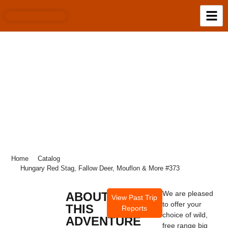
HUNGARY RED STAG, FALLOW DEER,
MOUFLON & MORE #373
Home
Catalog
Hungary Red Stag, Fallow Deer, Mouflon & More #373
We are pleased
ABOUT
View Past Trip
to offer your
THIS
Reports
choice of wild,
ADVENTURE
free range big