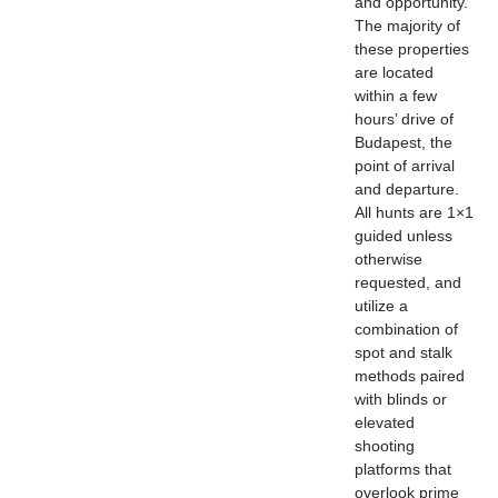
and opportunity.
The majority of
these properties
are located
within a few
hours’ drive of
Budapest, the
point of arrival
and departure.
All hunts are 1×1
guided unless
otherwise
requested, and
utilize a
combination of
spot and stalk
methods paired
with blinds or
elevated
shooting
platforms that
overlook prime