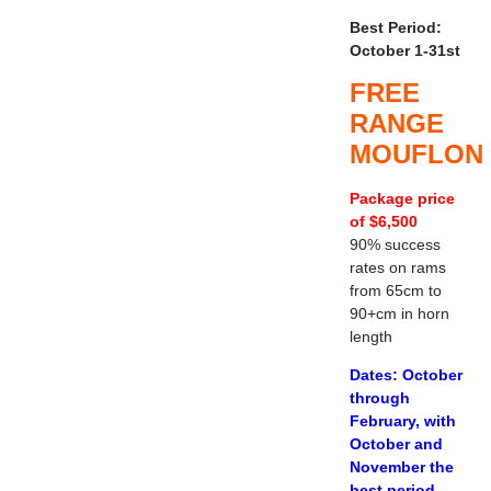
Best Period:
October 1-31st
FREE
RANGE
MOUFLON
Package price
of $6,500
90% success
rates on rams
from 65cm to
90+cm in horn
length
Dates: October
through
February, with
October and
November the
best period.