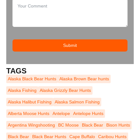
Submit
TAGS
Alaska Black Bear Hunts
Alaska Brown Bear hunts
Alaska Fishing
Alaska Grizzly Bear Hunts
Alaska Halibut Fishing
Alaska Salmon Fishing
Alberta Moose Hunts
Antelope
Antelope Hunts
Argentina Wingshooting
BC Moose
Black Bear
Bison Hunts
Black Bear
Black Bear Hunts
Cape Buffalo
Caribou Hunts