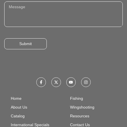
Submit
Home
Fishing
About Us
Wingshooting
Catalog
Resources
International Specials
Contact Us