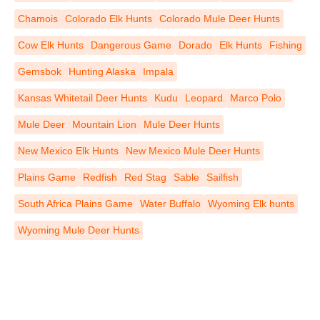
Chamois
Colorado Elk Hunts
Colorado Mule Deer Hunts
Cow Elk Hunts
Dangerous Game
Dorado
Elk Hunts
Fishing
Gemsbok
Hunting Alaska
Impala
Kansas Whitetail Deer Hunts
Kudu
Leopard
Marco Polo
Mule Deer
Mountain Lion
Mule Deer Hunts
New Mexico Elk Hunts
New Mexico Mule Deer Hunts
Plains Game
Redfish
Red Stag
Sable
Sailfish
South Africa Plains Game
Water Buffalo
Wyoming Elk hunts
Wyoming Mule Deer Hunts