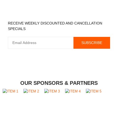
REGISTER TO RECEIVE
RECEIVE WEEKLY DISCOUNTED AND CANCELLATION
SPECIALS
OUR SPONSORS & PARTNERS