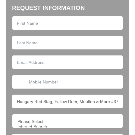
REQUEST INFORMATION