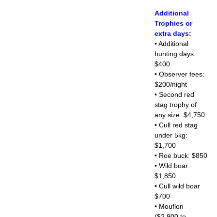
Additional
Trophies or
extra days:
• Additional
hunting days:
$400
• Observer fees:
$200/night
• Second red
stag trophy of
any size: $4,750
• Cull red stag
under 5kg:
$1,700
• Roe buck: $850
• Wild boar:
$1,850
• Cull wild boar
$700
• Mouflon
($2,900 to