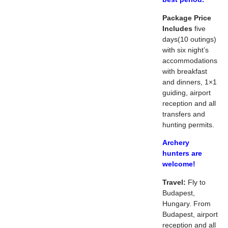
Package Price
Includes
five
days(10 outings)
with six night’s
accommodations
with breakfast
and dinners, 1×1
guiding, airport
reception and all
transfers and
hunting permits.
Archery
hunters are
welcome!
Travel:
Fly to
Budapest,
Hungary. From
Budapest, airport
reception and all