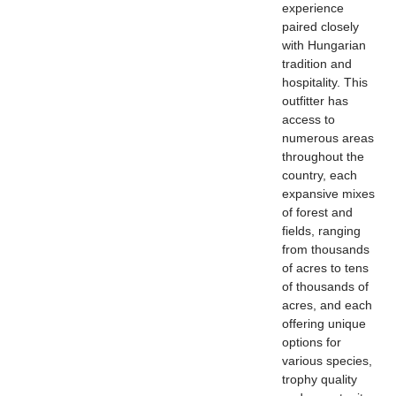
experience
paired closely
with Hungarian
tradition and
hospitality. This
outfitter has
access to
numerous areas
throughout the
country, each
expansive mixes
of forest and
fields, ranging
from thousands
of acres to tens
of thousands of
acres, and each
offering unique
options for
various species,
trophy quality