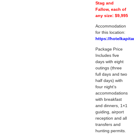
Stag and
Fallow, each of
any size: $9,995
Accommodation
for this location:
https://hotelkapita
Package Price
Includes five
days with eight
outings (three
full days and two
half days) with
four night’s
accommodations
with breakfast
and dinners, 1×1
guiding, airport
reception and all
transfers and
hunting permits.