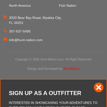
North America
Fish Nation
3020 Bear Bay Road, Myakka City,
FL 34251
307-637-5495
info@hunt-nation.com
Copyright © 2026 Hunt-Nation.com. All Right Reserved.
Design and Developed by
Bits&Digits
SIGN UP AS A OUTFITTER
INTERESTED IN SHOWCASING YOUR ADVENTURES TO