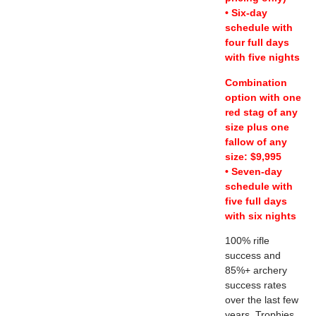
• Six-day
schedule with
four full days
with five nights
Combination
option with one
red stag of any
size plus one
fallow of any
size: $9,995
• Seven-day
schedule with
five full days
with six nights
100% rifle
success and
85%+ archery
success rates
over the last few
years. Trophies