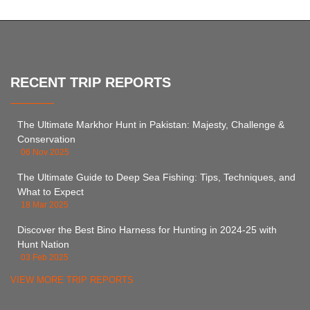
RECENT TRIP REPORTS
The Ultimate Markhor Hunt in Pakistan: Majesty, Challenge &
Conservation
06 Nov 2025
The Ultimate Guide to Deep Sea Fishing: Tips, Techniques, and
What to Expect
18 Mar 2025
Discover the Best Bino Harness for Hunting in 2024-25 with
Hunt Nation
03 Feb 2025
VIEW MORE TRIP REPORTS