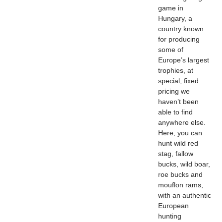
game in
Hungary, a
country known
for producing
some of
Europe’s largest
trophies, at
special, fixed
pricing we
haven’t been
able to find
anywhere else.
Here, you can
hunt wild red
stag, fallow
bucks, wild boar,
roe bucks and
mouflon rams,
with an authentic
European
hunting