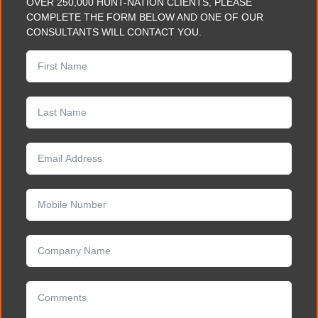
OVER 250,000 HUNT-NATION CLIENTS, PLEASE
COMPLETE THE FORM BELOW AND ONE OF OUR
CONSULTANTS WILL CONTACT YOU.