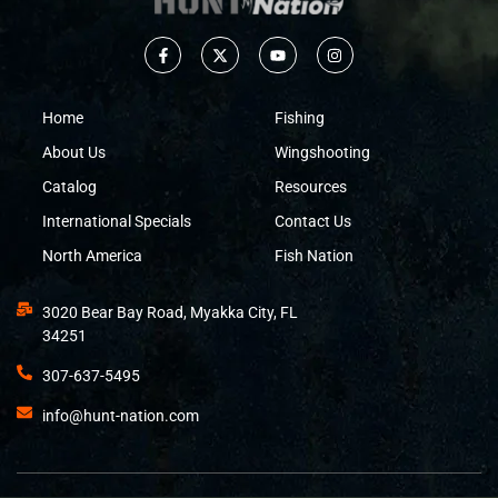
Home
Fishing
About Us
Wingshooting
Catalog
Resources
International Specials
Contact Us
North America
Fish Nation
3020 Bear Bay Road, Myakka City, FL
34251
307-637-5495
info@hunt-nation.com