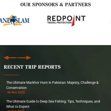
OUR SPONSORS & PARTNERS
RECENT TRIP REPORTS
The Ultimate Markhor Hunt in Pakistan: Majesty, Challenge &
Conservation
06 Nov 2025
The Ultimate Guide to Deep Sea Fishing: Tips, Techniques, and
What to Expect