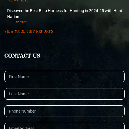
18 Mar 2025
Discover the Best Bino Harness for Hunting in 2024-25 with Hunt
Nation
03 Feb 2025
VIEW MORE TRIP REPORTS
CONTACT US