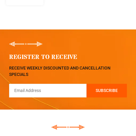
REGISTER TO RECEIVE
RECEIVE WEEKLY DISCOUNTED AND CANCELLATION
SPECIALS