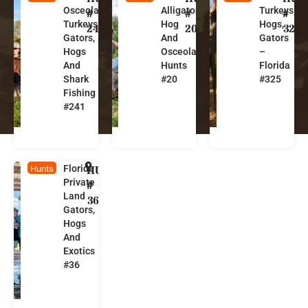
Osceola
Alligator,
Turkeys,
l
l
l
#
#
#
Turkeys,
Hog
Hogs,
o
o
o
241
20
325
Gators,
And
Gators
r
r
r
Hogs
Osceola
–
i
i
i
And
Hunts
Florida
d
d
d
Shark
#20
#325
a
a
a
Fishing
#241
Florida
HUNT
F
Hunts
Private
l
#
Land
o
36
Gators,
r
Hogs
i
And
d
Exotics
a
#36