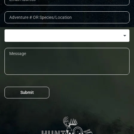
Submit