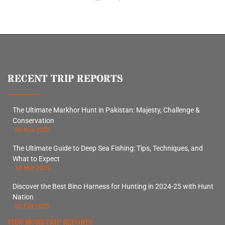
RECENT TRIP REPORTS
The Ultimate Markhor Hunt in Pakistan: Majesty, Challenge &
Conservation
06 Nov 2025
The Ultimate Guide to Deep Sea Fishing: Tips, Techniques, and
What to Expect
18 Mar 2025
Discover the Best Bino Harness for Hunting in 2024-25 with Hunt
Nation
03 Feb 2025
VIEW MORE TRIP REPORTS