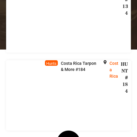
13
4
Costa Rica Tarpon
Cost
HU
Hunts
& More #184
a
NT
Rica
#
18
4