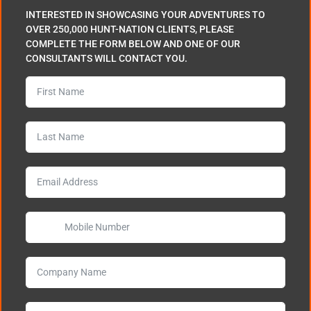
INTERESTED IN SHOWCASING YOUR ADVENTURES TO
OVER 250,000 HUNT-NATION CLIENTS, PLEASE
COMPLETE THE FORM BELOW AND ONE OF OUR
CONSULTANTS WILL CONTACT YOU.