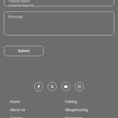
Submit
Home
Fishing
About Us
Wingshooting
Catalog
Resources