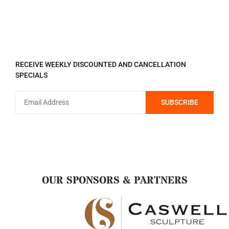
REGISTER TO RECEIVE
RECEIVE WEEKLY DISCOUNTED AND CANCELLATION
SPECIALS
OUR SPONSORS & PARTNERS