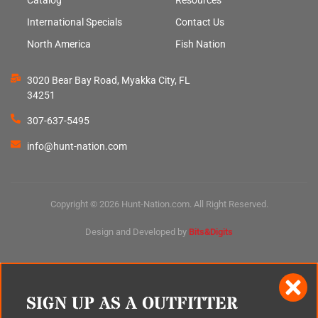
International Specials
Contact Us
North America
Fish Nation
3020 Bear Bay Road, Myakka City, FL
34251
307-637-5495
info@hunt-nation.com
Copyright © 2026 Hunt-Nation.com. All Right Reserved.
Design and Developed by
Bits&Digits
SIGN UP AS A OUTFITTER