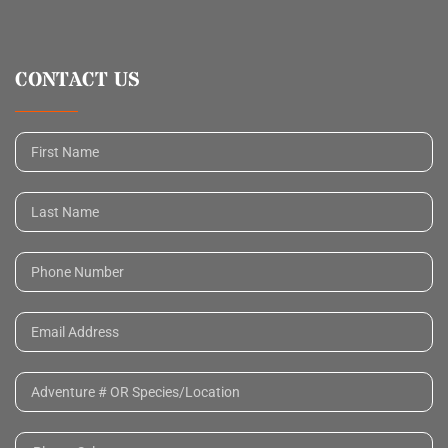
CONTACT US