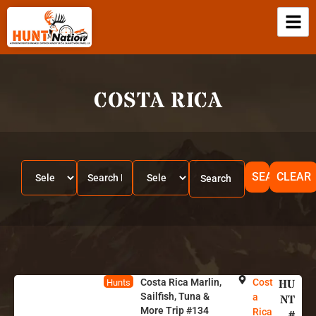
COSTA RICA
SEARCH
CLEAR
Costa Rica Marlin,
Cost
HU
Hunts
Sailfish, Tuna &
a
NT
More Trip #134
Rica
#