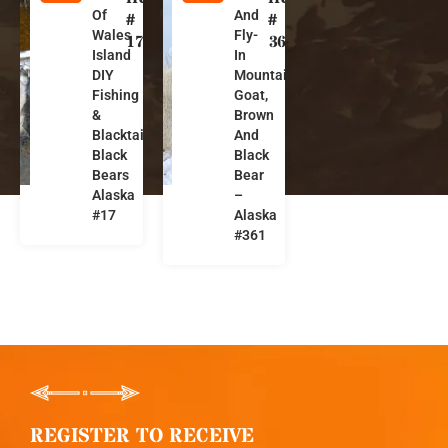
Of
And
l
l
#
#
Wales
Fly-
a
a
17
361
Island
In
s
s
DIY
Mountain
k
k
Fishing
Goat,
a
a
&
Brown
Blacktails,
And
Black
Black
Bears
Bear
Alaska
–
#17
Alaska
#361
REGISTER TO RECEIVE