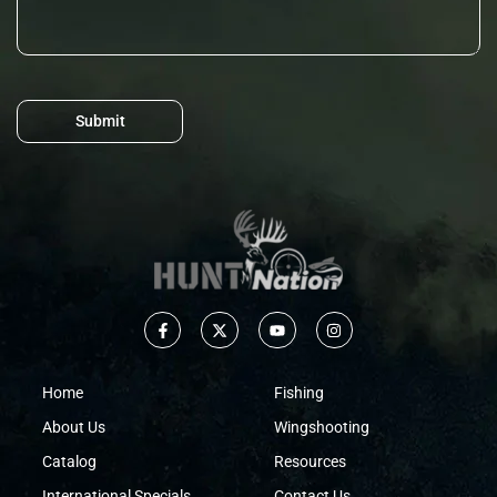
Submit
Home
Fishing
About Us
Wingshooting
Catalog
Resources
International Specials
Contact Us