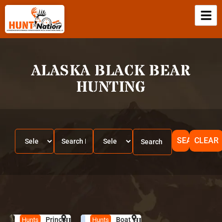
ALASKA BLACK BEAR
HUNTING
SEARCH
CLEAR
Prince
HUNT
A
Boat
HUNT
A
Hunts
Hunts