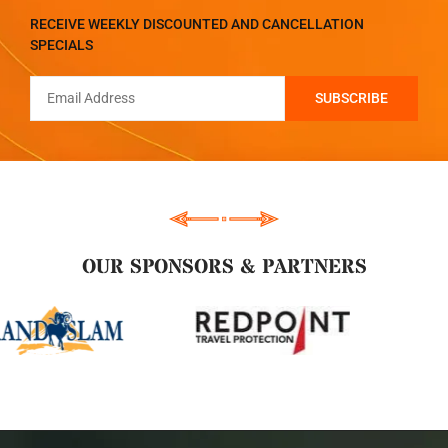
RECEIVE WEEKLY DISCOUNTED AND CANCELLATION
SPECIALS
OUR SPONSORS & PARTNERS