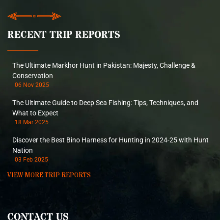
RECENT TRIP REPORTS
The Ultimate Markhor Hunt in Pakistan: Majesty, Challenge &
Conservation
06 Nov 2025
The Ultimate Guide to Deep Sea Fishing: Tips, Techniques, and
What to Expect
18 Mar 2025
Discover the Best Bino Harness for Hunting in 2024-25 with Hunt
Nation
03 Feb 2025
VIEW MORE TRIP REPORTS
CONTACT US