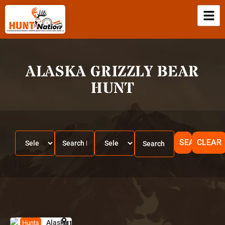
ALASKA GRIZZLY BEAR
HUNT
SEARCH
CLEAR
Alaska
HUNT
A
Hunts