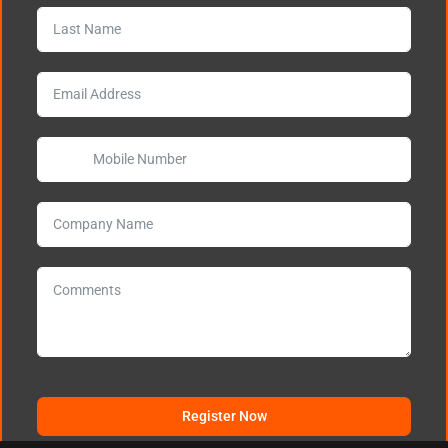
Register Now